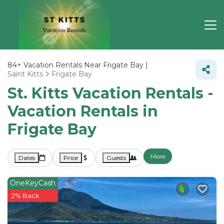
84+
Vacation Rentals Near Frigate Bay |
Saint Kitts
Frigate Bay
St. Kitts Vacation Rentals -
Vacation Rentals in
Frigate Bay
More
Dates
Price
Guests
OneKeyCash
2% Back