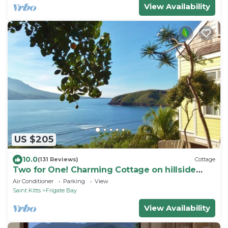
View Availability
US $205
10.0
(131 Reviews)
Cottage
Two for One! Charming Cottage on hillside
with private lounge on Turtle Beach!
Air Conditioner
Parking
View
Saint Kitts
Frigate Bay
View Availability