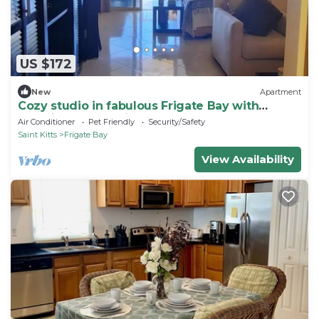
US $172
New
Apartment
Cozy studio in fabulous Frigate Bay with
stunning Ocean View
Air Conditioner
Pet Friendly
Security/Safety
Saint Kitts
Frigate Bay
View Availability