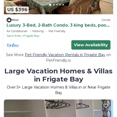
US $396
New
Condo
Luxury 3-Bed, 2-Bath Condo. 3 king beds, pool,
tennis and golf
Air Conditioner
Parking
Pet Friendly
Saint Kitts
Frigate Bay
View Availability
See More
Pet-Friendly Vacation Rentals in Frigate Bay
on
PetFriendly.io
Large Vacation Homes & Villas
in Frigate Bay
Over
5
+ Large Vacation Homes & Villas in or Near Frigate
Bay