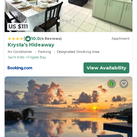
US $111
|
10.0
(4 Reviews)
Apartment
Krysta's Hideaway
Air Conditioner
Parking
Designated Smoking Area
Saint Kitts
Frigate Bay
View Availability