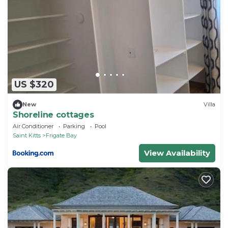
US $320
New
Villa
Shoreline cottages
Air Conditioner
Parking
Pool
Saint Kitts
Frigate Bay
View Availability