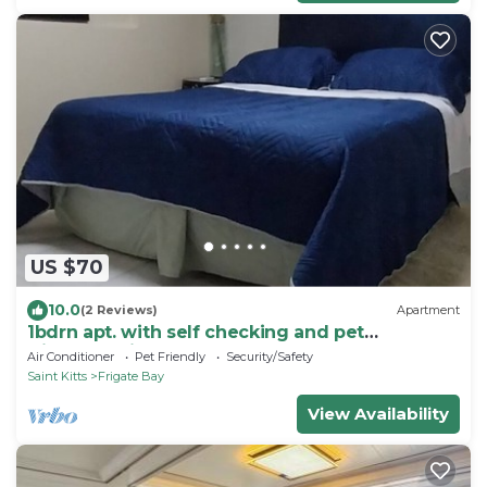
US $70
10.0
(2 Reviews)
Apartment
1bdrn apt. with self checking and pet
friendly.3min. walk to beach .
Air Conditioner
Pet Friendly
Security/Safety
Saint Kitts
Frigate Bay
View Availability