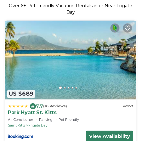
Over
6
+ Pet-Friendly Vacation Rentals in or Near Frigate
Bay
US $689
|
7.7
(16 Reviews)
Resort
Park Hyatt St. Kitts
Air Conditioner
Parking
Pet Friendly
Saint Kitts
Frigate Bay
View Availability