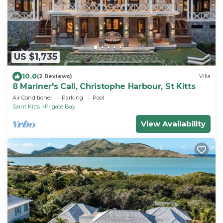
US $1,735
10.0
(2 Reviews)
Villa
8 Mariner's Call, Christophe Harbour, St Kitts
Air Conditioner
Parking
Pool
Saint Kitts
Frigate Bay
View Availability