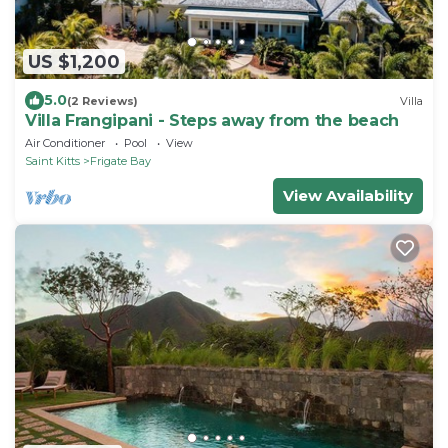
US $1,200
5.0
(2 Reviews)
Villa
Villa Frangipani - Steps away from the beach
Air Conditioner
Pool
View
Saint Kitts
Frigate Bay
View Availability