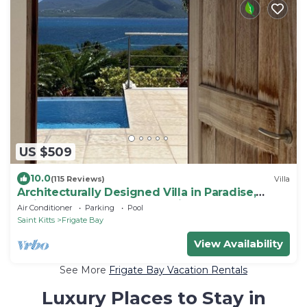
US $509
10.0
(115 Reviews)
Villa
Architecturally Designed Villa in Paradise,
Quiet Beach & Blue Water Views
Air Conditioner
Parking
Pool
Saint Kitts
Frigate Bay
View Availability
See More
Frigate Bay Vacation Rentals
Luxury Places to Stay in