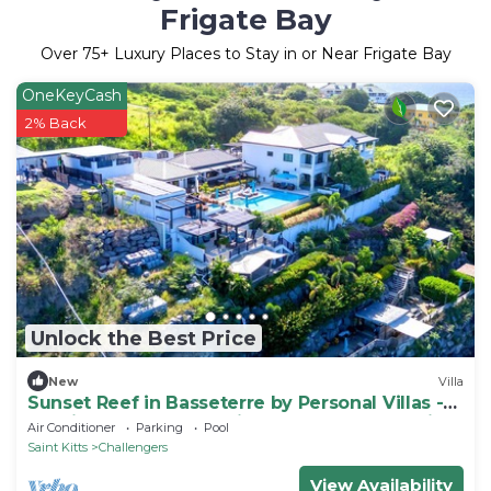
Frigate Bay
Over
75
+ Luxury Places to Stay in or Near Frigate Bay
OneKeyCash
2% Back
Unlock the Best Price
New
Villa
Sunset Reef in Basseterre by Personal Villas -
Tropical Escape on Caribbean Oceanfront Villa
Air Conditioner
Parking
Pool
Saint Kitts
Challengers
View Availability