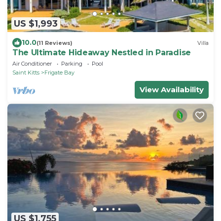
US $1,993
10.0
(11 Reviews)
Villa
The Ultimate Hideaway Nestled in Paradise
Air Conditioner
Parking
Pool
Saint Kitts
Frigate Bay
View Availability
US $1,755