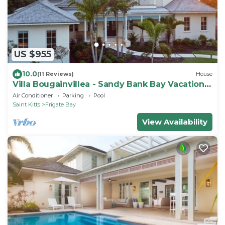
US $955
10.0
(11 Reviews)
House
Villa Bougainvillea - Sandy Bank Bay Vacation
Home St. Kitts
Air Conditioner
Parking
Pool
Saint Kitts
Frigate Bay
View Availability