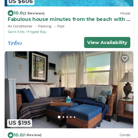
US $606
10.0
(2 Reviews)
House
Fabulous house minutes from the beach with a
pool in beautiful St Kitts
Air Conditioner
Parking
Pool
Saint Kitts
Frigate Bay
View Availability
US $195
10.0
(1 Review)
Condo