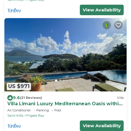
View Availability
US $971
9.6
(21 Reviews)
Villa
Villa Limani Luxury Mediterranean Oasis within
the Caribbean Ocean Views
Air Conditioner
Parking
Pool
Saint Kitts
Frigate Bay
View Availability