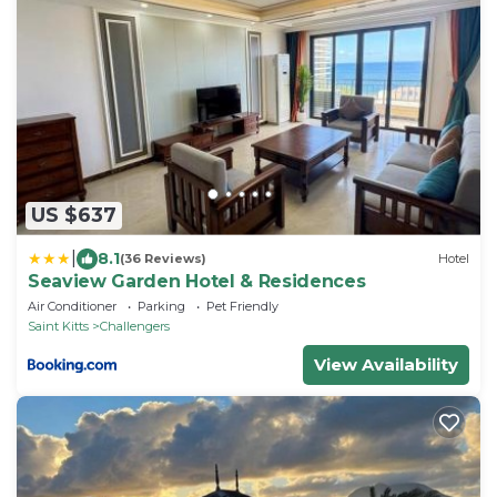
US $637
|
8.1
(36 Reviews)
Hotel
Seaview Garden Hotel & Residences
Air Conditioner
Parking
Pet Friendly
Saint Kitts
Challengers
View Availability