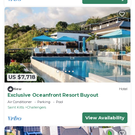
US $7,718
New
Hotel
Exclusive Oceanfront Resort Buyout
Air Conditioner
Parking
Pool
Saint Kitts
Challengers
View Availability