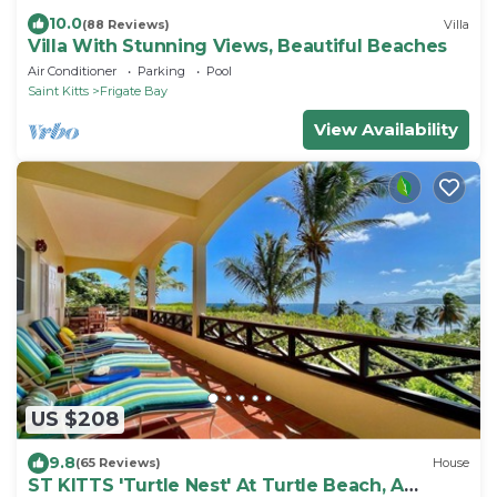
10.0
(88 Reviews)
Villa
Villa With Stunning Views, Beautiful Beaches
Air Conditioner
Parking
Pool
Saint Kitts
Frigate Bay
View Availability
US $208
9.8
(65 Reviews)
House
ST KITTS 'Turtle Nest' At Turtle Beach, A