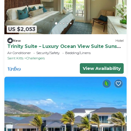
US $2,053
New
Hotel
Trinity Suite – Luxury Ocean View Suite Sunset
Reef St. Kitts
Air Conditioner
Security/Safety
Bedding/Linens
Saint Kitts
Challengers
View Availability