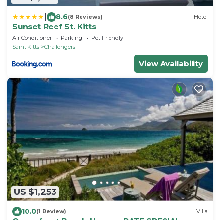
|
8.6
(8 Reviews)
Hotel
Sunset Reef St. Kitts
Air Conditioner
Parking
Pet Friendly
Saint Kitts
Challengers
View Availability
US $1,253
10.0
(1 Review)
Villa