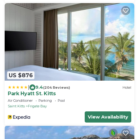
US $876
|
9.4
(204 Reviews)
Hotel
Park Hyatt St. Kitts
Air Conditioner
Parking
Pool
Saint Kitts
Frigate Bay
View Availability