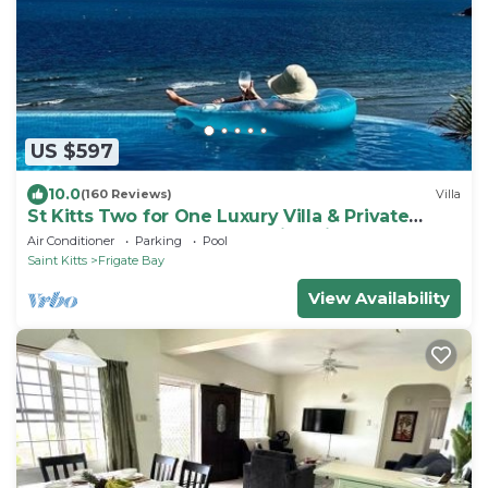
US $597
10.0
(160 Reviews)
Villa
St Kitts Two for One Luxury Villa & Private
Lounge on beach breathtaking views!
Air Conditioner
Parking
Pool
Saint Kitts
Frigate Bay
View Availability