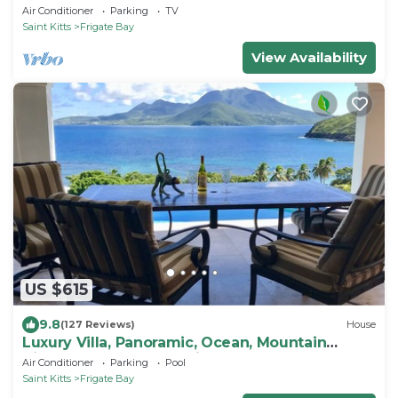
Comfortable Two Bedroom Apartment
Air Conditioner
Parking
TV
Saint Kitts
Frigate Bay
View Availability
US $615
9.8
(127 Reviews)
House
Luxury Villa, Panoramic, Ocean, Mountain
Views, Turtle Beach, Grill, Pool!
Air Conditioner
Parking
Pool
Saint Kitts
Frigate Bay