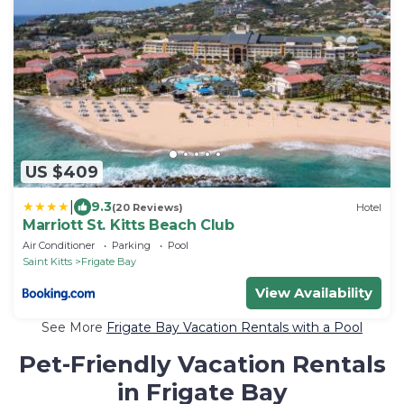
US $409
|
9.3
(20 Reviews)
Hotel
Marriott St. Kitts Beach Club
Air Conditioner
Parking
Pool
Saint Kitts
Frigate Bay
View Availability
See More
Frigate Bay Vacation Rentals with a Pool
Pet-Friendly Vacation Rentals
in Frigate Bay