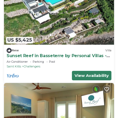
US $5,425
New
Villa
Sunset Reef in Basseterre by Personal Villas -
Tropical Escape on Caribbean Oceanfront Villa
Air Conditioner
Parking
Pool
Saint Kitts
Challengers
View Availability