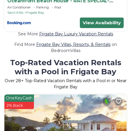
Oceanfront Beach House - RATE SPECIAL-
Valentines on BEACH w Club Access Tennis
Air Conditioner
Parking
Pool
King Bed
Saint Kitts
Frigate Bay
View Availability
See More
Frigate Bay Luxury Vacation Rentals
Find More
Frigate Bay Villas, Resorts, & Rentals
on
BedroomVillas
Top-Rated Vacation Rentals
with a Pool in Frigate Bay
Over
28
+ Top-Rated Vacation Rentals with a Pool in or Near
Frigate Bay
OneKeyCash
2% Back