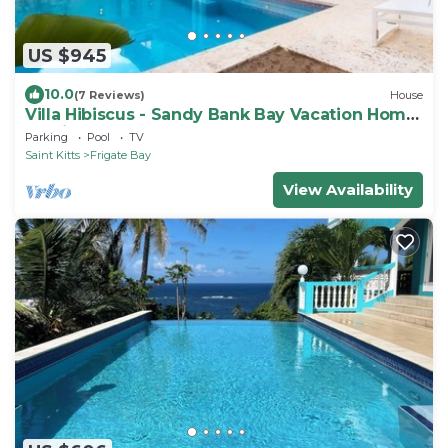
US $945
10.0
(7 Reviews)
House
Villa Hibiscus - Sandy Bank Bay Vacation Home
St. Kitts
Parking
Pool
TV
Saint Kitts
Frigate Bay
View Availability