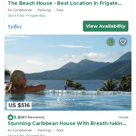
The Beach House - Best Location in Frigate
Bay!
Air Conditioner
Parking
Pool
Saint Kitts
Frigate Bay
View Availability
US $516
9.8
(80 Reviews)
House
Stunning Caribbean House With Breath-taking
Views
Air Conditioner
Parking
Pool
Saint Kitts
Frigate Bay