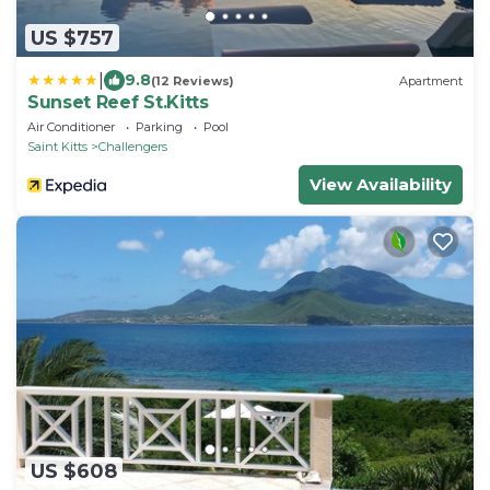
US $757
|
9.8
(12 Reviews)
Apartment
Sunset Reef St.Kitts
Air Conditioner
Parking
Pool
Saint Kitts
Challengers
View Availability
US $608