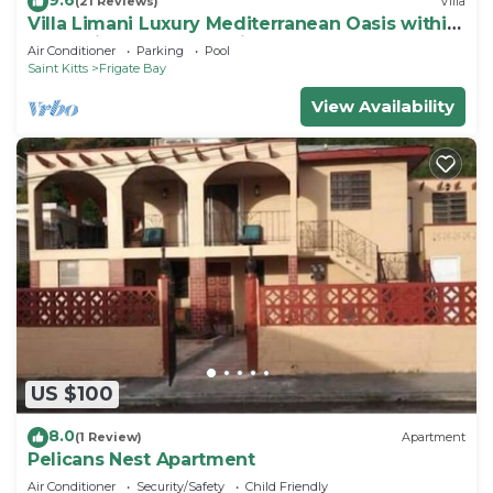
(21 Reviews)
Villa
Villa Limani Luxury Mediterranean Oasis within
the Caribbean Ocean Views
Air Conditioner
Parking
Pool
Saint Kitts
Frigate Bay
View Availability
US $100
8.0
(1 Review)
Apartment
Pelicans Nest Apartment
Air Conditioner
Security/Safety
Child Friendly