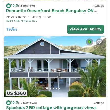
10.0
(13 Reviews)
Cottage
Romantic Oceanfront Beach Bungalow ON
Beach PRIVATE w Club Resort Access &Tennis
Air Conditioner
Parking
Pool
Saint Kitts
Frigate Bay
View Availability
US $360
10.0
(12 Reviews)
Cottage
Spacious 2 BR cottage with gorgeous views