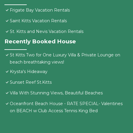
Frigate Bay Vacation Rentals
Saint Kitts Vacation Rentals
St. Kitts and Nevis Vacation Rentals
Recently Booked House
St Kitts Two for One Luxury Villa & Private Lounge on
beach breathtaking views!
Krysta's Hideaway
Sunset Reef St.Kitts
Villa With Stunning Views, Beautiful Beaches
Oceanfront Beach House - RATE SPECIAL- Valentines
on BEACH w Club Access Tennis King Bed