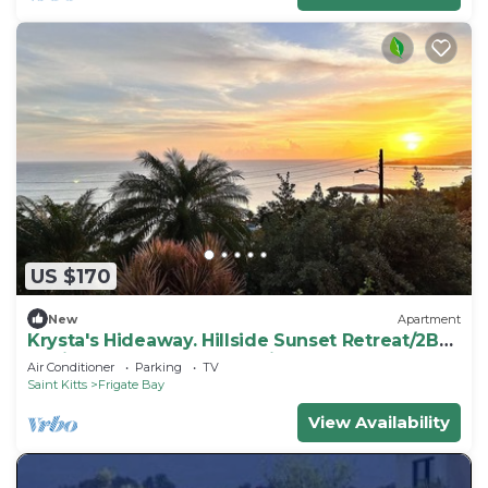
US $170
New
Apartment
Krysta's Hideaway. Hillside Sunset Retreat/2BR
Oasis Near Downtown & Frigate Bay
Air Conditioner
Parking
TV
Saint Kitts
Frigate Bay
View Availability