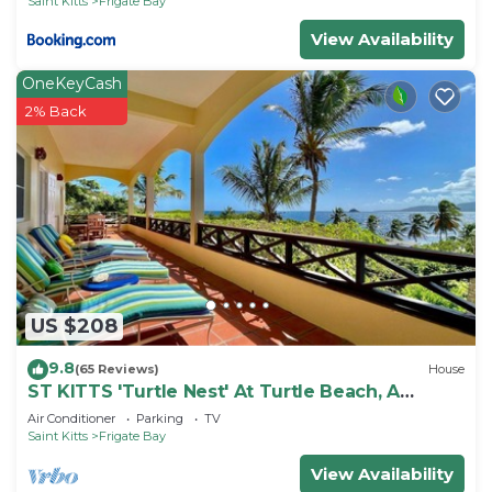
Saint Kitts
Frigate Bay
View Availability
OneKeyCash
2% Back
US $208
9.8
(65 Reviews)
House
ST KITTS 'Turtle Nest' At Turtle Beach, A
Comfortable Two Bedroom Apartment
Air Conditioner
Parking
TV
Saint Kitts
Frigate Bay
View Availability