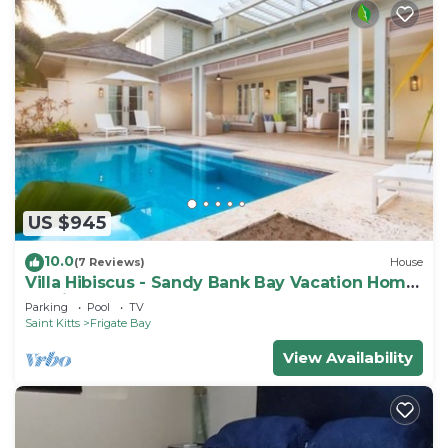
US $945
10.0
(7 Reviews)
House
Villa Hibiscus - Sandy Bank Bay Vacation Home
St. Kitts
Parking
Pool
TV
Saint Kitts
Frigate Bay
View Availability