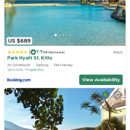
US $689
7.7
|
(16 Reviews)
Resort
Park Hyatt St. Kitts
Air Conditioner
Parking
Pet Friendly
Saint Kitts
Frigate Bay
View Availability