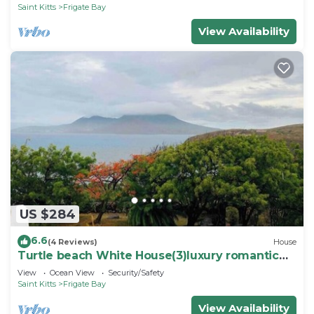
Saint Kitts
Frigate Bay
View Availability
US $284
6.6
(4 Reviews)
House
Turtle beach White House(3)luxury romantic
cottage
View
Ocean View
Security/Safety
Saint Kitts
Frigate Bay
View Availability