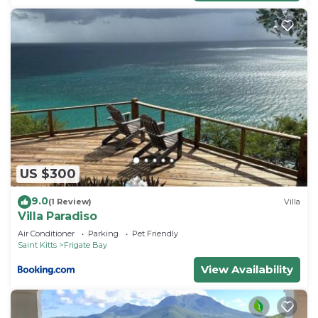
US $300
9.0
(1 Review)
Villa
Villa Paradiso
Air Conditioner
Parking
Pet Friendly
Saint Kitts
Frigate Bay
View Availability