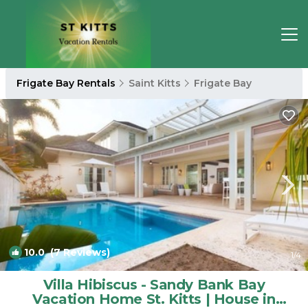
Frigate Bay Rentals
Saint Kitts
Frigate Bay
10.0
(7 Reviews)
1
/4
Villa Hibiscus - Sandy Bank Bay
Vacation Home St. Kitts | House in