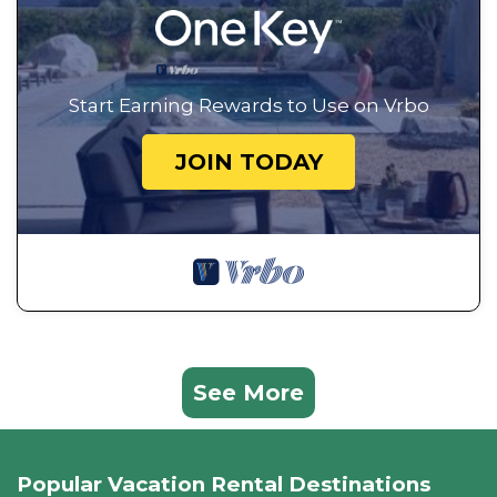
Start Earning Rewards to Use on Vrbo
JOIN TODAY
See More
Popular Vacation Rental Destinations