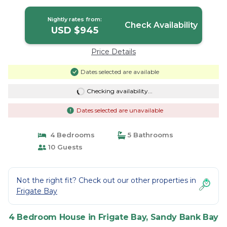
Sandy Bank Bay
Nightly rates from:
Check Availability
USD $945
Price Details
Dates selected are available
Checking availability...
Dates selected are unavailable
4 Bedrooms
5 Bathrooms
10 Guests
Not the right fit? Check out our other properties in
Frigate Bay
4 Bedroom House in Frigate Bay, Sandy Bank Bay