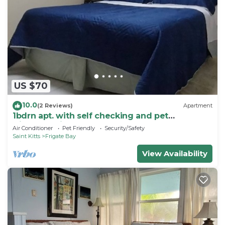
US $70
10.0
(2 Reviews)
Apartment
1bdrn apt. with self checking and pet
friendly.3min. walk to beach .
Air Conditioner
Pet Friendly
Security/Safety
Saint Kitts
Frigate Bay
View Availability