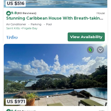
US $516
9.8
(80 Reviews)
House
Stunning Caribbean House With Breath-taking
Views
Air Conditioner
Parking
Pool
Saint Kitts
Frigate Bay
View Availability
US $971
9.6