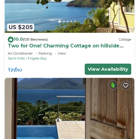
US $205
10.0
(131 Reviews)
Cottage
Two for One! Charming Cottage on hillside
with private lounge on Turtle Beach!
Air Conditioner
Parking
View
Saint Kitts
Frigate Bay
View Availability