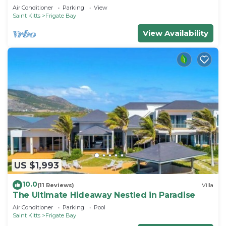
Air Conditioner
Parking
View
Saint Kitts
Frigate Bay
View Availability
US $1,993
10.0
(11 Reviews)
Villa
The Ultimate Hideaway Nestled in Paradise
Air Conditioner
Parking
Pool
Saint Kitts
Frigate Bay