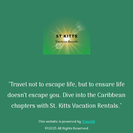
"Travel not to escape life, but to ensure life
doesn’t escape you. Dive into the Caribbean
chapters with St. Kitts Vacation Rentals."
This website is powered by
TravelAI
©2025 All Rights Reserved