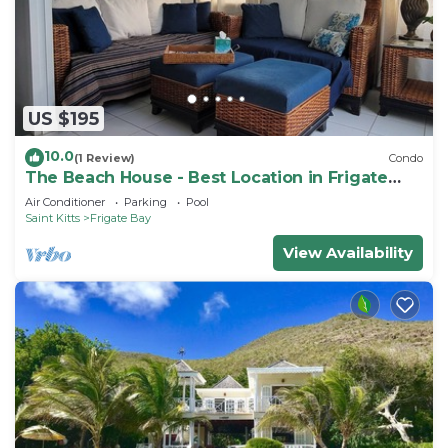
US $195
10.0
(1 Review)
Condo
The Beach House - Best Location in Frigate
Bay!
Air Conditioner
Parking
Pool
Saint Kitts
Frigate Bay
View Availability