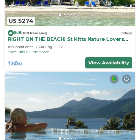
US $274
9.8
(100 Reviews)
Cottage
RIGHT ON THE BEACH! St Kitts Nature Lovers
tranquil cottage.
Air Conditioner
Parking
TV
Saint Kitts
Turtle Beach
View Availability