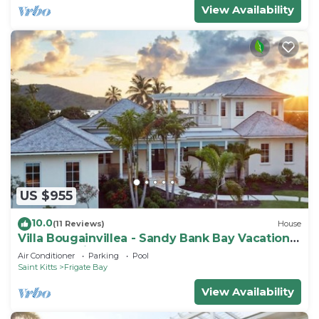
View Availability
US $955
10.0
(11 Reviews)
House
Villa Bougainvillea - Sandy Bank Bay Vacation
Home St. Kitts
Air Conditioner
Parking
Pool
Saint Kitts
Frigate Bay
View Availability