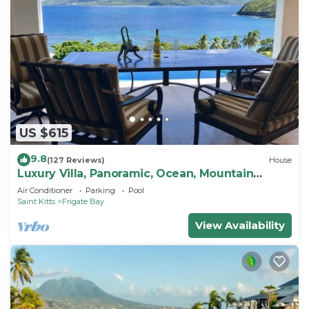
US $615
9.8
(127 Reviews)
House
Luxury Villa, Panoramic, Ocean, Mountain
Views, Turtle Beach, Grill, Pool!
Air Conditioner
Parking
Pool
Saint Kitts
Frigate Bay
View Availability