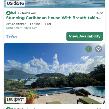
US $516
9.8
(80 Reviews)
House
Stunning Caribbean House With Breath-taking
Views
Air Conditioner
Parking
Pool
Saint Kitts
Frigate Bay
View Availability
US $971
9.6