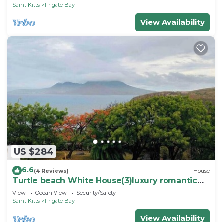
Saint Kitts
Frigate Bay
View Availability
US $284
6.6
(4 Reviews)
House
Turtle beach White House(3)luxury romantic
cottage
View
Ocean View
Security/Safety
Saint Kitts
Frigate Bay
View Availability