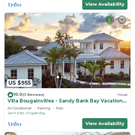
View Availability
US $955
10.0
(11 Reviews)
House
Villa Bougainvillea - Sandy Bank Bay Vacation
Home St. Kitts
Air Conditioner
Parking
Pool
Saint Kitts
Frigate Bay
View Availability