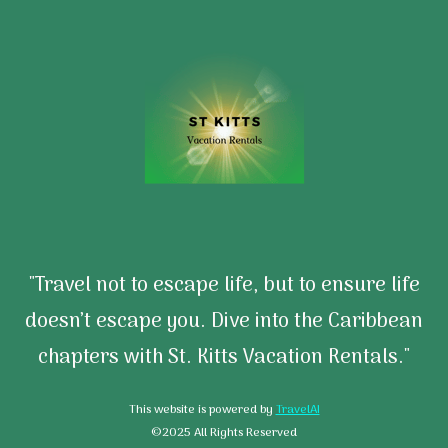
"Travel not to escape life, but to ensure life
doesn’t escape you. Dive into the Caribbean
chapters with St. Kitts Vacation Rentals."
This website is powered by
TravelAI
©2025 All Rights Reserved