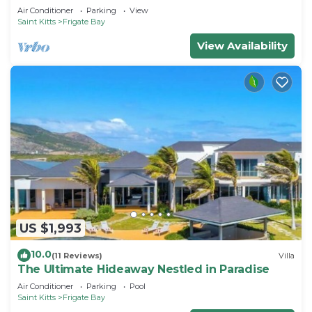
Air Conditioner
Parking
View
Saint Kitts
Frigate Bay
View Availability
US $1,993
10.0
(11 Reviews)
Villa
The Ultimate Hideaway Nestled in Paradise
Air Conditioner
Parking
Pool
Saint Kitts
Frigate Bay