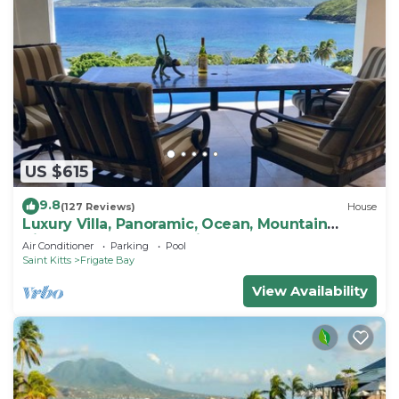
US $615
9.8
(127 Reviews)
House
Luxury Villa, Panoramic, Ocean, Mountain
Views, Turtle Beach, Grill, Pool!
Air Conditioner
Parking
Pool
Saint Kitts
Frigate Bay
View Availability