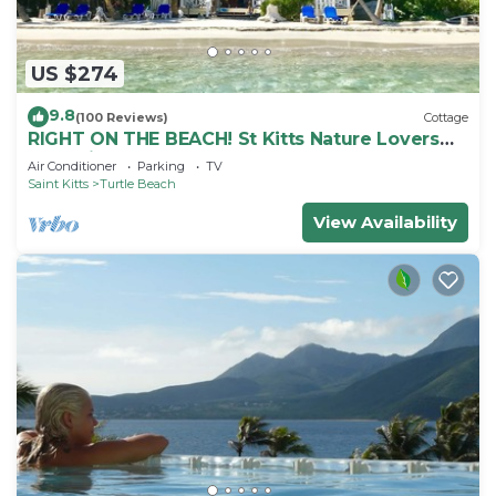
US $274
9.8
(100 Reviews)
Cottage
RIGHT ON THE BEACH! St Kitts Nature Lovers
tranquil cottage.
Air Conditioner
Parking
TV
Saint Kitts
Turtle Beach
View Availability