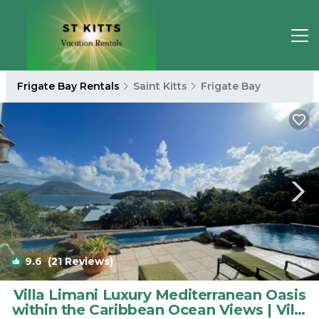
Frigate Bay Rentals
Saint Kitts
Frigate Bay
9.6
(21 Reviews)
1
/4
Villa Limani Luxury Mediterranean Oasis
within the Caribbean Ocean Views | Villa