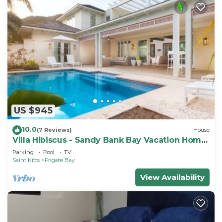
US $945
10.0
(7 Reviews)
House
Villa Hibiscus - Sandy Bank Bay Vacation Home
St. Kitts
Parking
Pool
TV
Saint Kitts
Frigate Bay
View Availability