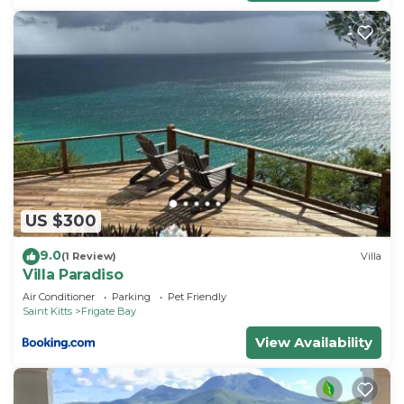
need and a location that makes this a great choice
to stay in Frigate Bay. Enjoy your stay in Frigate
Bay at this Villa.
US $300
9.0
(1 Review)
Villa
Villa Paradiso
Air Conditioner
Parking
Pet Friendly
Saint Kitts
Frigate Bay
View Availability