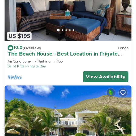
US $195
10.0
(1 Review)
Condo
The Beach House - Best Location in Frigate
Bay!
Air Conditioner
Parking
Pool
Saint Kitts
Frigate Bay
View Availability