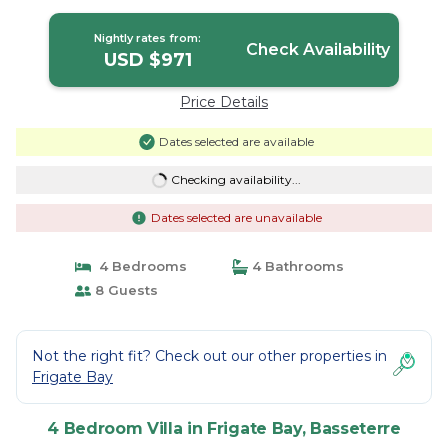
in Basseterre
Nightly rates from:
Check Availability
USD $971
Price Details
Dates selected are available
Checking availability...
Dates selected are unavailable
4 Bedrooms
4 Bathrooms
8 Guests
Not the right fit? Check out our other properties in
Frigate Bay
4 Bedroom Villa in Frigate Bay, Basseterre