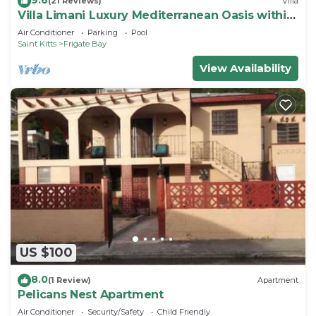
(21 Reviews)
Villa
Villa Limani Luxury Mediterranean Oasis within
the Caribbean Ocean Views
Air Conditioner
Parking
Pool
Saint Kitts
Frigate Bay
View Availability
US $100
8.0
(1 Review)
Apartment
Pelicans Nest Apartment
Air Conditioner
Security/Safety
Child Friendly