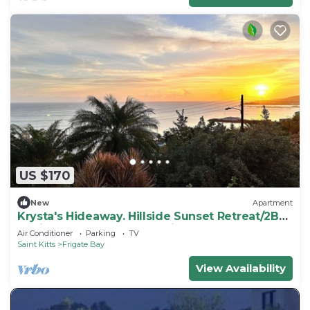
US $170
New
Apartment
Krysta's Hideaway. Hillside Sunset Retreat/2BR
Oasis Near Downtown & Frigate Bay
Air Conditioner
Parking
TV
Saint Kitts
Frigate Bay
View Availability