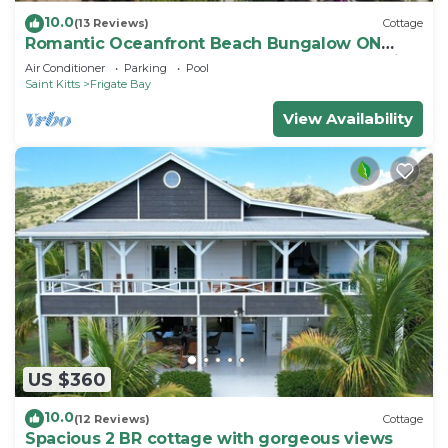
10.0
(13 Reviews)
Cottage
Romantic Oceanfront Beach Bungalow ON
Beach PRIVATE w Club Resort Access &Tennis
Air Conditioner
Parking
Pool
Saint Kitts
Frigate Bay
View Availability
US $360
10.0
(12 Reviews)
Cottage
Spacious 2 BR cottage with gorgeous views