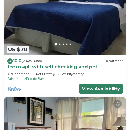
US $70
10.0
(2 Reviews)
Apartment
1bdrn apt. with self checking and pet
friendly.3min. walk to beach .
Air Conditioner
Pet Friendly
Security/Safety
Saint Kitts
Frigate Bay
View Availability