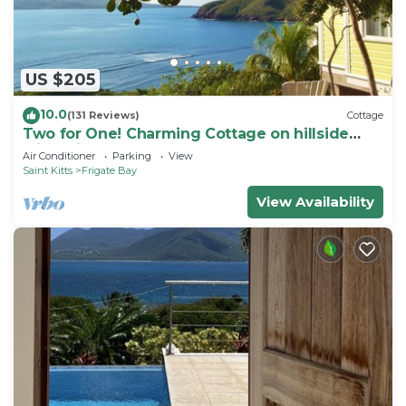
US $205
10.0
(131 Reviews)
Cottage
Two for One! Charming Cottage on hillside
with private lounge on Turtle Beach!
Air Conditioner
Parking
View
Saint Kitts
Frigate Bay
View Availability