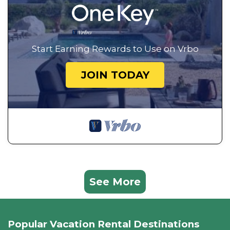
Start Earning Rewards to Use on Vrbo
JOIN TODAY
See More
Popular Vacation Rental Destinations