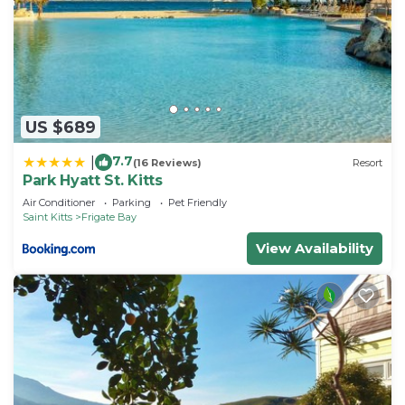
US $689
7.7
|
(16 Reviews)
Resort
Park Hyatt St. Kitts
Air Conditioner
Parking
Pet Friendly
Saint Kitts
Frigate Bay
View Availability