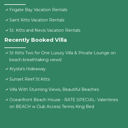
Frigate Bay Vacation Rentals
Saint Kitts Vacation Rentals
St. Kitts and Nevis Vacation Rentals
Recently Booked Villa
St Kitts Two for One Luxury Villa & Private Lounge on
beach breathtaking views!
Krysta's Hideaway
Sunset Reef St.Kitts
Villa With Stunning Views, Beautiful Beaches
Oceanfront Beach House - RATE SPECIAL- Valentines
on BEACH w Club Access Tennis King Bed