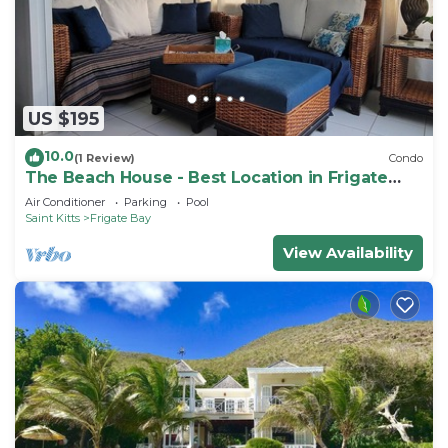
US $195
10.0
(1 Review)
Condo
The Beach House - Best Location in Frigate
Bay!
Air Conditioner
Parking
Pool
Saint Kitts
Frigate Bay
View Availability