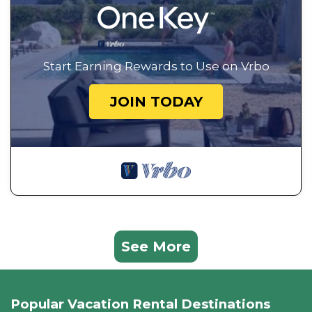
Start Earning Rewards to Use on Vrbo
JOIN TODAY
See More
Popular Vacation Rental Destinations