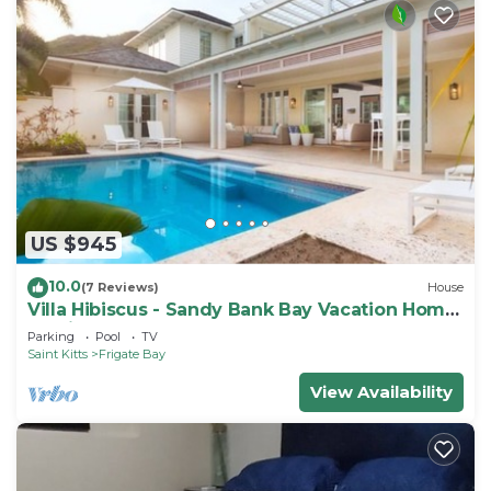
US $945
10.0
(7 Reviews)
House
Villa Hibiscus - Sandy Bank Bay Vacation Home
St. Kitts
Parking
Pool
TV
Saint Kitts
Frigate Bay
View Availability