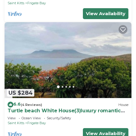
Saint Kitts
Frigate Bay
View Availability
US $284
6.6
(4 Reviews)
House
Turtle beach White House(3)luxury romantic
cottage
View
Ocean View
Security/Safety
Saint Kitts
Frigate Bay
View Availability