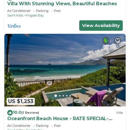
Villa With Stunning Views, Beautiful Beaches
Air Conditioner
Parking
Pool
Saint Kitts
Frigate Bay
View Availability
US $1,253
10.0
(1 Review)
Villa
Oceanfront Beach House - RATE SPECIAL-
Valentines on BEACH w Club Access Tennis
Air Conditioner
Parking
Pool
King Bed