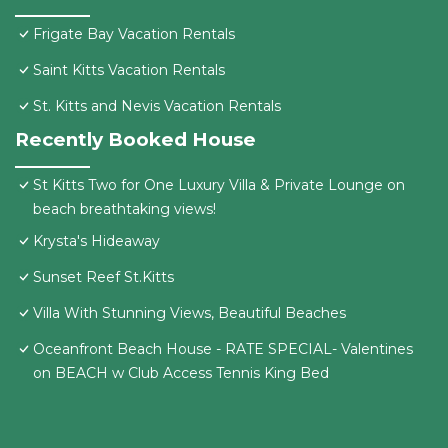
Frigate Bay Vacation Rentals
Saint Kitts Vacation Rentals
St. Kitts and Nevis Vacation Rentals
Recently Booked House
St Kitts Two for One Luxury Villa & Private Lounge on
beach breathtaking views!
Krysta's Hideaway
Sunset Reef St.Kitts
Villa With Stunning Views, Beautiful Beaches
Oceanfront Beach House - RATE SPECIAL- Valentines
on BEACH w Club Access Tennis King Bed