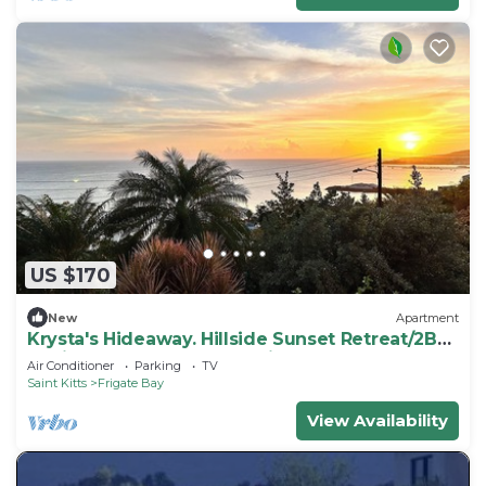
US $170
New
Apartment
Krysta's Hideaway. Hillside Sunset Retreat/2BR
Oasis Near Downtown & Frigate Bay
Air Conditioner
Parking
TV
Saint Kitts
Frigate Bay
View Availability