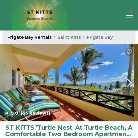
Frigate Bay Rentals
Saint Kitts
Frigate Bay
9.8
(65 Reviews)
1
/4
ST KITTS 'Turtle Nest' At Turtle Beach, A
Comfortable Two Bedroom Apartment |