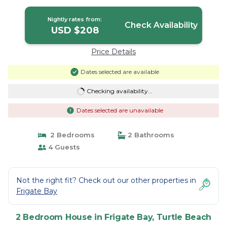
House in Turtle Beach
Nightly rates from:
Check Availability
USD $208
Price Details
Dates selected are available
Checking availability...
Dates selected are unavailable
2 Bedrooms
2 Bathrooms
4 Guests
Not the right fit? Check out our other properties in
Frigate Bay
2 Bedroom House in Frigate Bay, Turtle Beach