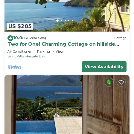
US $205
10.0
(131 Reviews)
Cottage
Two for One! Charming Cottage on hillside
with private lounge on Turtle Beach!
Air Conditioner
Parking
View
Saint Kitts
Frigate Bay
View Availability