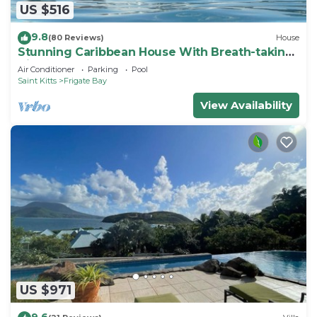
US $516
9.8
(80 Reviews)
House
Stunning Caribbean House With Breath-taking
Views
Air Conditioner
Parking
Pool
Saint Kitts
Frigate Bay
View Availability
US $971
9.6