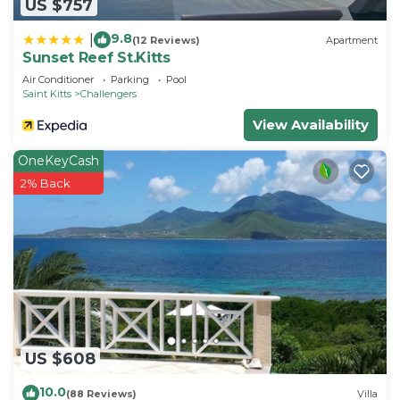
US $757
9.8
|
(12 Reviews)
Apartment
Sunset Reef St.Kitts
Air Conditioner
Parking
Pool
Saint Kitts
Challengers
View Availability
OneKeyCash
2% Back
US $608
10.0
(88 Reviews)
Villa