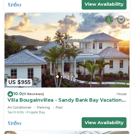
View Availability
US $955
10.0
(11 Reviews)
House
Villa Bougainvillea - Sandy Bank Bay Vacation
Home St. Kitts
Air Conditioner
Parking
Pool
Saint Kitts
Frigate Bay
View Availability