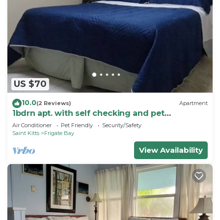
US $70
10.0
(2 Reviews)
Apartment
1bdrn apt. with self checking and pet
friendly.3min. walk to beach .
Air Conditioner
Pet Friendly
Security/Safety
Saint Kitts
Frigate Bay
View Availability