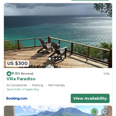
US $300
9.0
(1 Review)
Villa
Villa Paradiso
Air Conditioner
Parking
Pet Friendly
Saint Kitts
Frigate Bay
View Availability