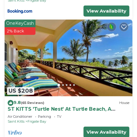
Saint Kitts
Frigate Bay
View Availability
OneKeyCash
2% Back
US $208
9.8
(65 Reviews)
House
ST KITTS 'Turtle Nest' At Turtle Beach, A
Comfortable Two Bedroom Apartment
Air Conditioner
Parking
TV
Saint Kitts
Frigate Bay
View Availability