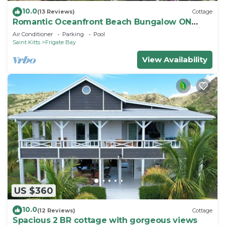
10.0
(13 Reviews)
Cottage
Romantic Oceanfront Beach Bungalow ON
Beach PRIVATE w Club Resort Access &Tennis
Air Conditioner
Parking
Pool
Saint Kitts
Frigate Bay
View Availability
US $360
10.0
(12 Reviews)
Cottage
Spacious 2 BR cottage with gorgeous views