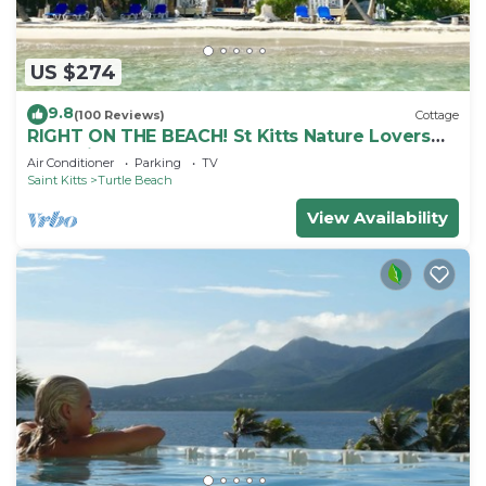
US $274
9.8
(100 Reviews)
Cottage
RIGHT ON THE BEACH! St Kitts Nature Lovers
tranquil cottage.
Air Conditioner
Parking
TV
Saint Kitts
Turtle Beach
View Availability