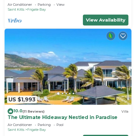
Air Conditioner
Parking
View
Saint Kitts
Frigate Bay
View Availability
US $1,993
10.0
(11 Reviews)
Villa
The Ultimate Hideaway Nestled in Paradise
Air Conditioner
Parking
Pool
Saint Kitts
Frigate Bay