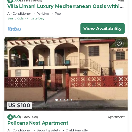
(21 Reviews)
Villa
Villa Limani Luxury Mediterranean Oasis within
the Caribbean Ocean Views
Air Conditioner
Parking
Pool
Saint Kitts
Frigate Bay
View Availability
US $100
8.0
(1 Review)
Apartment
Pelicans Nest Apartment
Air Conditioner
Security/Safety
Child Friendly