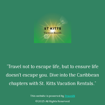
"Travel not to escape life, but to ensure life
doesn’t escape you. Dive into the Caribbean
chapters with St. Kitts Vacation Rentals."
This website is powered by
TravelAI
©2025 All Rights Reserved