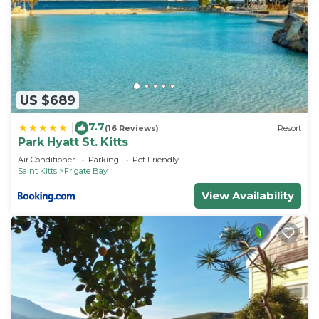
US $689
7.7
|
(16 Reviews)
Resort
Park Hyatt St. Kitts
Air Conditioner
Parking
Pet Friendly
Saint Kitts
Frigate Bay
View Availability