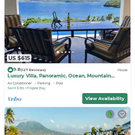
US $615
9.8
(127 Reviews)
House
Luxury Villa, Panoramic, Ocean, Mountain
Views, Turtle Beach, Grill, Pool!
Air Conditioner
Parking
Pool
Saint Kitts
Frigate Bay
View Availability