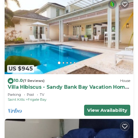
US $945
10.0
(7 Reviews)
House
Villa Hibiscus - Sandy Bank Bay Vacation Home
St. Kitts
Parking
Pool
TV
Saint Kitts
Frigate Bay
View Availability