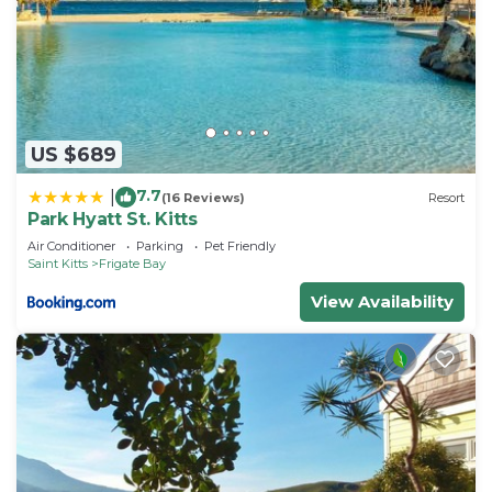
US $689
7.7
|
(16 Reviews)
Resort
Park Hyatt St. Kitts
Air Conditioner
Parking
Pet Friendly
Saint Kitts
Frigate Bay
View Availability