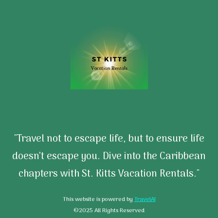
"Travel not to escape life, but to ensure life
doesn’t escape you. Dive into the Caribbean
chapters with St. Kitts Vacation Rentals."
This website is powered by
TravelAI
©2025 All Rights Reserved