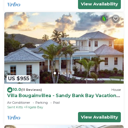
View Availability
US $955
10.0
(11 Reviews)
House
Villa Bougainvillea - Sandy Bank Bay Vacation
Home St. Kitts
Air Conditioner
Parking
Pool
Saint Kitts
Frigate Bay
View Availability