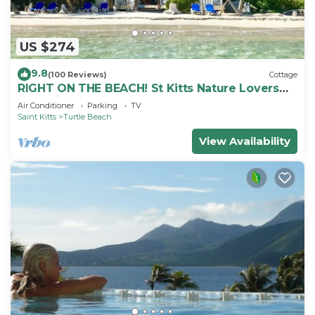
US $274
9.8
(100 Reviews)
Cottage
RIGHT ON THE BEACH! St Kitts Nature Lovers
tranquil cottage.
Air Conditioner
Parking
TV
Saint Kitts
Turtle Beach
View Availability