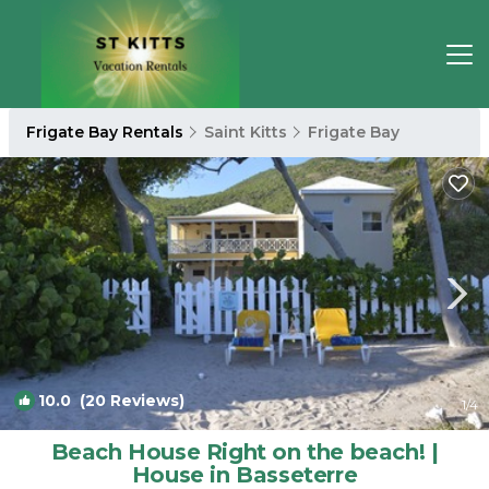
Frigate Bay Rentals
Saint Kitts
Frigate Bay
10.0
(20 Reviews)
1
/4
Beach House Right on the beach! |
House in Basseterre