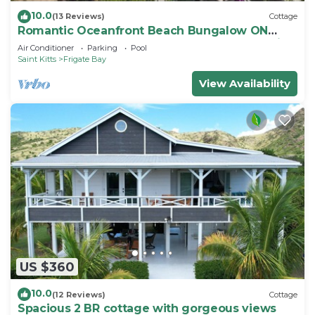
10.0
(13 Reviews)
Cottage
Romantic Oceanfront Beach Bungalow ON
Beach PRIVATE w Club Resort Access &Tennis
Air Conditioner
Parking
Pool
Saint Kitts
Frigate Bay
View Availability
US $360
10.0
(12 Reviews)
Cottage
Spacious 2 BR cottage with gorgeous views