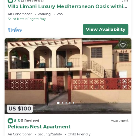
(21 Reviews)
Villa
Villa Limani Luxury Mediterranean Oasis within
the Caribbean Ocean Views
Air Conditioner
Parking
Pool
Saint Kitts
Frigate Bay
View Availability
US $100
8.0
(1 Review)
Apartment
Pelicans Nest Apartment
Air Conditioner
Security/Safety
Child Friendly