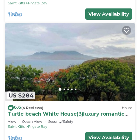
Saint Kitts
Frigate Bay
View Availability
US $284
6.6
(4 Reviews)
House
Turtle beach White House(3)luxury romantic
cottage
View
Ocean View
Security/Safety
Saint Kitts
Frigate Bay
View Availability