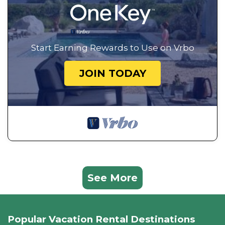
Start Earning Rewards to Use on Vrbo
JOIN TODAY
See More
Popular Vacation Rental Destinations