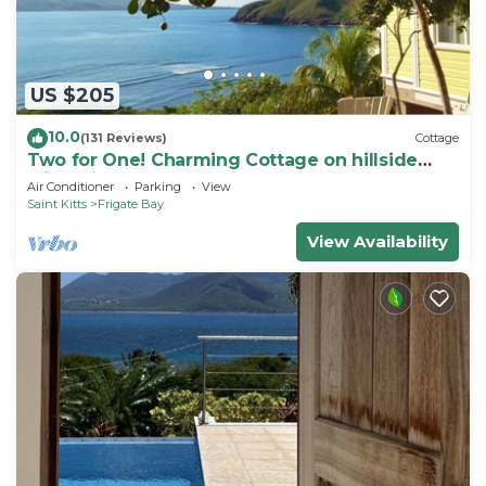
US $205
10.0
(131 Reviews)
Cottage
Two for One! Charming Cottage on hillside
with private lounge on Turtle Beach!
Air Conditioner
Parking
View
Saint Kitts
Frigate Bay
View Availability