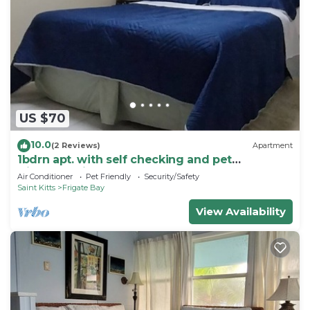
US $70
10.0
(2 Reviews)
Apartment
1bdrn apt. with self checking and pet
friendly.3min. walk to beach .
Air Conditioner
Pet Friendly
Security/Safety
Saint Kitts
Frigate Bay
View Availability