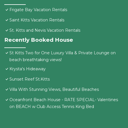
Frigate Bay Vacation Rentals
Saint Kitts Vacation Rentals
St. Kitts and Nevis Vacation Rentals
Recently Booked House
St Kitts Two for One Luxury Villa & Private Lounge on
beach breathtaking views!
Krysta's Hideaway
Sunset Reef St.Kitts
Villa With Stunning Views, Beautiful Beaches
Oceanfront Beach House - RATE SPECIAL- Valentines
on BEACH w Club Access Tennis King Bed