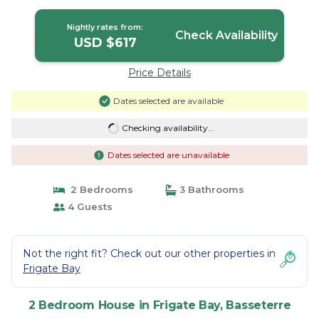
Nightly rates from:
Check Availability
USD $617
Price Details
Dates selected are available
Checking availability...
Dates selected are unavailable
2 Bedrooms
3 Bathrooms
4 Guests
Not the right fit? Check out our other properties in
Frigate Bay
2 Bedroom House in Frigate Bay, Basseterre