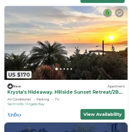
US $170
New
Apartment
Krysta's Hideaway. Hillside Sunset Retreat/2BR
Oasis Near Downtown & Frigate Bay
Air Conditioner
Parking
TV
Saint Kitts
Frigate Bay
View Availability