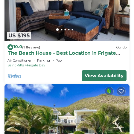
US $195
10.0
(1 Review)
Condo
The Beach House - Best Location in Frigate
Bay!
Air Conditioner
Parking
Pool
Saint Kitts
Frigate Bay
View Availability