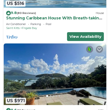
US $516
9.8
(80 Reviews)
House
Stunning Caribbean House With Breath-taking
Views
Air Conditioner
Parking
Pool
Saint Kitts
Frigate Bay
View Availability
US $971
9.6