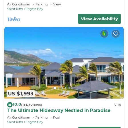
Air Conditioner
Parking
View
Saint Kitts
Frigate Bay
View Availability
US $1,993
10.0
(11 Reviews)
Villa
The Ultimate Hideaway Nestled in Paradise
Air Conditioner
Parking
Pool
Saint Kitts
Frigate Bay