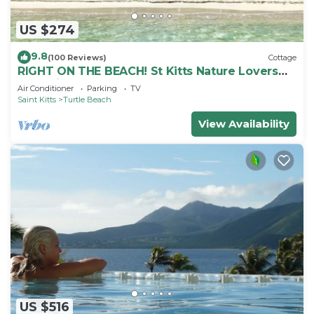
US $274
9.8
(100 Reviews)
Cottage
RIGHT ON THE BEACH! St Kitts Nature Lovers
tranquil cottage.
Air Conditioner
Parking
TV
Saint Kitts
Turtle Beach
View Availability
US $516