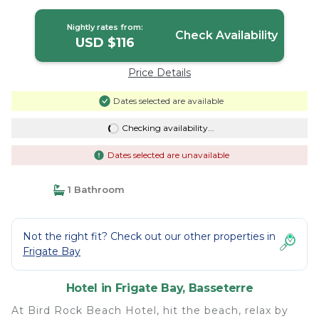
Nightly rates from:
Check Availability
USD $116
Price Details
Dates selected are available
Checking availability...
Dates selected are unavailable
1 Bathroom
Not the right fit? Check out our other properties in
Frigate Bay
Hotel in Frigate Bay, Basseterre
At Bird Rock Beach Hotel, hit the beach, relax by