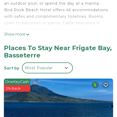
an outdoor pool, or spend the day at a marina.
Bird Rock Beach Hotel offers 46 accommodations
with safes and complimentary toiletries. Rooms
open to balconies or patios. Cable television is
provided. Bathrooms include shower/tub
Show more
combinations.
This Basseterre hotel provides complimentary
Places To Stay Near Frigate Bay,
wireless Internet access. Business-friendly
Basseterre
amenities include desks and phones. Additionally,
rooms include ceiling fans and blackout
Sort by
Most Popular
drapes/curtains. Housekeeping is provided daily.
OneKeyCash
Recreational amenities at the hotel include an outdoor
2% Back
pool.
The recreational activities listed below are
available either on site or nearby; fees may apply.