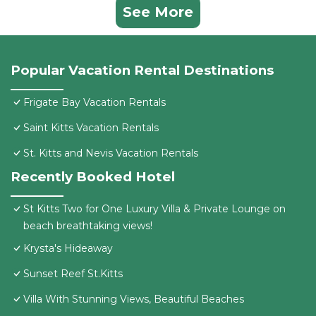
See More
Popular Vacation Rental Destinations
Frigate Bay Vacation Rentals
Saint Kitts Vacation Rentals
St. Kitts and Nevis Vacation Rentals
Recently Booked Hotel
St Kitts Two for One Luxury Villa & Private Lounge on
beach breathtaking views!
Krysta's Hideaway
Sunset Reef St.Kitts
Villa With Stunning Views, Beautiful Beaches