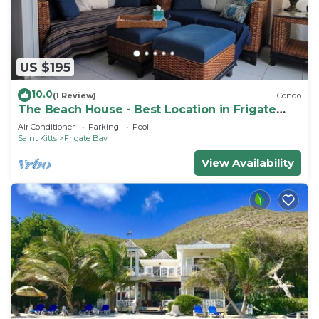
US $195
10.0
(1 Review)
Condo
The Beach House - Best Location in Frigate
Bay!
Air Conditioner
Parking
Pool
Saint Kitts
Frigate Bay
View Availability