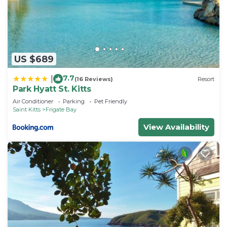
US $689
7.7
|
(16 Reviews)
Resort
Park Hyatt St. Kitts
Air Conditioner
Parking
Pet Friendly
Saint Kitts
Frigate Bay
View Availability