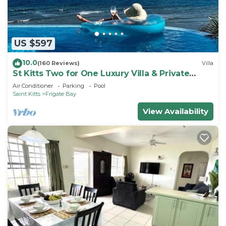
US $597
10.0
(160 Reviews)
Villa
St Kitts Two for One Luxury Villa & Private
Lounge on beach breathtaking views!
Air Conditioner
Parking
Pool
Saint Kitts
Frigate Bay
View Availability