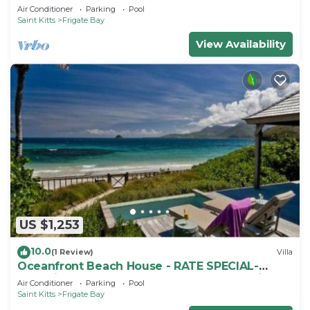
Air Conditioner
Parking
Pool
Saint Kitts
Frigate Bay
View Availability
US $1,253
10.0
(1 Review)
Villa
Oceanfront Beach House - RATE SPECIAL-
Valentines on BEACH w Club Access Tennis
Air Conditioner
Parking
Pool
King Bed
Saint Kitts
Frigate Bay