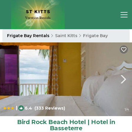
Frigate Bay Rentals
Saint Kitts
Frigate Bay
|
6.4
(333 Reviews)
1
/4
Bird Rock Beach Hotel | Hotel in
Basseterre