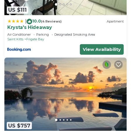
US $111
10.0
|
(4 Reviews)
Apartment
Krysta's Hideaway
Air Conditioner
Parking
Designated Smoking Area
Saint Kitts
Frigate Bay
View Availability
US $757