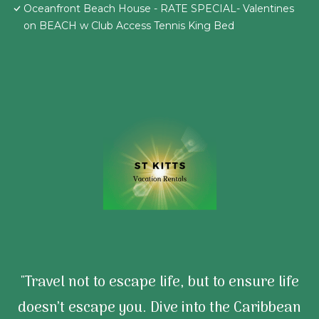
Oceanfront Beach House - RATE SPECIAL- Valentines
on BEACH w Club Access Tennis King Bed
"Travel not to escape life, but to ensure life
doesn’t escape you. Dive into the Caribbean