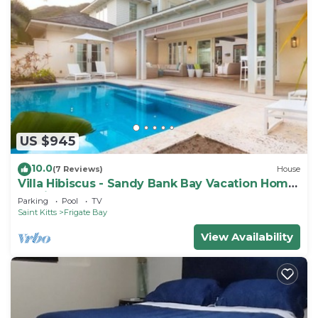
US $945
10.0
(7 Reviews)
House
Villa Hibiscus - Sandy Bank Bay Vacation Home
St. Kitts
Parking
Pool
TV
Saint Kitts
Frigate Bay
View Availability