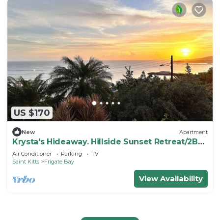
US $170
New
Apartment
Krysta's Hideaway. Hillside Sunset Retreat/2BR
Oasis Near Downtown & Frigate Bay
Air Conditioner
Parking
TV
Saint Kitts
Frigate Bay
View Availability