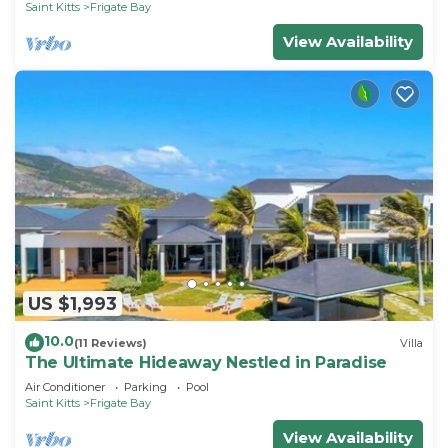
Saint Kitts
Frigate Bay
View Availability
US $1,993
10.0
(11 Reviews)
Villa
The Ultimate Hideaway Nestled in Paradise
Air Conditioner
Parking
Pool
Saint Kitts
Frigate Bay
View Availability