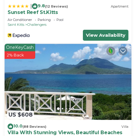
9.8
|
(12 Reviews)
Apartment
Sunset Reef St.Kitts
Air Conditioner
Parking
Pool
Saint Kitts
Challengers
View Availability
OneKeyCash
2% Back
US $608
10.0
(88 Reviews)
Villa
Villa With Stunning Views, Beautiful Beaches