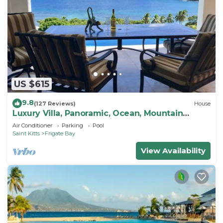
US $615
9.8
(127 Reviews)
House
Luxury Villa, Panoramic, Ocean, Mountain
Views, Turtle Beach, Grill, Pool!
Air Conditioner
Parking
Pool
Saint Kitts
Frigate Bay
View Availability