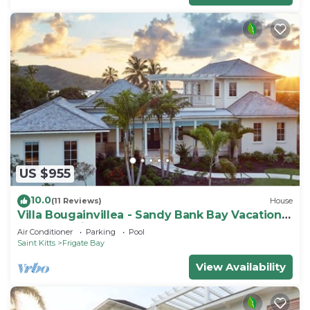
US $955
10.0
(11 Reviews)
House
Villa Bougainvillea - Sandy Bank Bay Vacation
Home St. Kitts
Air Conditioner
Parking
Pool
Saint Kitts
Frigate Bay
View Availability