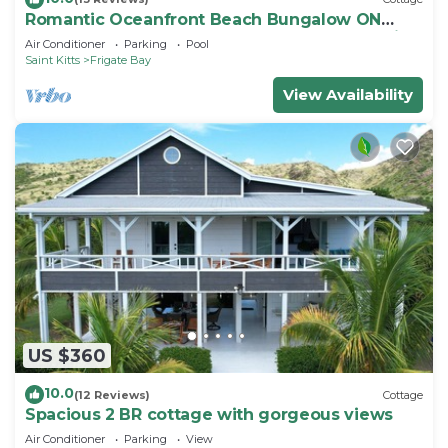
Romantic Oceanfront Beach Bungalow ON
Beach PRIVATE w Club Resort Access &Tennis
Air Conditioner
Parking
Pool
Saint Kitts
Frigate Bay
View Availability
US $360
10.0
(12 Reviews)
Cottage
Spacious 2 BR cottage with gorgeous views
Air Conditioner
Parking
View