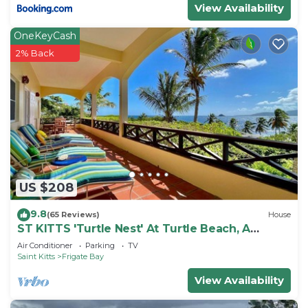
View Availability
OneKeyCash
2% Back
US $208
9.8
(65 Reviews)
House
ST KITTS 'Turtle Nest' At Turtle Beach, A
Comfortable Two Bedroom Apartment
Air Conditioner
Parking
TV
Saint Kitts
Frigate Bay
View Availability