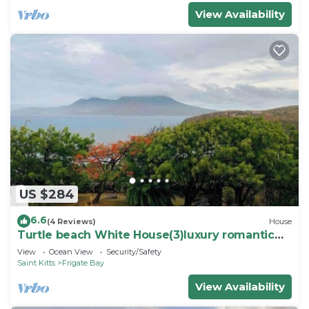
View Availability
US $284
6.6
(4 Reviews)
House
Turtle beach White House(3)luxury romantic
cottage
View
Ocean View
Security/Safety
Saint Kitts
Frigate Bay
View Availability