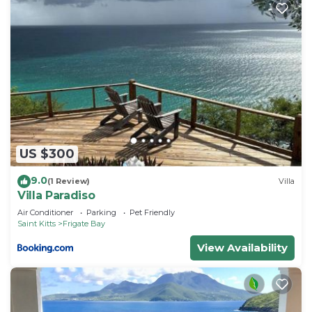
US $300
9.0
(1 Review)
Villa
Villa Paradiso
Air Conditioner
Parking
Pet Friendly
Saint Kitts
Frigate Bay
View Availability