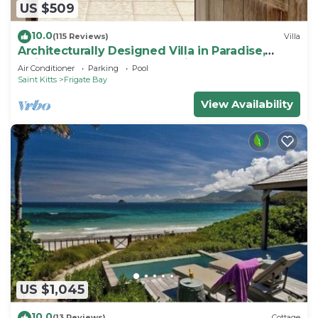
US $509
10.0
(115 Reviews)
Villa
Architecturally Designed Villa in Paradise,
Quiet Beach & Blue Water Views
Air Conditioner
Parking
Pool
Saint Kitts
Frigate Bay
View Availability
US $1,045
10.0
(13 Reviews)
Cottage