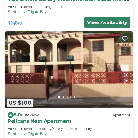
the Caribbean Ocean Views
Air Conditioner
Parking
Pool
Saint Kitts
Frigate Bay
View Availability
US $100
8.0
(1 Review)
Apartment
Pelicans Nest Apartment
Air Conditioner
Security/Safety
Child Friendly
Saint Kitts
Frigate Bay