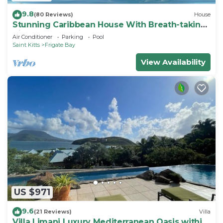
9.8
(80 Reviews)
House
Stunning Caribbean House With Breath-taking
Views
Air Conditioner
Parking
Pool
Saint Kitts
Frigate Bay
View Availability
US $971
9.6
(21 Reviews)
Villa
Villa Limani Luxury Mediterranean Oasis within