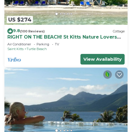
US $274
9.8
(100 Reviews)
Cottage
RIGHT ON THE BEACH! St Kitts Nature Lovers
tranquil cottage.
Air Conditioner
Parking
TV
Saint Kitts
Turtle Beach
View Availability