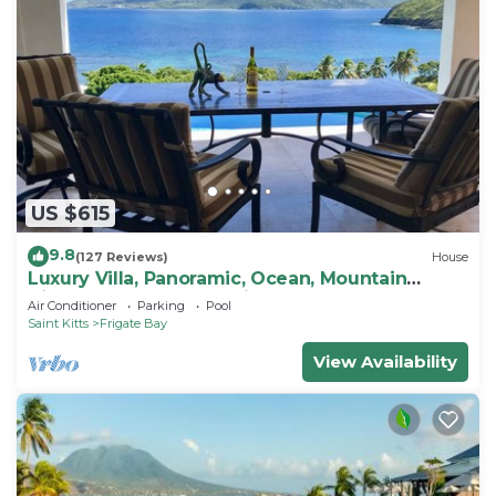
US $615
9.8
(127 Reviews)
House
Luxury Villa, Panoramic, Ocean, Mountain
Views, Turtle Beach, Grill, Pool!
Air Conditioner
Parking
Pool
Saint Kitts
Frigate Bay
View Availability