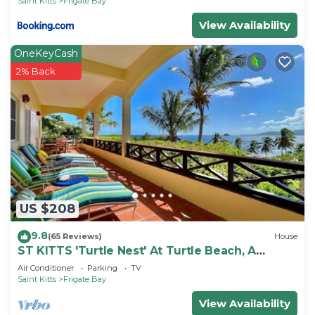
Saint Kitts
Frigate Bay
View Availability
OneKeyCash
2% Back
US $208
9.8
(65 Reviews)
House
ST KITTS 'Turtle Nest' At Turtle Beach, A
Comfortable Two Bedroom Apartment
Air Conditioner
Parking
TV
Saint Kitts
Frigate Bay
View Availability