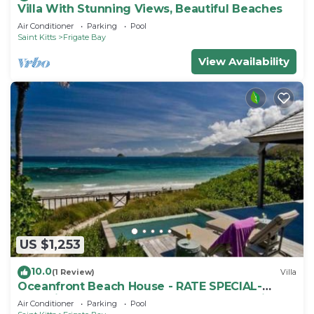
Villa With Stunning Views, Beautiful Beaches
Air Conditioner
Parking
Pool
Saint Kitts
Frigate Bay
View Availability
US $1,253
10.0
(1 Review)
Villa
Oceanfront Beach House - RATE SPECIAL-
Valentines on BEACH w Club Access Tennis
Air Conditioner
Parking
Pool
King Bed