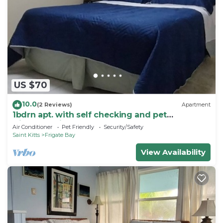
US $70
10.0
(2 Reviews)
Apartment
1bdrn apt. with self checking and pet
friendly.3min. walk to beach .
Air Conditioner
Pet Friendly
Security/Safety
Saint Kitts
Frigate Bay
View Availability