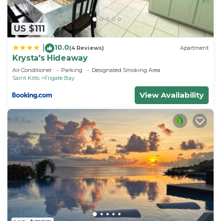
US $111
10.0
|
(4 Reviews)
Apartment
Krysta's Hideaway
Air Conditioner
Parking
Designated Smoking Area
Saint Kitts
Frigate Bay
View Availability