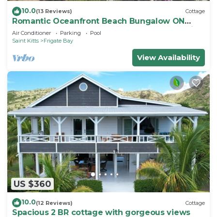
10.0
(13 Reviews)
Cottage
Romantic Oceanfront Beach Bungalow ON
Beach PRIVATE w Club Resort Access &Tennis
Air Conditioner
Parking
Pool
Saint Kitts
Frigate Bay
View Availability
US $360
10.0
(12 Reviews)
Cottage
Spacious 2 BR cottage with gorgeous views