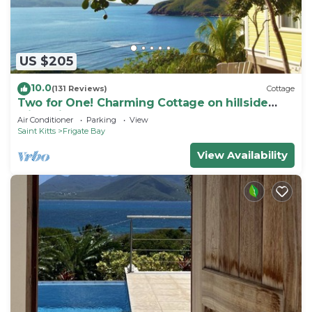
US $205
10.0
(131 Reviews)
Cottage
Two for One! Charming Cottage on hillside
with private lounge on Turtle Beach!
Air Conditioner
Parking
View
Saint Kitts
Frigate Bay
View Availability