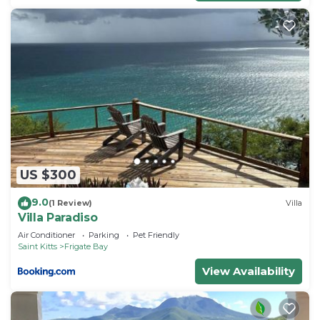
US $300
9.0
(1 Review)
Villa
Villa Paradiso
Air Conditioner
Parking
Pet Friendly
Saint Kitts
Frigate Bay
View Availability