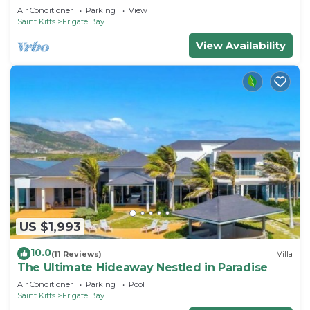
Air Conditioner
Parking
View
Saint Kitts
Frigate Bay
View Availability
US $1,993
10.0
(11 Reviews)
Villa
The Ultimate Hideaway Nestled in Paradise
Air Conditioner
Parking
Pool
Saint Kitts
Frigate Bay