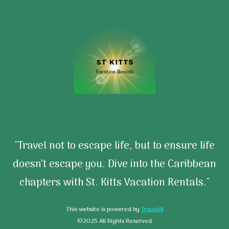
"Travel not to escape life, but to ensure life
doesn’t escape you. Dive into the Caribbean
chapters with St. Kitts Vacation Rentals."
This website is powered by
TravelAI
©2025 All Rights Reserved