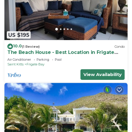
US $195
10.0
(1 Review)
Condo
The Beach House - Best Location in Frigate
Bay!
Air Conditioner
Parking
Pool
Saint Kitts
Frigate Bay
View Availability