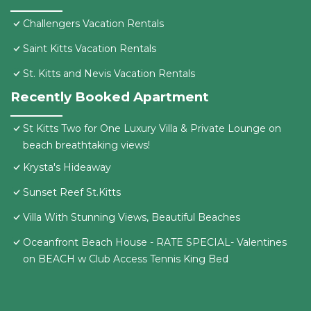
Challengers Vacation Rentals
Saint Kitts Vacation Rentals
St. Kitts and Nevis Vacation Rentals
Recently Booked Apartment
St Kitts Two for One Luxury Villa & Private Lounge on
beach breathtaking views!
Krysta's Hideaway
Sunset Reef St.Kitts
Villa With Stunning Views, Beautiful Beaches
Oceanfront Beach House - RATE SPECIAL- Valentines
on BEACH w Club Access Tennis King Bed