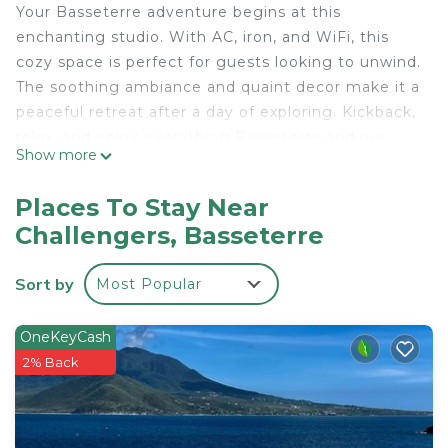
Your Basseterre adventure begins at this
enchanting studio. With AC, iron, and WiFi, this
cozy space is perfect for guests looking to unwind.
The soothing ambiance and quaint decor make it a
peaceful retreat after a day of exploring. Kickback,
relax, and enjoy everything Basseterre and our
Show more
studio has to offer.
This 1 Bedroom Apartment provides
Places To Stay Near
accommodation with Security/Safety, Child
Challengers, Basseterre
Friendly, Internet, for your convenience. This
Apartment features many amenities for guests
Sort by
Most Popular
who want to stay for a few days, a weekend or
probably a longer vacation with family, friends or
OneKeyCash
group. The rental Apartment has 1 Bedroom and 1
2% Back
Bathroom to make you feel right at home.
Check to see if this Apartment has the amenities
you need and a location that makes this a great