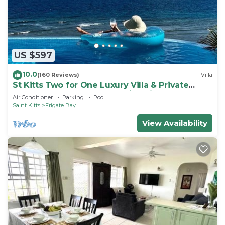
choice to stay in Challengers. Enjoy your stay in
Challengers at this Apartment.
US $597
10.0
(160 Reviews)
Villa
St Kitts Two for One Luxury Villa & Private
Lounge on beach breathtaking views!
Air Conditioner
Parking
Pool
Saint Kitts
Frigate Bay
View Availability