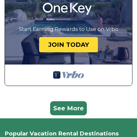
Start Earning Rewards to Use on Vrbo
JOIN TODAY
See More
Popular Vacation Rental Destinations