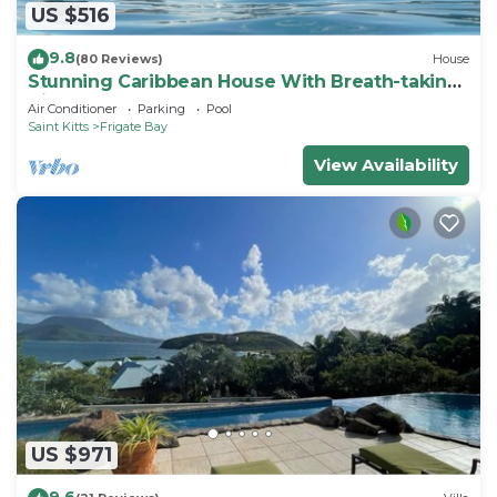
US $516
9.8
(80 Reviews)
House
Stunning Caribbean House With Breath-taking
Views
Air Conditioner
Parking
Pool
Saint Kitts
Frigate Bay
View Availability
US $971
9.6