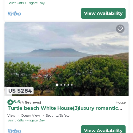
Saint Kitts
Frigate Bay
View Availability
US $284
6.6
(4 Reviews)
House
Turtle beach White House(3)luxury romantic
cottage
View
Ocean View
Security/Safety
Saint Kitts
Frigate Bay
View Availability