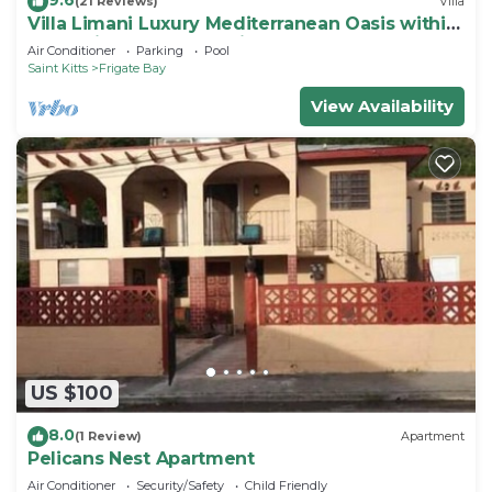
(21 Reviews)
Villa
Villa Limani Luxury Mediterranean Oasis within
the Caribbean Ocean Views
Air Conditioner
Parking
Pool
Saint Kitts
Frigate Bay
View Availability
US $100
8.0
(1 Review)
Apartment
Pelicans Nest Apartment
Air Conditioner
Security/Safety
Child Friendly