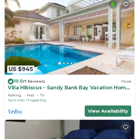
US $945
10.0
(7 Reviews)
House
Villa Hibiscus - Sandy Bank Bay Vacation Home
St. Kitts
Parking
Pool
TV
Saint Kitts
Frigate Bay
View Availability