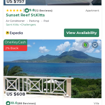
US $757
9.8
|
(12 Reviews)
Apartment
Sunset Reef St.Kitts
Air Conditioner
Parking
Pool
Saint Kitts
Challengers
View Availability
OneKeyCash
2% Back
US $608
10.0
(88 Reviews)
Villa