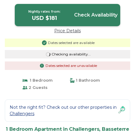
Nightly rates from:
Check Availability
USD $181
Price Details
Dates selected are available
Checking availability...
Dates selected are unavailable
1 Bedroom
1 Bathroom
2 Guests
Not the right fit? Check out our other properties in
Challengers
1 Bedroom Apartment in Challengers, Basseterre