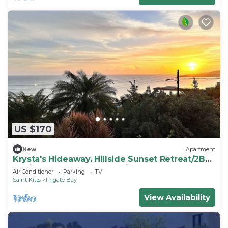
US $170
New
Apartment
Krysta's Hideaway. Hillside Sunset Retreat/2BR
Oasis Near Downtown & Frigate Bay
Air Conditioner
Parking
TV
Saint Kitts
Frigate Bay
View Availability