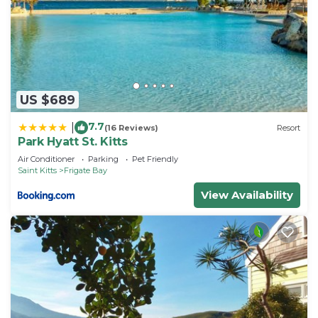
US $689
7.7
|
(16 Reviews)
Resort
Park Hyatt St. Kitts
Air Conditioner
Parking
Pet Friendly
Saint Kitts
Frigate Bay
View Availability