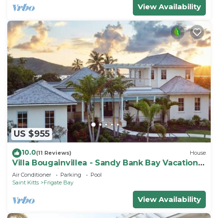
View Availability
US $955
10.0
(11 Reviews)
House
Villa Bougainvillea - Sandy Bank Bay Vacation
Home St. Kitts
Air Conditioner
Parking
Pool
Saint Kitts
Frigate Bay
View Availability