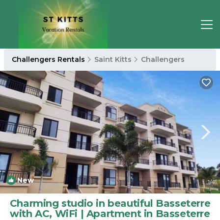
Challengers Rentals
Saint Kitts
Challengers
New
1
/4
Charming studio in beautiful Basseterre
with AC, WiFi | Apartment in Basseterre