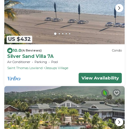
US $432
10.0
(4 Reviews)
Condo
Silver Sand Villa 7A
Air Conditioner
Parking
Pool
Saint Thomas Lowland
Jessups Village
View Availability