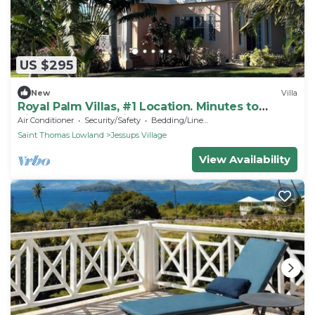
US $295
New
Villa
Royal Palm Villas, #1 Location. Minutes to
Pinney's Beach, with AC Bedroom
Air Conditioner
Security/Safety
Bedding/Linens
Saint Thomas Lowland
Jessups Village
View Availability