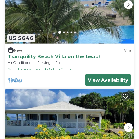
US $646
New
Villa
Tranquility Beach Villa on the beach
Air Conditioner
Parking
Pool
Saint Thomas Lowland
Cotton Ground
View Availability