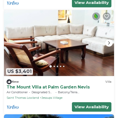
View Availability
US $3,401
New
Villa
The Mount Villa at Palm Garden Nevis
Air Conditioner
Designated Smoking Area
Balcony/Terrace
Saint Thomas Lowland
Jessups Village
View Availability