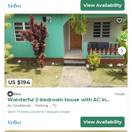
View Availability
US $194
New
House
Wonderful 2-bedroom house with AC in
charming Cotton Ground Village.
Air Conditioner
Parking
TV
Saint Thomas Lowland
Jessups Village
View Availability