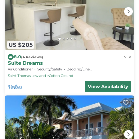
US $205
8.0
(4 Reviews)
Villa
Suite Dreams
Air Conditioner
Security/Safety
Bedding/Linens
Saint Thomas Lowland
Cotton Ground
View Availability