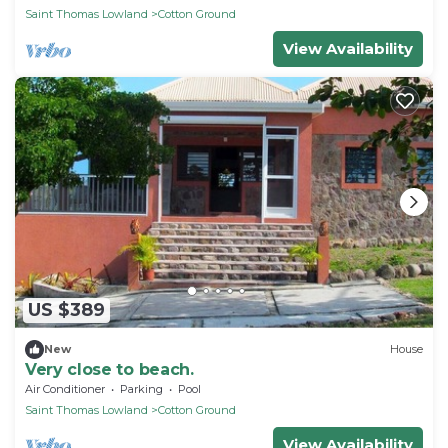
Saint Thomas Lowland
Cotton Ground
View Availability
US $389
New
House
Very close to beach.
Air Conditioner
Parking
Pool
Saint Thomas Lowland
Cotton Ground
View Availability