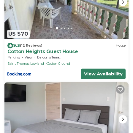
US $70
9.3
(12 Reviews)
House
Cotton Heights Guest House
Parking
View
Balcony/Terrace
Saint Thomas Lowland
Cotton Ground
View Availability