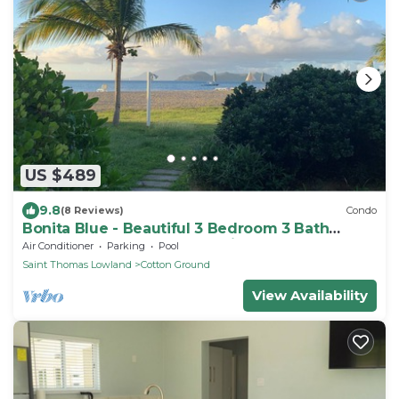
US $489
9.8
(8 Reviews)
Condo
Bonita Blue - Beautiful 3 Bedroom 3 Bath
Beachfront Property on Nevis
Air Conditioner
Parking
Pool
Saint Thomas Lowland
Cotton Ground
View Availability