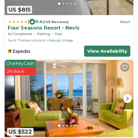
US $815
|
9.4
(149 Reviews)
Resort
Four Seasons Resort - Nevis
Air Conditioner
Parking
Pool
Saint Thomas Lowland
Jessups Village
View Availability
OneKeyCash
2% Back
US $522