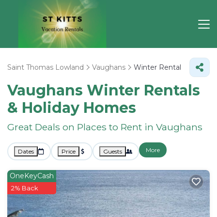
Saint Thomas Lowland
Vaughans
Winter Rental
Vaughans Winter Rentals
& Holiday Homes
Great Deals on Places to Rent in Vaughans
More
Dates
Price
Guests
OneKeyCash
2% Back