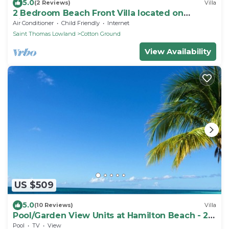
5.0
(2 Reviews)
Villa
2 Bedroom Beach Front Villa located on
Pinney's Beach
Air Conditioner
Child Friendly
Internet
Saint Thomas Lowland
Cotton Ground
View Availability
US $509
5.0
(10 Reviews)
Villa
Pool/Garden View Units at Hamilton Beach - 2
Bedrooms
Pool
TV
View