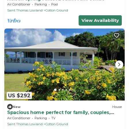
Air Conditioner
Parking
Pool
Saint Thomas Lowland
Cotton Ground
View Availability
US $292
New
House
Spacious home perfect for family, couples,
friends, near beach, golf, eateries
Air Conditioner
Parking
TV
Saint Thomas Lowland
Cotton Ground