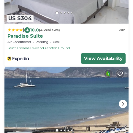
US $304
|
10.0
(4 Reviews)
Villa
Paradise Suite
Air Conditioner
Parking
Pool
Saint Thomas Lowland
Cotton Ground
View Availability