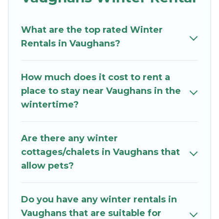
Kitts Vacation Rentals winter vacation homes
have top amenities, including Wi-Fi, heated
What are the top rated Winter
indoor/outdoor swimming pools, spas, hot tubs,
Rentals in Vaughans?
outdoor grills, and cozy fireplaces.
Vaughans winter accommodation starts at US
How much does it cost to rent a
$881, and the most popular properties in
place to stay near Vaughans in the
Vaughans are cabins, bungalows, and rental
wintertime?
homes by owner. Planning snowboarding on
your next winter vacation? We have many
snowboard-friendly ski resorts, chalets, and
Are there any winter
cabins that are available for you to rent. These
cottages/chalets in Vaughans that
rentals are available for both short-term stays
allow pets?
and long-term stays, whether you are traveling
for a weekend, monthly, or a longer stay, St. Kitts
Vacation Rentals will make your winter trip
Do you have any winter rentals in
memorable.
Vaughans that are suitable for