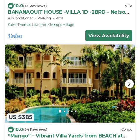
10.0
(12 Reviews)
Villa
BANANAQUIT HOUSE -VILLA 1D -2BRD - Nelson
Spring
Air Conditioner
Parking
Pool
Saint Thomas Lowland
Jessups Village
View Availability
US $385
10.0
(34 Reviews)
Condo
“Mango” - Vibrant Villa Yards from BEACH at