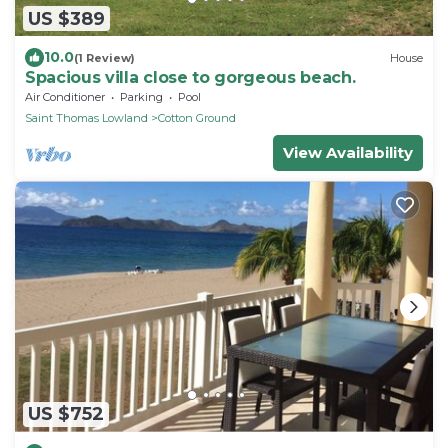
US $389
10.0
(1 Review)
House
Spacious villa close to gorgeous beach.
Air Conditioner
Parking
Pool
Saint Thomas Lowland
Cotton Ground
View Availability
US $752