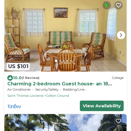
US $101
10.0
(1 Review)
Cottage
Charming 2-bedroom Guest house- an 18
minute walk from the beach
Air Conditioner
Security/Safety
Bedding/Linens
Saint Thomas Lowland
Cotton Ground
View Availability