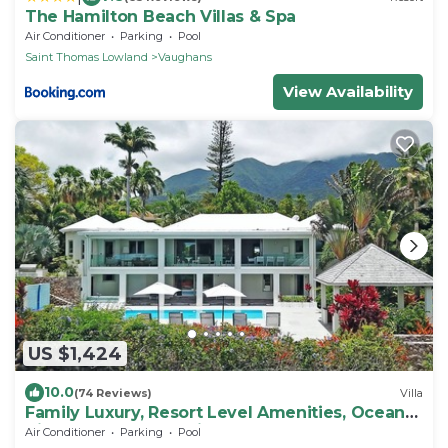
The Hamilton Beach Villas & Spa
Air Conditioner
Parking
Pool
Saint Thomas Lowland
Vaughans
View Availability
US $1,424
10.0
(74 Reviews)
Villa
Family Luxury, Resort Level Amenities, Ocean
Views, Perfect Location, Gym.
Air Conditioner
Parking
Pool