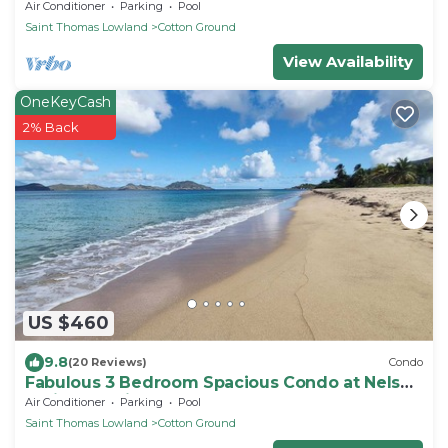
Hamilton Beach Villas & Spa
Air Conditioner
Parking
Pool
Saint Thomas Lowland
Cotton Ground
View Availability
OneKeyCash
2% Back
US $460
9.8
(20 Reviews)
Condo
Fabulous 3 Bedroom Spacious Condo at Nelson
Springs. 1 minute to Beach and Pool.
Air Conditioner
Parking
Pool
Saint Thomas Lowland
Cotton Ground