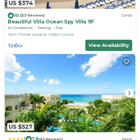
US $374
10.0
(3 Reviews)
Condo
Beautiful Villa Ocean Spy Villa 9F
Air Conditioner
Parking
Pool
Saint Thomas Lowland
Cotton Ground
View Availability
US $527
|
7.8
(63 Reviews)
Resort