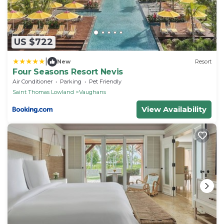
US $722
|
New
Resort
Four Seasons Resort Nevis
Air Conditioner
Parking
Pet Friendly
Saint Thomas Lowland
Vaughans
View Availability