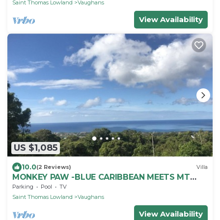
Saint Thomas Lowland
Vaughans
View Availability
US $1,085
10.0
(2 Reviews)
Villa
MONKEY PAW -BLUE CARIBBEAN MEETS MT
NEVIS RAIN FORST
Parking
Pool
TV
Saint Thomas Lowland
Vaughans
View Availability