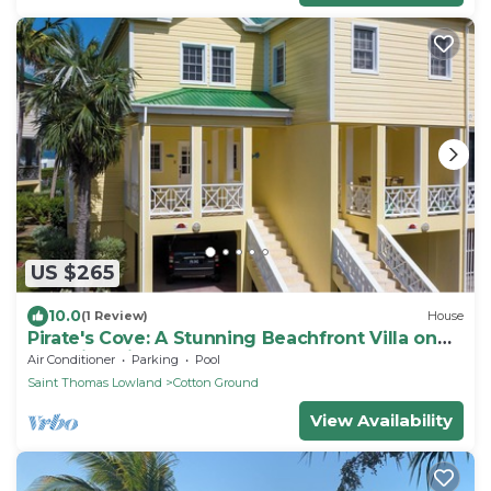
US $265
10.0
(1 Review)
House
Pirate's Cove: A Stunning Beachfront Villa on
Beautiful Pinney's Beach
Air Conditioner
Parking
Pool
Saint Thomas Lowland
Cotton Ground
View Availability