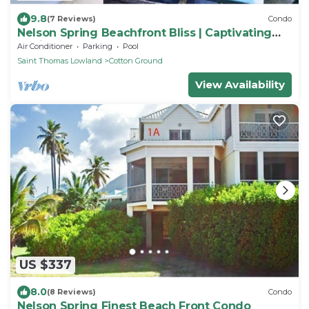
9.8
(7 Reviews)
Condo
Nelson Spring Beachfront Bliss | Captivating
Nevis
Air Conditioner
Parking
Pool
Saint Thomas Lowland
Cotton Ground
View Availability
US $337
8.0
(8 Reviews)
Condo
Nelson Spring Finest Beach Front Condo