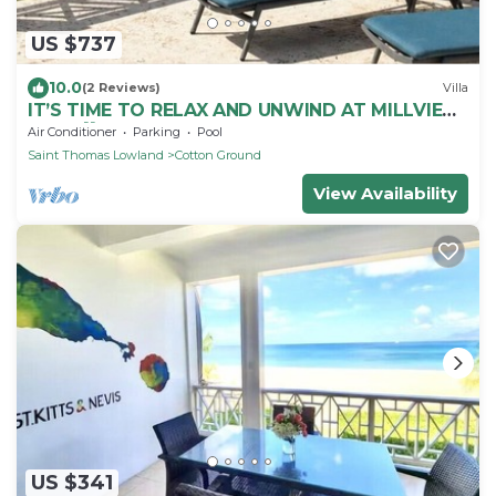
US $737
10.0
(2 Reviews)
Villa
IT’S TIME TO RELAX AND UNWIND AT MILLVIEW
NEVIS💖SPACIOUS BEAUTIFUL OCEAN VIEWS!
Air Conditioner
Parking
Pool
Saint Thomas Lowland
Cotton Ground
View Availability
US $341