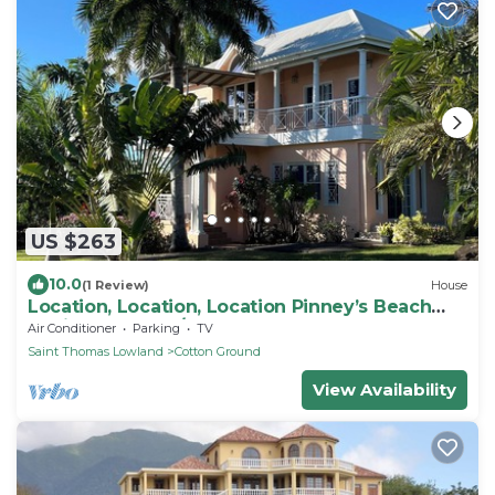
US $263
10.0
(1 Review)
House
Location, Location, Location Pinney’s Beach
Nevis. 2 Bdrs, 2 1/2 Ba. w laundry!
Air Conditioner
Parking
TV
Saint Thomas Lowland
Cotton Ground
View Availability