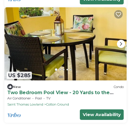
US $285
New
Condo
Two Bedroom Pool View - 20 Yards to the
beach
Air Conditioner
Pool
TV
Saint Thomas Lowland
Cotton Ground
View Availability