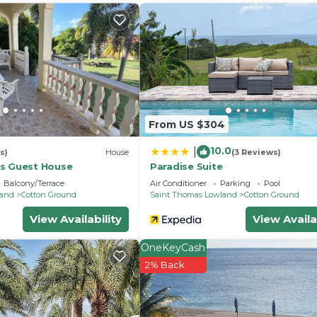
From US $304
10.0
|
s)
House
(3 Reviews)
s Guest House
Paradise Suite
Balcony/Terrace
Air Conditioner
Parking
Pool
land
Cotton Ground
Saint Thomas Lowland
Cotton Ground
Bedding/Linens, Barbecue/Outdoor Cooking, Kitchen, f
View Availability
View Availa
 for guests who want to stay for a few days, a weekend
OneKeyCash
roup. The rental House has 2 Bedrooms and 1 Bathroom to
2% Back
and a location that makes this a great choice to stay in
his House.