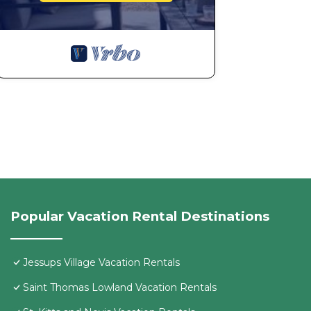
Popular Vacation Rental Destinations
Jessups Village Vacation Rentals
Saint Thomas Lowland Vacation Rentals