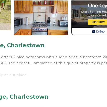
ge, Charlestown
se offers 2 nice bedrooms with queen beds, a bathroom wi
 AC. The peaceful ambiance of this quaint property is pe
y at our place.
aster oven; microwave; ninja grill/fryer.
age, Charlestown