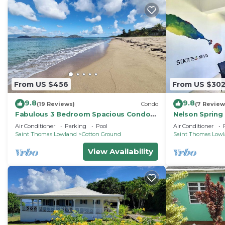
From US $456
From US $30
9.8
9.8
(19 Reviews)
Condo
(7 Review
Fabulous 3 Bedroom Spacious Condo
Nelson Spring 
at Nelson Springs. 1 minute to Beach
Captivating N
Air Conditioner
Parking
Pool
Air Conditioner
and Pool.
Saint Thomas Lowland
Cotton Ground
Saint Thomas Low
View Availability