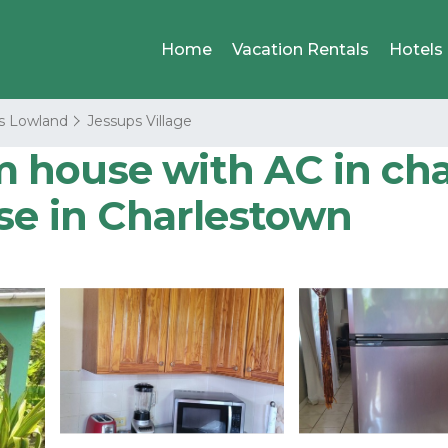
Home
Vacation Rentals
Hotels
s Lowland
Jessups Village
 house with AC in ch
use in Charlestown