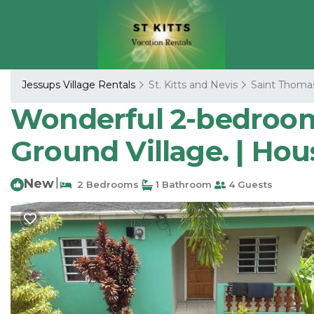
Jessups Village Rentals
St. Kitts and Nevis
Saint Thoma
Wonderful 2-bedroom
Ground Village. | Ho
New
|
2 Bedrooms
1 Bathroom
4 Guests