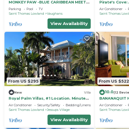
MONKEY PAW -BLUE CARIBBEAN MEETS
Pirate's Cove:
MT NEVIS RAIN FORST
Villa on Beaut
Parking
Pool
TV
Air Conditioner
Saint Thomas Lowland
Vaughans
Saint Thomas Low
View Availability
From US $295
From US $522
10.0
New
Villa
(12 Revi
Royal Palm Villas, #1 Location. Minutes
BANANAQUIT H
to Pinney's Beach, with AC Bedroom
Nelson Spring
Air Conditioner
Security/Safety
Bedding/Linens
Air Conditioner
Saint Thomas Lowland
Jessups Village
Saint Thomas Low
View Availability