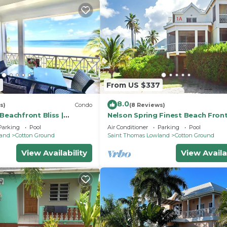
2
From US $337
8.0
s)
Condo
(8 Reviews)
Beachfront Bliss |
Nelson Spring Finest Beach Fron
evis
Condo
Parking
Pool
Air Conditioner
Parking
Pool
land
Cotton Ground
Saint Thomas Lowland
Cotton Ground
View Availability
View Availa