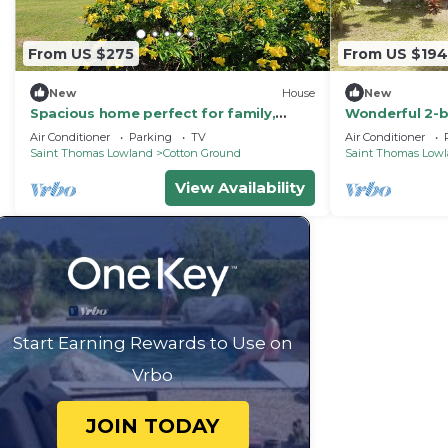
From US $275
From US $194
New
House
New
Spacious home perfect for family,
Wonderful 2-b
couples, friends, near beach, golf,
charming Cott
Air Conditioner
Parking
TV
Air Conditioner
eateries
Saint Thomas Lowland
Cotton Ground
Saint Thomas Low
View Availability
Start Earning Rewards to Use on
Vrbo
JOIN TODAY