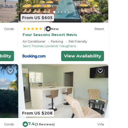
From US $605
|
Condo
New
Resort
Four Seasons Resort Nevis
Air Conditioner
Parking
Pet Friendly
Saint Thomas Lowland
Vaughans
bility
View Availability
From US $208
7.4
Condo
(3 Reviews)
Villa