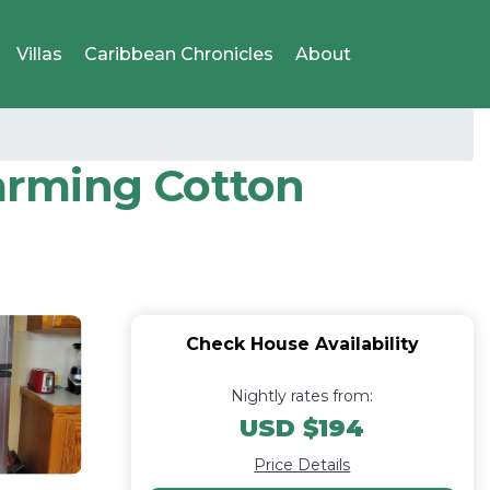
Villas
Caribbean Chronicles
About
arming Cotton
Check House Availability
Nightly rates from:
USD $194
Price Details