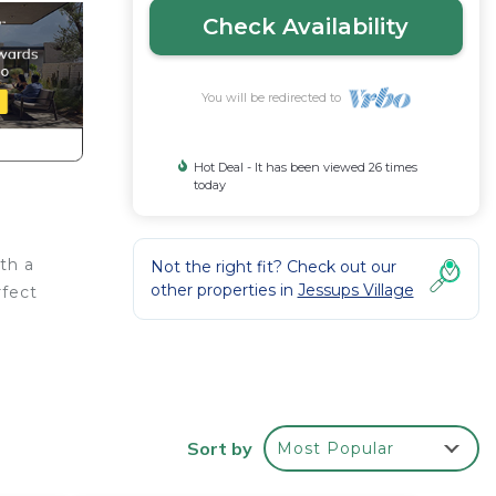
Check Availability
You will be redirected to
Hot Deal - It has been viewed 26 times
today
th a
Not the right fit? Check out our
other properties in
Jessups Village
rfect
Sort by
Most Popular