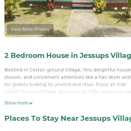
View More Photos
2 Bedroom House in Jessups Villa
Nestled in Cotton ground Village, this delightful hou
shower, and convenient amenities like a hair dryer and
for guests looking to unwind and relax. Enjoy all that
Cotton Ground Village, Nevis has to offer when you sta
Kitchen
Show more
Keurig; coffee maker; panini press; blender; toaster; to
Living/Dining
Places To Stay Near Jessups Vill
Dining with seating for 6.
Living Room space w/ television and wifi.