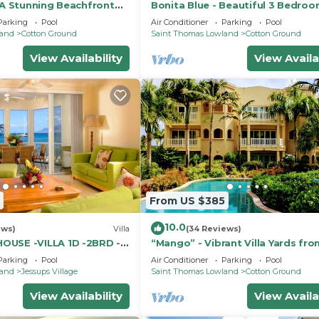
 A Stunning Beachfront
Bonita Blue - Beautiful 3 Bedroo
iful Pinney's Beach
Bath Beachfront Property on Nev
Parking
Pool
Air Conditioner
Parking
Pool
land
Cotton Ground
Saint Thomas Lowland
Cotton Ground
View Availability
View Availa
From US $385
10.0
ews)
Villa
(34 Reviews)
OUSE -VILLA 1D -2BRD -
“Mango” - Vibrant Villa Yards fr
BEACH at Hamilton Beach Villas 
Parking
Pool
Air Conditioner
Parking
Pool
land
Jessups Village
Saint Thomas Lowland
Cotton Ground
View Availability
View Availa