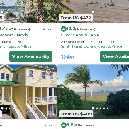
5
From US $432
9.4
10.0
(147 Reviews)
Resort
(4 Reviews)
Resort - Nevis
Silver Sand Villa 7A
Parking
Pool
Air Conditioner
Parking
Pool
land
Jessups Village
Saint Thomas Lowland
Jessups Village
View Availability
View Availa
5
From US $489
9.8
w)
House
(8 Reviews)