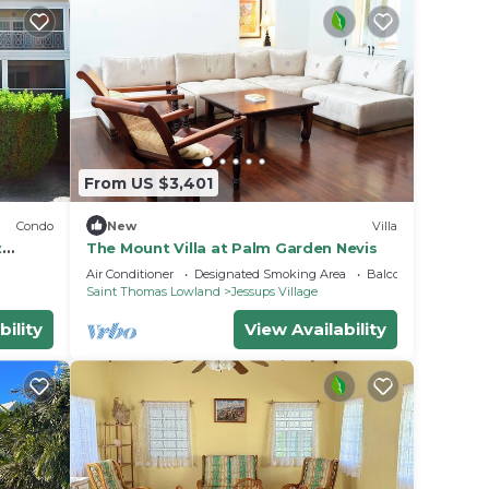
From US $3,401
Condo
New
Villa
t
The Mount Villa at Palm Garden Nevis
Air Conditioner
Designated Smoking Area
Balcony/Terrace
Saint Thomas Lowland
Jessups Village
bility
View Availability