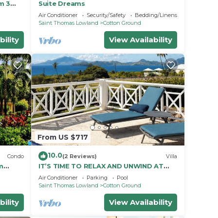
m 3
Suite Dreams
is
Air Conditioner
Security/Safety
Bedding/Linens
Saint Thomas Lowland
Cotton Ground
bility
View Availability
From US $717
10.0
Condo
(2 Reviews)
Villa
om
IT’S TIME TO RELAX AND UNWIND AT
& Spa
MILLVIEW NEVIS💖SPACIOUS BEAUTIFUL
Air Conditioner
Parking
Pool
OCEAN VIEWS!
Saint Thomas Lowland
Cotton Ground
bility
View Availability