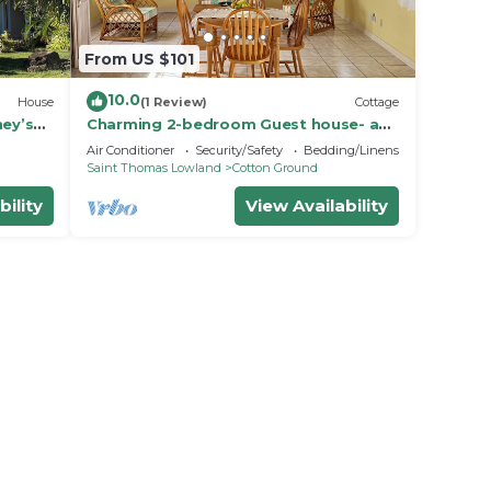
From US $101
10.0
House
(1 Review)
Cottage
ney’s
Charming 2-bedroom Guest house- an
aundry!
18 minute walk from the beach
Air Conditioner
Security/Safety
Bedding/Linens
Saint Thomas Lowland
Cotton Ground
bility
View Availability