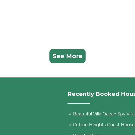
See More
Recently Booked Hou
Beautiful Villa Ocean Spy Vill
Cotton Heights Guest House