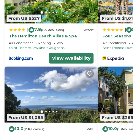
From US $527
From US $1,01
7.8
|
|
(63 Reviews)
Resort
The Hamilton Beach Villas & Spa
Four Seasons 
Air Conditioner
Parking
Pool
Air Conditioner
Saint Thomas Lowland
Vaughans
Saint Thomas Low
View Availability
From US $1,085
From US $26
10.0
10.0
(2 Reviews)
Villa
(1 Revie