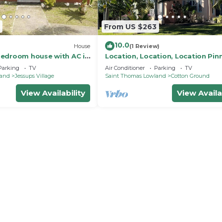
From US $263
10.0
House
(1 Review)
edroom house with AC in
Location, Location, Location Pin
on Ground Village.
Beach Nevis. 2 Bdrs, 2 1/2 Ba. w l
Parking
TV
Air Conditioner
Parking
TV
land
Jessups Village
Saint Thomas Lowland
Cotton Ground
View Availability
View Availa