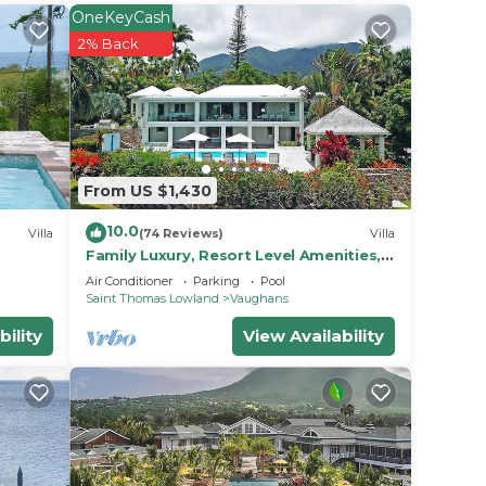
OneKeyCash
2% Back
From US $1,430
10.0
Villa
(74 Reviews)
Villa
Family Luxury, Resort Level Amenities,
Ocean Views, Perfect Location, Gym.
Air Conditioner
Parking
Pool
Saint Thomas Lowland
Vaughans
or
bility
View Availability
 or
 make