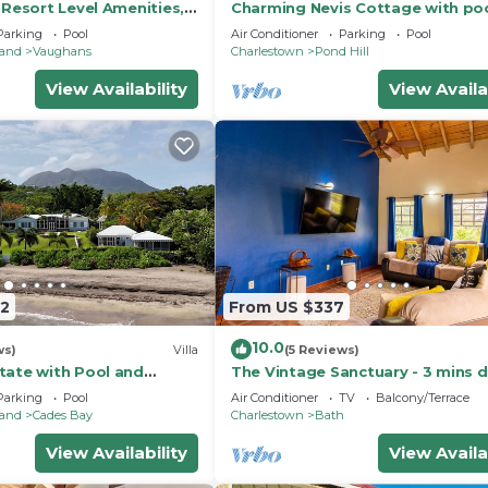
 Resort Level Amenities,
Charming Nevis Cottage with po
Perfect Location, Gym.
ocean view on grounds of Hermi
Parking
Pool
Air Conditioner
Parking
Pool
Inn
land
Vaughans
Charlestown
Pond Hill
View Availability
View Availa
42
From US $337
10.0
ws)
Villa
(5 Reviews)
tate with Pool and
The Vintage Sanctuary - 3 mins d
en
the beach!
Parking
Pool
Air Conditioner
TV
Balcony/Terrace
land
Cades Bay
Charlestown
Bath
View Availability
View Availa