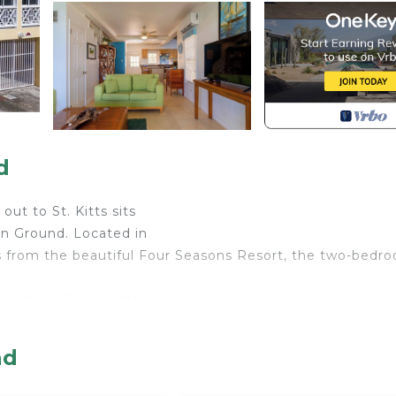
d
out to St. Kitts sits
on Ground. Located in
 from the beautiful Four Seasons Resort, the two-bedr
ation. A large, little-
s the Barefoot Beach
nd
r Conditioner, Parking, Pool, for your convenience. Thi