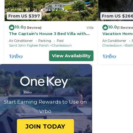
From US $397
From US $26
10.0
10.0
(1 Review)
Villa
(1 Revie
The Captain's House 3 Bed Villa with
Vacation Home
pool, gardens, peak & ocean views
Air Conditioner
Parking
Pool
Air Conditioner
Saint John Figtree Parish
Charlestown
Charlestown
Bat
View Availability
Start Earning Rewards to Use on
Vrbo
JOIN TODAY