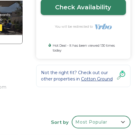
Check Availability
You will be redirected to
Hot Deal - It has been viewed 130 times
today
Not the right fit? Check out our
other properties in
Cotton Ground
oom
Sort by
Most Popular
s