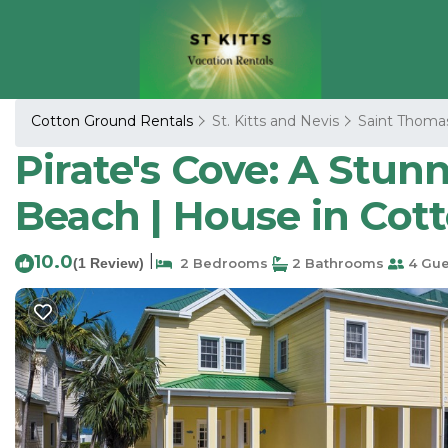
Cotton Ground Rentals
St. Kitts and Nevis
Saint Thoma
Pirate's Cove: A Stun
Beach | House in Cot
10.0
|
(1 Review)
2 Bedrooms
2 Bathrooms
4 Gue