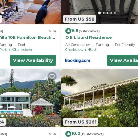
3
From US $58
9.8
s)
Villa
(5 Reviews)
illa 10E Hamilton Beach
O E Liburd Residence
a -2BRD
Parking
Pool
Air Conditioner
Parking
Pet Friendly
Parish
Charlestown
Charlestown
Bath
View Availability
View Availa
24
From US $261
10.0
ews)
Villa
(19 Reviews)