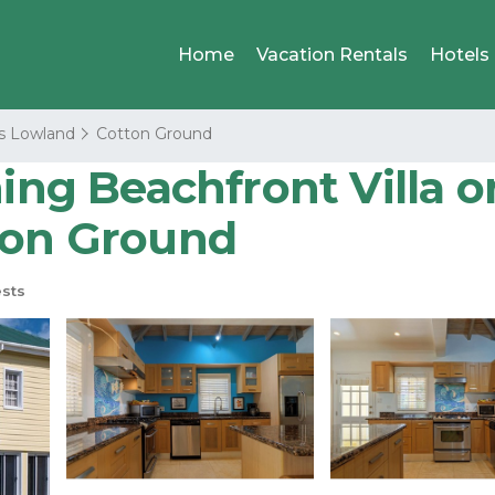
Home
Vacation Rentals
Hotels
s Lowland
Cotton Ground
ning Beachfront Villa o
ton Ground
sts