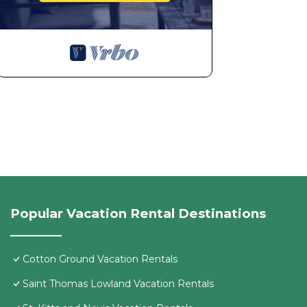
Popular Vacation Rental Destinations
Cotton Ground Vacation Rentals
Saint Thomas Lowland Vacation Rentals