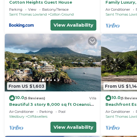
Cotton Heights Guest House
Family Luxury,
Ocean Views, 
Parking
View
Balcony/Terrace
Air Conditioner
Saint Thomas Lowland
Cotton Ground
Saint Thomas Low
View Availability
From US $1,603
From US $1,1
10.0
10.0
(5 Reviews)
Villa
(5 Revie
Beautiful 3 story 8,000 sq ft Oceanside
Beachfront Es
Mansion
Tropical Gard
Air Conditioner
Parking
Pool
Air Conditioner
Westbury
Cliffdwellers
Saint Thomas Low
View Availability