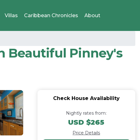
Villas
Caribbean Chronicles
About
n Beautiful Pinney's
Check House Availability
Nightly rates from:
USD $265
Price Details