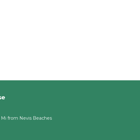
se
 Mi from Nevis Beaches