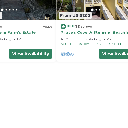
6
From US $265
10.0
w)
House
(1 Review)
 in Farm's Estate
Pirate's Cove: A Stunning Beachf
Villa on Beautiful Pinney's Beach
Parking
TV
Air Conditioner
Parking
Pool
h
Saint Thomas Lowland
Cotton Ground
View Availability
View Availa