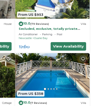
From US $953
10.0
House
(79 Reviews)
Villa
Secluded, exclusive, totally private
luxury villa overlooking the prettiest
Air Conditioner
Parking
Pool
bay.
Newcastle
Oualie Bay
bility
View Availability
From US $358
10.0
Cottage
(7 Reviews)
Villa