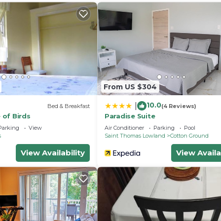
 stay for a few days, a weekend or probably a longer
use has 2 Bedrooms and 2 Bathrooms to make you feel rig
and a location that makes this a great choice to stay in
is House.
From US $304
10.0
|
Bed & Breakfast
(4 Reviews)
of Birds
Paradise Suite
Parking
View
Air Conditioner
Parking
Pool
s
Saint Thomas Lowland
Cotton Ground
View Availability
View Availa