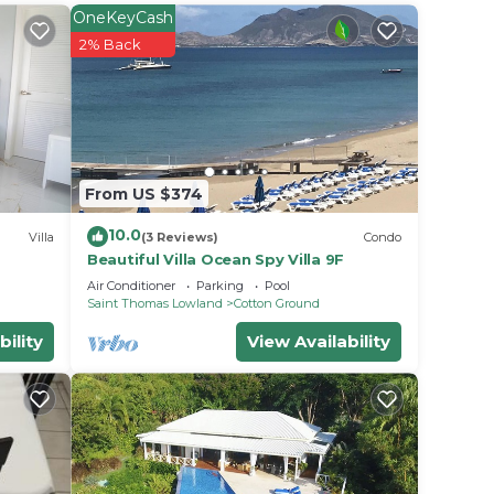
OneKeyCash
ht at
2% Back
From US $374
10.0
Villa
(3 Reviews)
Condo
Beautiful Villa Ocean Spy Villa 9F
Air Conditioner
Parking
Pool
Saint Thomas Lowland
Cotton Ground
bility
View Availability