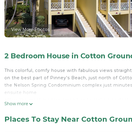
View More Photos
2 Bedroom House in Cotton Groun
This colorful, comfy house with fabulous views straight 
on the best part of Pinney's Beach, just north of Cott
the Nelson Spring Condominium complex just minutes
ensuite home
offers the most modern amenities to make a perfect vac
Show more
used pool sits right next to the white sands as well a
Bar with fabulous sushi, fish dishes, and casual fare.
Places To Stay Near Cotton Grou
This 2 Bedrooms House provides accommodation with Ai