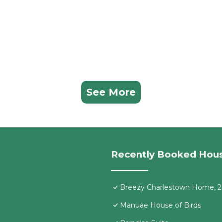
See More
Recently Booked Hou
Breezy Charlestown Home, 2
Manuae House of Birds