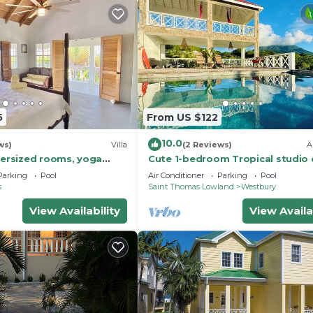
5
From US $122
10.0
ws)
Villa
(2 Reviews)
A
versized rooms, yoga
Cute 1-bedroom Tropical studio 
water pool and kids zip
to beaches & arrival pier on Nevis
Parking
Pool
Air Conditioner
Parking
Pool
s
Saint Thomas Lowland
Westbury
View Availability
View Availa