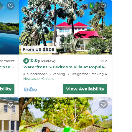
From US $908
10.0
partment
(1 Review)
Villa
close
Waterfront 3-Bedroom Villa at Popular
 island
Chrishi Beach, Nevis with Everything!
Air Conditioner
Parking
Designated Smoking Area
Newcastle
Cliftons
bility
View Availability