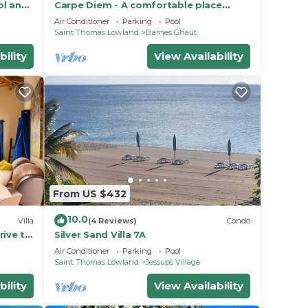
ol and
Carpe Diem - A comfortable place
tage
where you feel good !
Air Conditioner
Parking
Pool
Saint Thomas Lowland
Barnes Ghaut
bility
View Availability
From US $432
10.0
Villa
(4 Reviews)
Condo
rive to
Silver Sand Villa 7A
Air Conditioner
Parking
Pool
Saint Thomas Lowland
Jessups Village
bility
View Availability