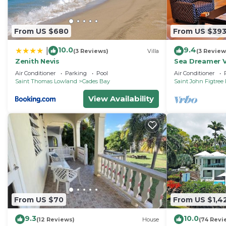
From US $680
From US $39
10.0
9.4
|
(3 Reviews)
Villa
(3 Review
Zenith Nevis
Sea Dreamer V
Villas and Sp
Air Conditioner
Parking
Pool
Air Conditioner
Saint Thomas Lowland
Cades Bay
Saint John Figtree 
View Availability
From US $70
From US $1,4
9.3
10.0
(12 Reviews)
House
(74 Revi