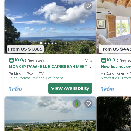
From US $1,085
From US $44
10.0
10.0
(2 Reviews)
Villa
(2 Revie
MONKEY PAW -BLUE CARIBBEAN MEETS
New listing: o
MT NEVIS RAIN FORST
pavilion, salt
Parking
Pool
TV
Air Conditioner
line!
Saint Thomas Lowland
Vaughans
Newcastle
Clifton
View Availability