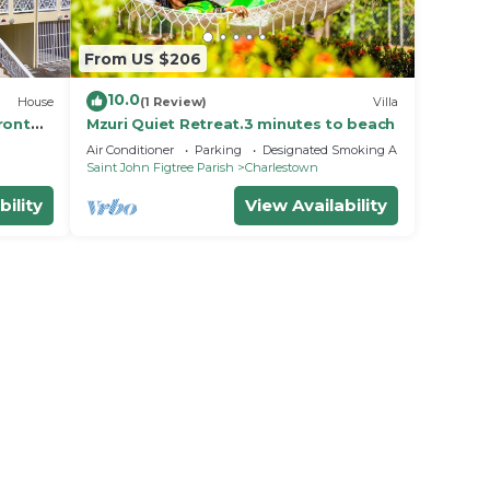
From US $206
10.0
House
(1 Review)
Villa
ront
Mzuri Quiet Retreat.3 minutes to beach
Air Conditioner
Parking
Designated Smoking Area
Saint John Figtree Parish
Charlestown
bility
View Availability