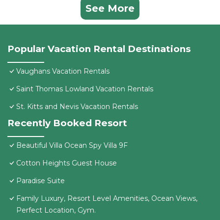
See More
Popular Vacation Rental Destinations
Vaughans Vacation Rentals
Saint Thomas Lowland Vacation Rentals
St. Kitts and Nevis Vacation Rentals
Recently Booked Resort
Beautiful Villa Ocean Spy Villa 9F
Cotton Heights Guest House
Paradise Suite
Family Luxury, Resort Level Amenities, Ocean Views,
Perfect Location, Gym.