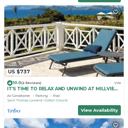
US $737
10.0
(2 Reviews)
Villa
IT’S TIME TO RELAX AND UNWIND AT MILLVIEW
NEVIS💖SPACIOUS BEAUTIFUL OCEAN VIEWS!
Air Conditioner
Parking
Pool
Saint Thomas Lowland
Cotton Ground
View Availability