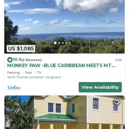
US $1,085
10.0
(2 Reviews)
Villa
MONKEY PAW -BLUE CARIBBEAN MEETS MT
NEVIS RAIN FORST
Parking
Pool
TV
Saint Thomas Lowland
Vaughans
View Availability