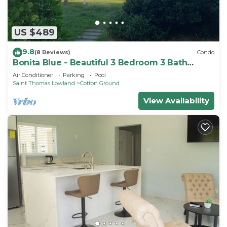
US $489
9.8
(8 Reviews)
Condo
Bonita Blue - Beautiful 3 Bedroom 3 Bath
Beachfront Property on Nevis
Air Conditioner
Parking
Pool
Saint Thomas Lowland
Cotton Ground
View Availability