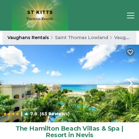
Vaughans Rentals
Saint Thomas Lowland
Vaughans
|
7.8
(63 Reviews)
1
/4
The Hamilton Beach Villas & Spa |
Resort in Nevis