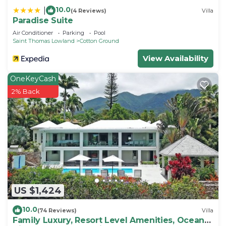
10.0
|
(4 Reviews)
Villa
Paradise Suite
Air Conditioner
Parking
Pool
Saint Thomas Lowland
Cotton Ground
View Availability
OneKeyCash
2% Back
US $1,424
10.0
(74 Reviews)
Villa
Family Luxury, Resort Level Amenities, Ocean