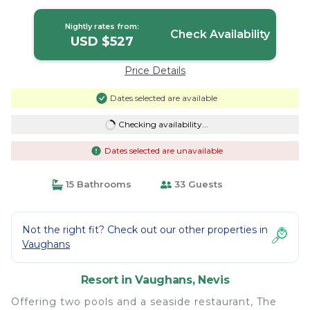
Nightly rates from:
Check Availability
USD $527
Price Details
Dates selected are available
Checking availability...
Dates selected are unavailable
15 Bathrooms
33 Guests
Not the right fit? Check out our other properties in
Vaughans
Resort in Vaughans, Nevis
Offering two pools and a seaside restaurant, The