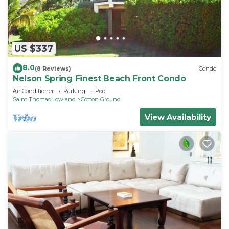
US $337
8.0
(8 Reviews)
Condo
Nelson Spring Finest Beach Front Condo
Air Conditioner
Parking
Pool
Saint Thomas Lowland
Cotton Ground
View Availability