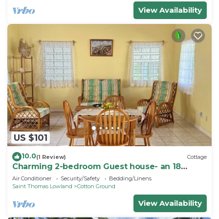
View Availability
US $101
10.0
(1 Review)
Cottage
Charming 2-bedroom Guest house- an 18
minute walk from the beach
Air Conditioner
Security/Safety
Bedding/Linens
Saint Thomas Lowland
Cotton Ground
View Availability