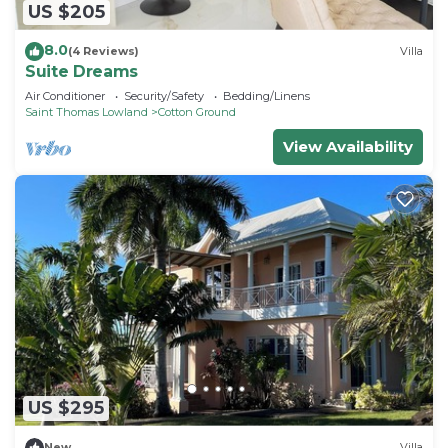
US $205
8.0
(4 Reviews)
Villa
Suite Dreams
Air Conditioner
Security/Safety
Bedding/Linens
Saint Thomas Lowland
Cotton Ground
View Availability
US $295
New
Villa