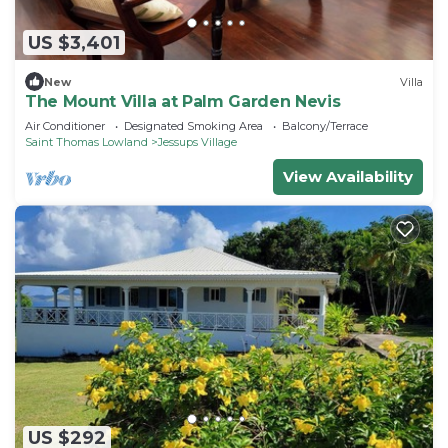
US $3,401
New
Villa
The Mount Villa at Palm Garden Nevis
Air Conditioner
Designated Smoking Area
Balcony/Terrace
Saint Thomas Lowland
Jessups Village
View Availability
US $292