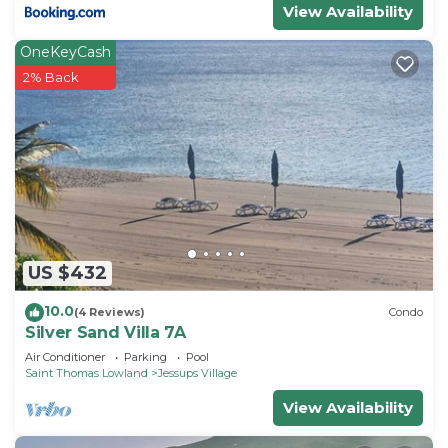
View Availability
OneKeyCash
2% Back
US $432
10.0
(4 Reviews)
Condo
Silver Sand Villa 7A
Air Conditioner
Parking
Pool
Saint Thomas Lowland
Jessups Village
View Availability