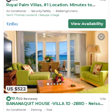
Royal Palm Villas, #1 Location. Minutes to
Pinney's Beach, with AC Bedroom
Air Conditioner
Security/Safety
Bedding/Linens
Saint Thomas Lowland
Jessups Village
View Availability
US $522
10.0
(12 Reviews)
Villa
BANANAQUIT HOUSE -VILLA 1D -2BRD - Nelson
Spring
Air Conditioner
Parking
Pool