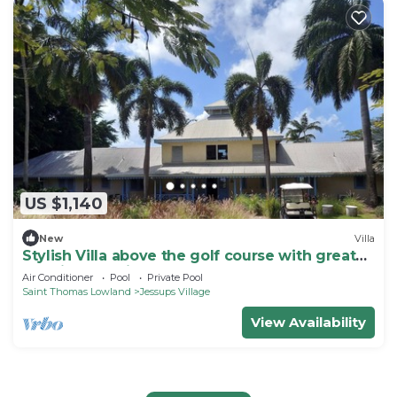
US $1,140
New
Villa
Stylish Villa above the golf course with great
sea views 5 mins. from the beach
Air Conditioner
Pool
Private Pool
Saint Thomas Lowland
Jessups Village
View Availability