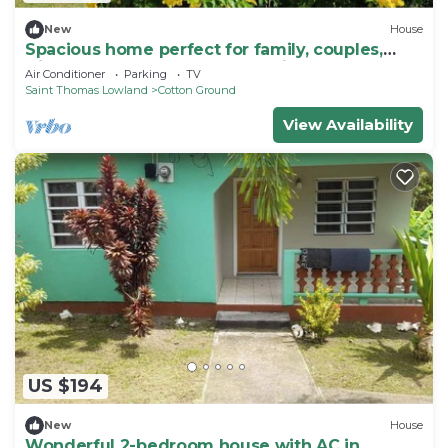
New
House
Spacious home perfect for family, couples,
friends, near beach, golf, eateries
Air Conditioner
Parking
TV
Saint Thomas Lowland
Cotton Ground
View Availability
US $194
New
House
Wonderful 2-bedroom house with AC in