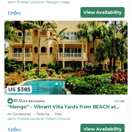
Saint Thomas Lowland
Jessups Village
View Availability
US $385
10.0
(34 Reviews)
Condo
“Mango” - Vibrant Villa Yards from BEACH at
Hamilton Beach Villas & Spa
Air Conditioner
Parking
Pool
Saint Thomas Lowland
Cotton Ground
View Availability