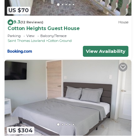
If you have any concerns about the information or
accuracy describing this Resort, please let us
US $70
know.
9.3
(12 Reviews)
House
Cotton Heights Guest House
Parking
View
Balcony/Terrace
Saint Thomas Lowland
Cotton Ground
View Availability
US $304