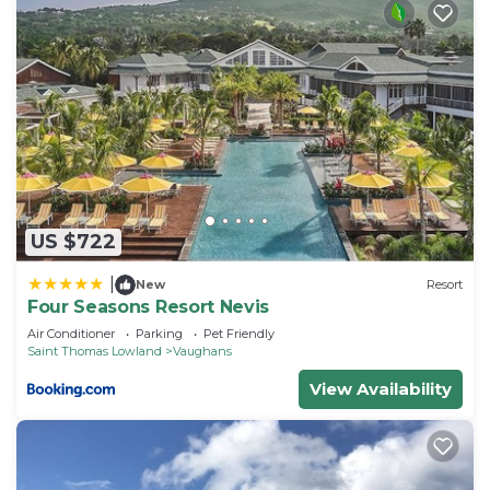
US $722
|
New
Resort
Four Seasons Resort Nevis
Air Conditioner
Parking
Pet Friendly
Saint Thomas Lowland
Vaughans
View Availability