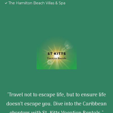
The Hamilton Beach Villas & Spa
"Travel not to escape life, but to ensure life
doesn’t escape you. Dive into the Caribbean