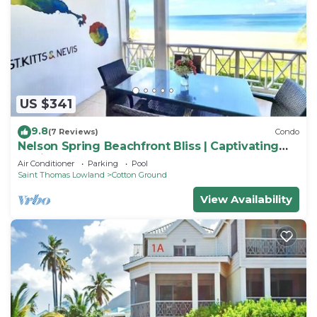
US $341
9.8
(7 Reviews)
Condo
Nelson Spring Beachfront Bliss | Captivating
Nevis
Air Conditioner
Parking
Pool
Saint Thomas Lowland
Cotton Ground
View Availability