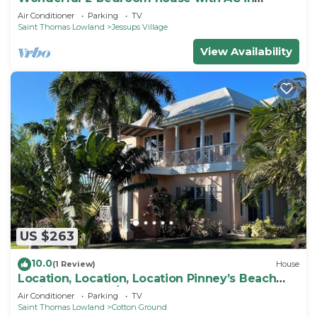
charming Cotton Ground Village.
Air Conditioner
Parking
TV
Saint Thomas Lowland
Jessups Village
View Availability
US $263
10.0
(1 Review)
House
Location, Location, Location Pinney’s Beach
Nevis. 2 Bdrs, 2 1/2 Ba. w laundry!
Air Conditioner
Parking
TV
Saint Thomas Lowland
Cotton Ground