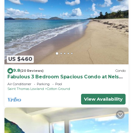
US $460
9.8
(20 Reviews)
Condo
Fabulous 3 Bedroom Spacious Condo at Nelson
Springs. 1 minute to Beach and Pool.
Air Conditioner
Parking
Pool
Saint Thomas Lowland
Cotton Ground
View Availability