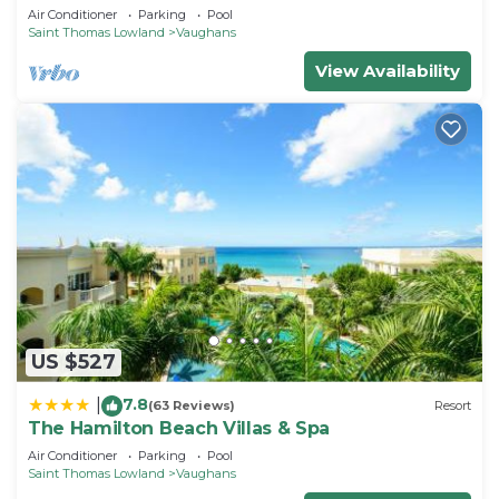
Views, Perfect Location, Gym.
Air Conditioner
Parking
Pool
Saint Thomas Lowland
Vaughans
View Availability
US $527
7.8
|
(63 Reviews)
Resort
The Hamilton Beach Villas & Spa
Air Conditioner
Parking
Pool
Saint Thomas Lowland
Vaughans