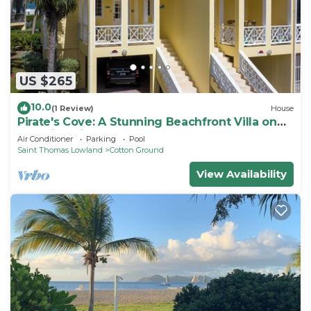
US $265
10.0
(1 Review)
House
Pirate's Cove: A Stunning Beachfront Villa on
Beautiful Pinney's Beach
Air Conditioner
Parking
Pool
Saint Thomas Lowland
Cotton Ground
View Availability