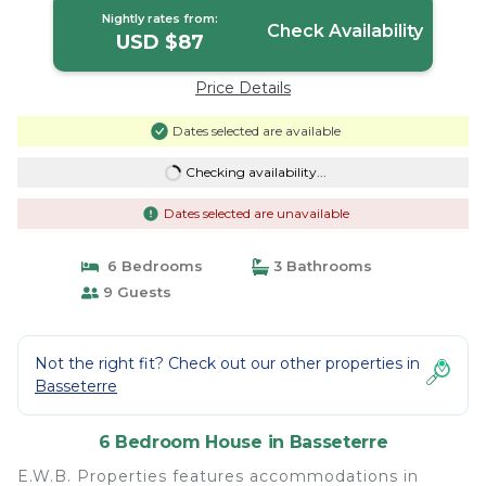
Nightly rates from:
Check Availability
USD $87
Price Details
Dates selected are available
Checking availability...
Dates selected are unavailable
6 Bedrooms
3 Bathrooms
9 Guests
Not the right fit? Check out our other properties in
Basseterre
6 Bedroom House in Basseterre
E.W.B. Properties features accommodations in