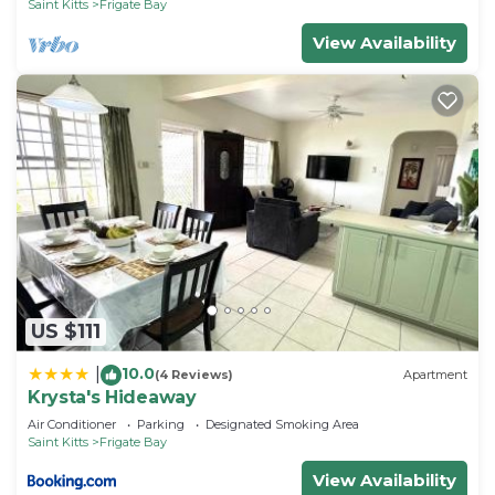
Saint Kitts
Frigate Bay
View Availability
US $111
10.0
|
(4 Reviews)
Apartment
Krysta's Hideaway
Air Conditioner
Parking
Designated Smoking Area
Saint Kitts
Frigate Bay
View Availability