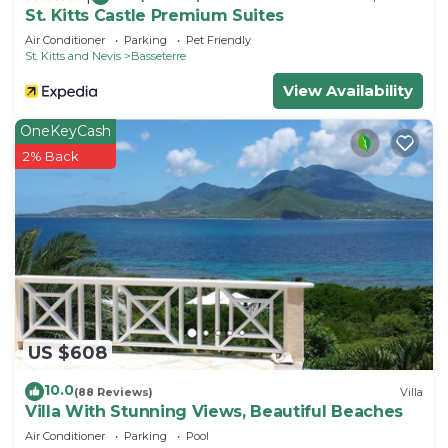
St. Kitts Castle Premium Suites
Air Conditioner
Parking
Pet Friendly
St. Kitts and Nevis
Basseterre
View Availability
OneKeyCash
2% Back
US $608
10.0
(88 Reviews)
Villa
Villa With Stunning Views, Beautiful Beaches
Air Conditioner
Parking
Pool