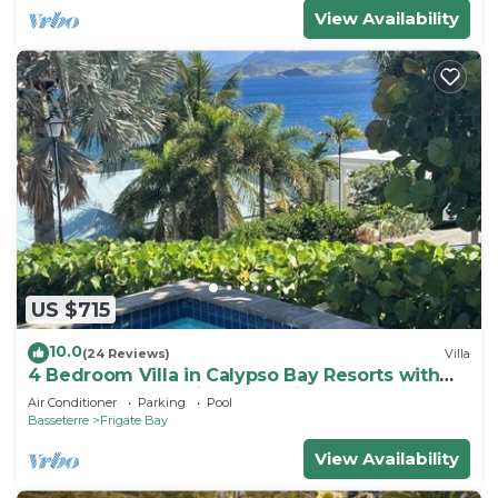
View Availability
US $715
10.0
(24 Reviews)
Villa
4 Bedroom Villa in Calypso Bay Resorts with
Fabulous Ocean View and Private Pool
Air Conditioner
Parking
Pool
Basseterre
Frigate Bay
View Availability