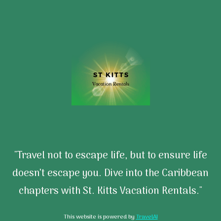
"Travel not to escape life, but to ensure life
doesn’t escape you. Dive into the Caribbean
chapters with St. Kitts Vacation Rentals."
This website is powered by
TravelAI