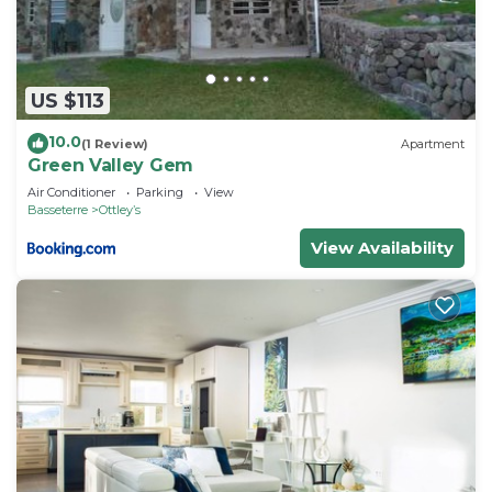
US $113
10.0
(1 Review)
Apartment
Green Valley Gem
Air Conditioner
Parking
View
Basseterre
Ottleyʼs
View Availability