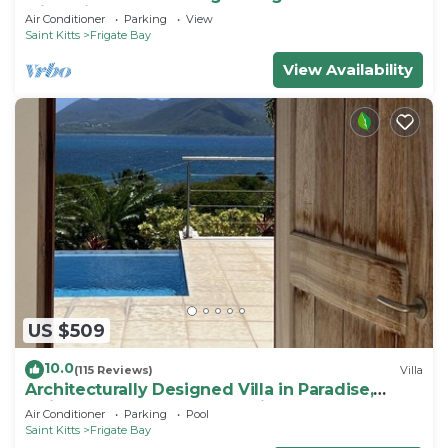
with private lounge on Turtle Beach!
Air Conditioner
Parking
View
Saint Kitts
Frigate Bay
View Availability
US $509
10.0
(115 Reviews)
Villa
Architecturally Designed Villa in Paradise,
Quiet Beach & Blue Water Views
Air Conditioner
Parking
Pool
Saint Kitts
Frigate Bay