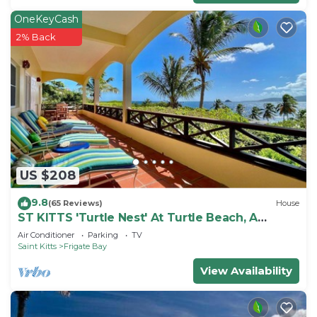
OneKeyCash
2% Back
US $208
9.8
(65 Reviews)
House
ST KITTS 'Turtle Nest' At Turtle Beach, A
Comfortable Two Bedroom Apartment
Air Conditioner
Parking
TV
Saint Kitts
Frigate Bay
View Availability