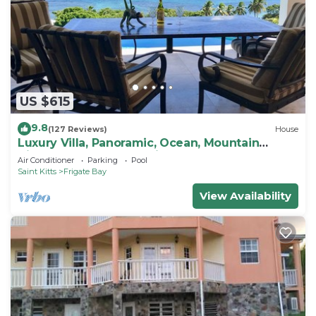
US $615
9.8
(127 Reviews)
House
Luxury Villa, Panoramic, Ocean, Mountain
Views, Turtle Beach, Grill, Pool!
Air Conditioner
Parking
Pool
Saint Kitts
Frigate Bay
View Availability