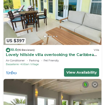
US $397
10.0
(15 Reviews)
Villa
Lovely hillside villa overlooking the Caribbean
Sea with private plunge pool.
Air Conditioner
Parking
Pet Friendly
Basseterre
Kittian Village
View Availability