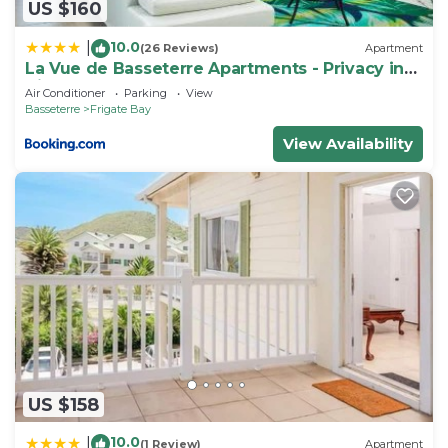
US $160
10.0
|
(26 Reviews)
Apartment
La Vue de Basseterre Apartments - Privacy in
Bird Rock
Air Conditioner
Parking
View
Basseterre
Frigate Bay
View Availability
US $158
10.0
|
(1 Review)
Apartment