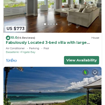
US $773
10.0
(14 Reviews)
House
Fabulously Located 3-bed villa with large
swimming pool in wonderful Frigate Bay
Air Conditioner
Parking
Pool
Basseterre
Frigate Bay
View Availability