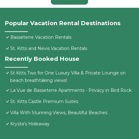
Popular Vacation Rental Destinations
Basseterre Vacation Rentals
St. Kitts and Nevis Vacation Rentals
Recently Booked House
St Kitts Two for One Luxury Villa & Private Lounge on
beach breathtaking views!
La Vue de Basseterre Apartments - Privacy in Bird Rock
St. Kitts Castle Premium Suites
Villa With Stunning Views, Beautiful Beaches
Krysta's Hideaway