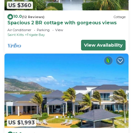
US $360
10.0
(12 Reviews)
Cottage
Spacious 2 BR cottage with gorgeous views
Air Conditioner
Parking
View
Saint Kitts
Frigate Bay
View Availability
US $1,993