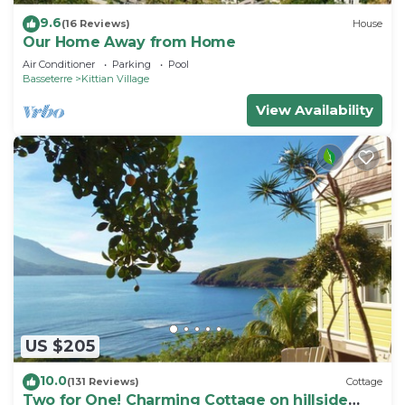
9.6
(16 Reviews)
House
Our Home Away from Home
Air Conditioner
Parking
Pool
Basseterre
Kittian Village
View Availability
US $205
10.0
(131 Reviews)
Cottage
Two for One! Charming Cottage on hillside