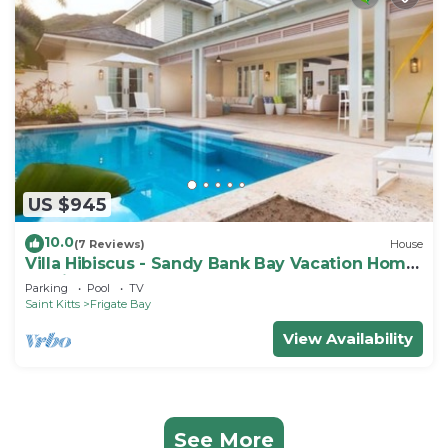
US $945
10.0
(7 Reviews)
House
Villa Hibiscus - Sandy Bank Bay Vacation Home
St. Kitts
Parking
Pool
TV
Saint Kitts
Frigate Bay
View Availability
See More