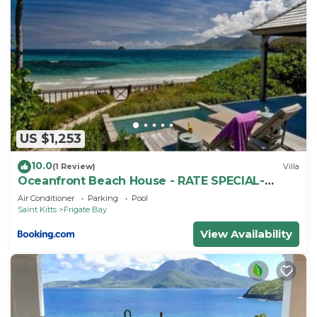
US $1,253
10.0
(1 Review)
Villa
Oceanfront Beach House - RATE SPECIAL-
Valentines on BEACH w Club Access Tennis
Air Conditioner
Parking
Pool
King Bed
Saint Kitts
Frigate Bay
View Availability