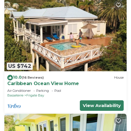
US $742
10.0
(16 Reviews)
House
Caribbean Ocean View Home
Air Conditioner
Parking
Pool
Basseterre
Frigate Bay
View Availability