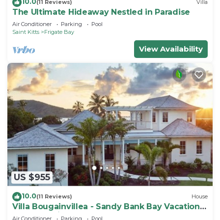
10.0
(11 Reviews)
Villa
The Ultimate Hideaway Nestled in Paradise
Air Conditioner
Parking
Pool
Saint Kitts
Frigate Bay
View Availability
US $955
10.0
(11 Reviews)
House
Villa Bougainvillea - Sandy Bank Bay Vacation
Home St. Kitts
Air Conditioner
Parking
Pool