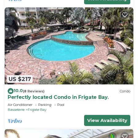
US $217
10.0
(8 Reviews)
Condo
Perfectly located Condo in Frigate Bay.
Air Conditioner
Parking
Pool
Basseterre
Frigate Bay
View Availability