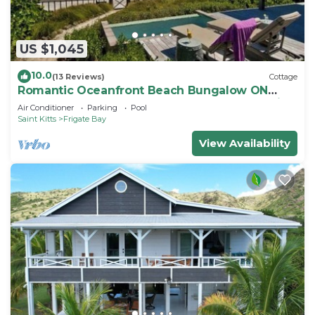
US $1,045
10.0
(13 Reviews)
Cottage
Romantic Oceanfront Beach Bungalow ON
Beach PRIVATE w Club Resort Access &Tennis
Air Conditioner
Parking
Pool
Saint Kitts
Frigate Bay
View Availability