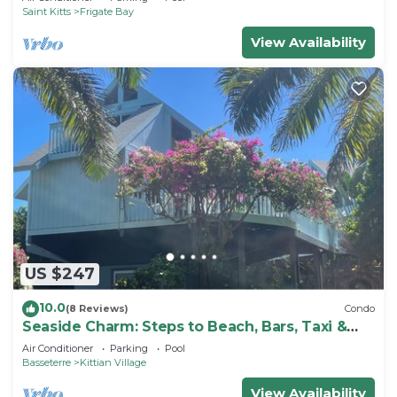
Saint Kitts
Frigate Bay
View Availability
US $247
10.0
(8 Reviews)
Condo
Seaside Charm: Steps to Beach, Bars, Taxi &
Island Fun!
Air Conditioner
Parking
Pool
Basseterre
Kittian Village
View Availability