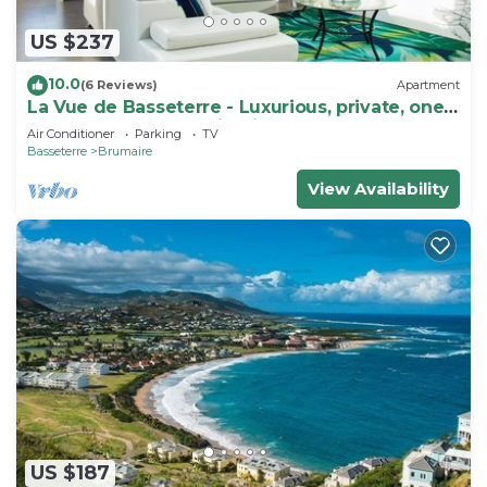
US $237
10.0
(6 Reviews)
Apartment
La Vue de Basseterre - Luxurious, private, one
bedroom apartment in Bird Rock
Air Conditioner
Parking
TV
Basseterre
Brumaire
View Availability
US $187