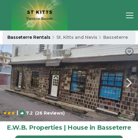
Basseterre Rentals
St. Kitts and Nevis
Basseterre
|
7.2
(26 Reviews)
1
/4
E.W.B. Properties | House in Basseterre