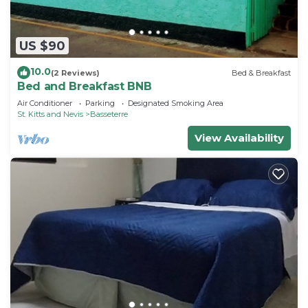
US $90
10.0
(2 Reviews)
Bed & Breakfast
Bed and Breakfast BNB
Air Conditioner
Parking
Designated Smoking Area
St. Kitts and Nevis
Basseterre
View Availability