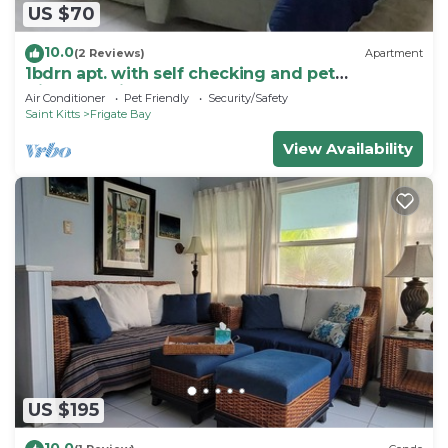
US $70
10.0
(2 Reviews)
Apartment
1bdrn apt. with self checking and pet
friendly.3min. walk to beach .
Air Conditioner
Pet Friendly
Security/Safety
Saint Kitts
Frigate Bay
View Availability
US $195
10.0