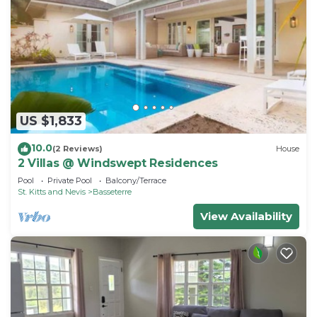
US $1,833
10.0
(2 Reviews)
House
2 Villas @ Windswept Residences
Pool
Private Pool
Balcony/Terrace
St. Kitts and Nevis
Basseterre
View Availability