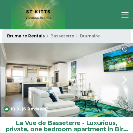
Brumaire Rentals
Basseterre
Brumaire
10.0
(6 Reviews)
1
/4
La Vue de Basseterre - Luxurious,
private, one bedroom apartment in Bird