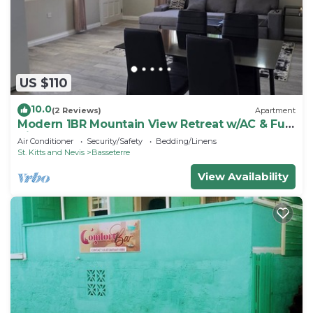
US $110
10.0
(2 Reviews)
Apartment
Modern 1BR Mountain View Retreat w/AC & Full
Kitchen
Air Conditioner
Security/Safety
Bedding/Linens
St. Kitts and Nevis
Basseterre
View Availability