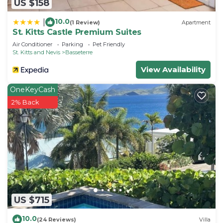
US $158
10.0
|
(1 Review)
Apartment
St. Kitts Castle Premium Suites
Air Conditioner
Parking
Pet Friendly
St. Kitts and Nevis
Basseterre
View Availability
OneKeyCash
2% Back
US $715
10.0
(24 Reviews)
Villa