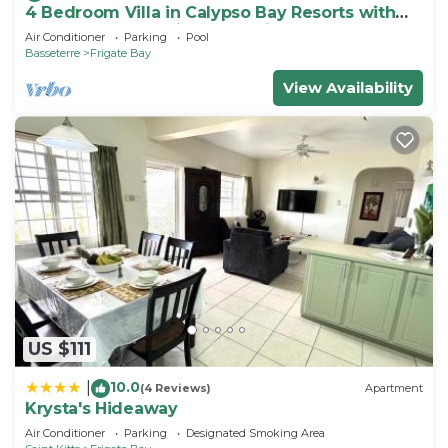
4 Bedroom Villa in Calypso Bay Resorts with
Fabulous Ocean View and Private Pool
Air Conditioner
Parking
Pool
Basseterre
Frigate Bay
View Availability
US $111
10.0
|
(4 Reviews)
Apartment
Krysta's Hideaway
Air Conditioner
Parking
Designated Smoking Area