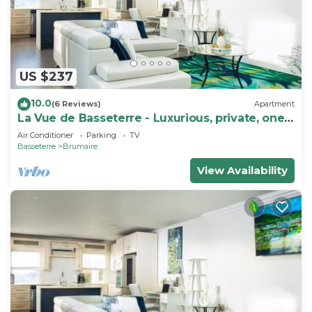
accommodation with TV, Balcony/Terrace, Child
Friendly, for your convenience. This Apartment
features many amenities for guests who want to
stay for a few days, a weekend or probably a
US $237
longer vacation with family, friends or group. The
10.0
rental Apartment has 1 Bedroom and 1 Bathroom
(6 Reviews)
Apartment
La Vue de Basseterre - Luxurious, private, one
to make you feel right at home.
bedroom apartment in Bird Rock
Air Conditioner
Parking
TV
Check to see if this Apartment has the amenities
Basseterre
Brumaire
you need and a location that makes this a great
View Availability
choice to stay in Brumaire. Enjoy your stay in
Brumaire at this Apartment.