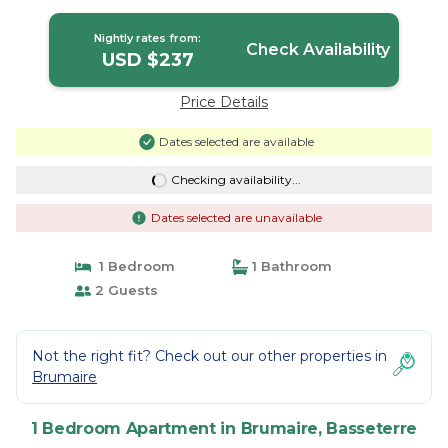
Rock | Apartment in Basseterre
Nightly rates from:
Check Availability
USD $237
Price Details
Dates selected are available
Checking availability...
Dates selected are unavailable
1 Bedroom
1 Bathroom
2 Guests
Not the right fit? Check out our other properties in
Brumaire
1 Bedroom Apartment in Brumaire, Basseterre