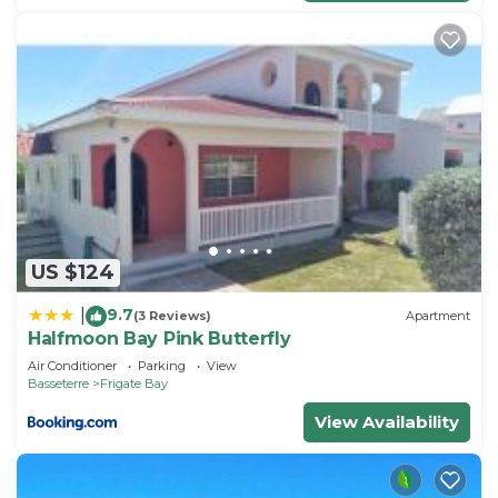
US $124
9.7
|
(3 Reviews)
Apartment
Halfmoon Bay Pink Butterfly
Air Conditioner
Parking
View
Basseterre
Frigate Bay
View Availability