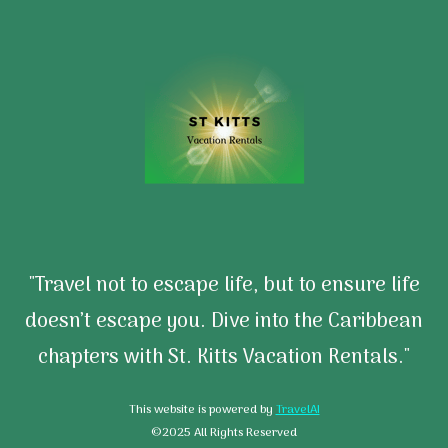
"Travel not to escape life, but to ensure life
doesn’t escape you. Dive into the Caribbean
chapters with St. Kitts Vacation Rentals."
This website is powered by
TravelAI
©2025 All Rights Reserved