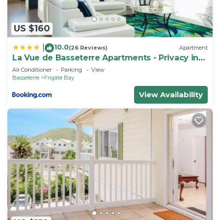
US $160
10.0
|
(26 Reviews)
Apartment
La Vue de Basseterre Apartments - Privacy in
Bird Rock
Air Conditioner
Parking
View
Basseterre
Frigate Bay
View Availability