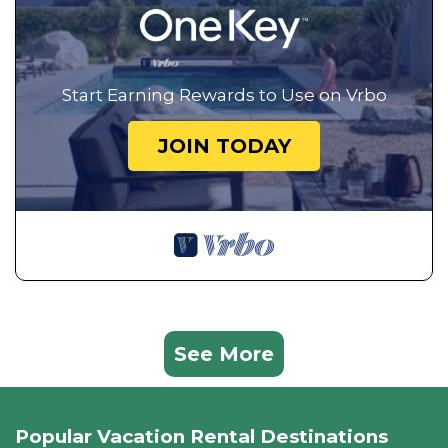
Start Earning Rewards to Use on Vrbo
JOIN TODAY
See More
Popular Vacation Rental Destinations