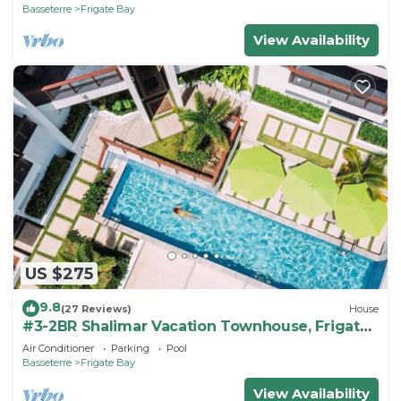
Basseterre
Frigate Bay
View Availability
US $275
9.8
(27 Reviews)
House
#3-2BR Shalimar Vacation Townhouse, Frigate
Bay, Saint Kitts.
Air Conditioner
Parking
Pool
Basseterre
Frigate Bay
View Availability