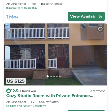
with Caribbean View and pool
Air Conditioner
Pool
Balcony/Terrace
Basseterre
Frigate Bay
View Availability
US $125
10.0
(4 Reviews)
Apartment
Cozy Studio Room with Private Entrance
Buckley's
Air Conditioner
TV
Security/Safety
St. Kitts and Nevis
Basseterre