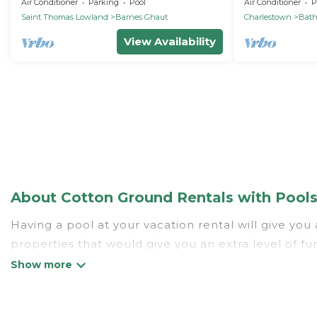
beach
Bed Villa with
Air Conditioner
Parking
Pool
Air Conditioner
P
Saint Thomas Lowland
Barnes Ghaut
Charlestown
Bat
View Availability
About Cotton Ground Rentals with Pools 
Having a pool at your vacation rental will give yo
properties that would give you an extra level of f
Planning for a vacation? Then get a place with acc
rent a vacation home in Cotton Ground? St. Kitts V
listings with indoor/outdoor or private swimming poo