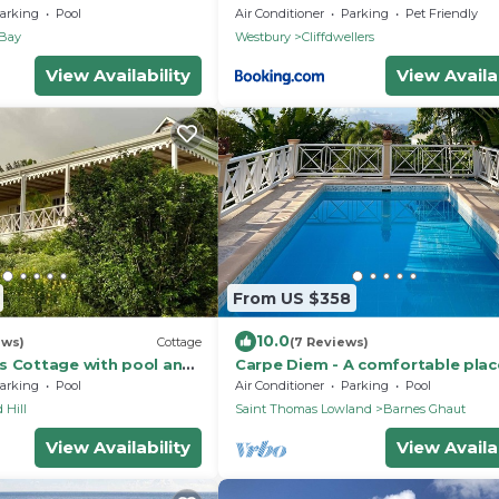
erlooking the prettiest
Mansion
arking
Pool
Air Conditioner
Parking
Pet Friendly
 Bay
Westbury
Cliffdwellers
View Availability
View Availab
From US $358
10.0
ews)
Cottage
(7 Reviews)
s Cottage with pool and
Carpe Diem - A comfortable plac
 grounds of Hermitage
where you feel good !
arking
Pool
Air Conditioner
Parking
Pool
 Hill
Saint Thomas Lowland
Barnes Ghaut
View Availability
View Availab