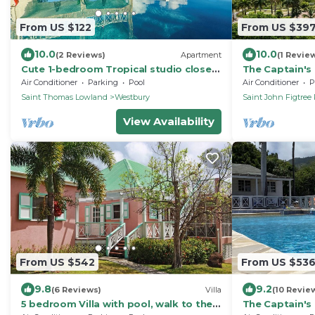
From US $122
From US $39
10.0
10.0
(2 Reviews)
Apartment
(1 Revie
Cute 1-bedroom Tropical studio close
The Captain's 
to beaches & arrival pier on Nevis island
pool, gardens
Air Conditioner
Parking
Pool
Air Conditioner
P
Saint Thomas Lowland
Westbury
Saint John Figtree 
View Availability
From US $542
From US $53
9.8
9.2
(6 Reviews)
Villa
(10 Revie
5 bedroom Villa with pool, walk to the
The Captain's 