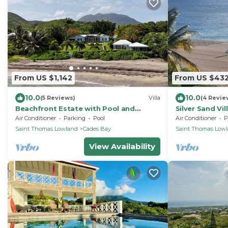
From US $1,142
From US $43
10.0
10.0
(5 Reviews)
Villa
(4 Revie
Beachfront Estate with Pool and
Silver Sand Vil
Tropical Garden
Air Conditioner
Parking
Pool
Air Conditioner
P
Saint Thomas Lowland
Cades Bay
Saint Thomas Low
View Availability