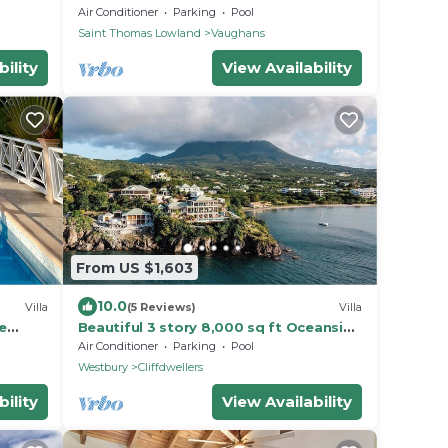
Ocean Views, Perfect Location, Gym.
Air Conditioner
Parking
Pool
Saint Thomas Lowland
Vaughans
ility
View Availability
From US $1,603
10.0
Villa
(5 Reviews)
Villa
e
Beautiful 3 story 8,000 sq ft Oceanside
Mansion
Air Conditioner
Parking
Pool
Westbury
Cliffdwellers
ility
View Availability