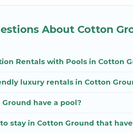
ot tub.
endly vacation homes with a private indoor or outdoor 
estions About Cotton Gr
our next trip; whether you are looking for a romantic
tion Rentals with Pools in Cotton 
endly luxury rentals in Cotton Gro
on Ground have a pool?
to stay in Cotton Ground that have