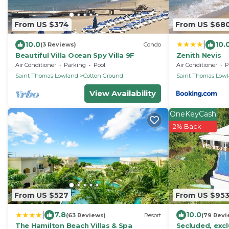
From US $374
From US $68
|
10.0
10.
(3 Reviews)
Condo
Beautiful Villa Ocean Spy Villa 9F
Zenith Nevis
Air Conditioner
Parking
Pool
Air Conditioner
P
Saint Thomas Lowland
Cotton Ground
Saint Thomas Low
View Availability
OneKeyCash
2% Back
From US $527
From US $95
|
7.8
10.0
(63 Reviews)
Resort
(79 Revi
The Hamilton Beach Villas & Spa
Secluded, exclu