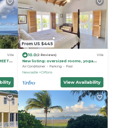
From US $445
10.0
Villa
(2 Reviews)
Villa
MEETS
New listing: oversized rooms, yoga
pavilion, saltwater pool and kids zip
Air Conditioner
Parking
Pool
line!
Newcastle
Cliftons
ility
View Availability