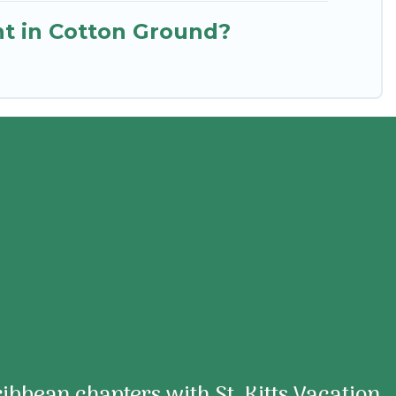
ent in Cotton Ground?
aribbean chapters with St. Kitts Vacation