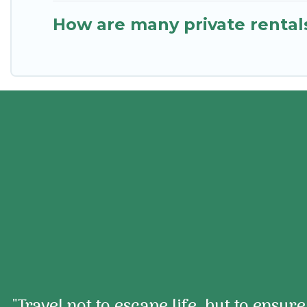
How are many private rentals
"Travel not to escape life, but to ensur