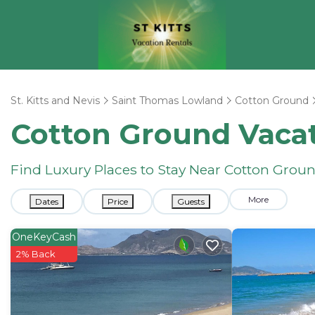
St. Kitts and Nevis
Saint Thomas Lowland
Cotton Ground
Cotton Ground Vacat
Find Luxury Places to Stay Near Cotton Gro
More
Dates
Price
Guests
OneKeyCash
2% Back