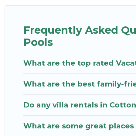
pool or one that is close to a beach, lakeside, or h
St. Kitts Vacation Rentals offers several family-fri
Frequently Asked Qu
Rentals helps you find the best accommodation for y
RV rental.
Pools
What are the top rated Vaca
What are the best family-fri
Do any villa rentals in Cott
What are some great places 