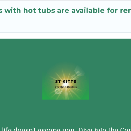
 with hot tubs are available for r
e life doesn’t escape you. Dive into the C