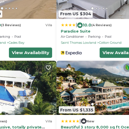
0
From US $304
|
0
10.0
(3 Reviews)
Villa
(4 Reviews)
Paradise Suite
arking
Pool
Air Conditioner
Parking
Pool
land
Cades Bay
Saint Thomas Lowland
Cotton Ground
View Availability
View Availab
3
From US $1,335
|
ews)
Villa
New
sive, totally private
Beautiful 3 story 8,000 sq ft Oc