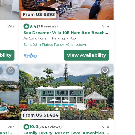
From US $393
9.4
Villa
(3 Reviews)
Villa
Sea Dreamer Villa 10E Hamilton Beach
Villas and Spa -2BRD
Air Conditioner
Parking
Pool
Saint John Figtree Parish
Charlestown
ility
View Availability
From US $1,424
10.0
Villa
(74 Reviews)
Villa
eanside
Family Luxury, Resort Level Amenities,