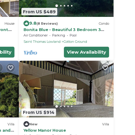
From US $489
9.8
House
(8 Reviews)
Condo
ront
Bonita Blue - Beautiful 3 Bedroom 3
Bath Beachfront Property on Nevis
Air Conditioner
Parking
Pool
Saint Thomas Lowland
Cotton Ground
ility
View Availability
From US $914
Villa
New
Villa
n and
Yellow Manor House