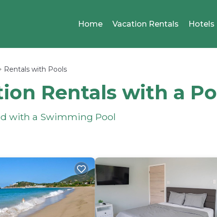
Home
Vacation Rentals
Hotels
Rentals with Pools
ion Rentals with a Po
und with a Swimming Pool