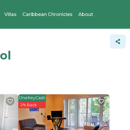
Villas
Caribbean Chronicles
About
ol
OneKeyCash
2% Back