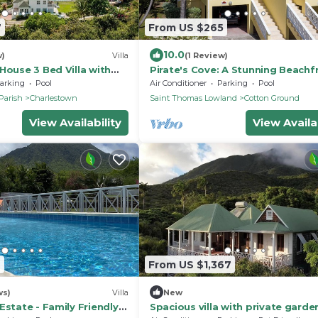
7
From US $265
10.0
w)
Villa
(1 Review)
House 3 Bed Villa with
Pirate's Cove: A Stunning Beachf
, peak & ocean views
Villa on Beautiful Pinney's Beach
arking
Pool
Air Conditioner
Parking
Pool
Parish
Charlestown
Saint Thomas Lowland
Cotton Ground
View Availability
View Availab
6
From US $1,367
ws)
Villa
New
Estate - Family Friendly 5
Spacious villa with private garde