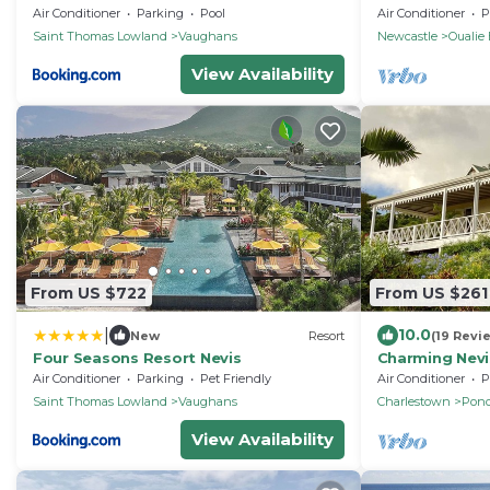
luxury villa ov
Air Conditioner
Parking
Pool
Air Conditioner
P
bay.
Saint Thomas Lowland
Vaughans
Newcastle
Oualie
View Availability
From US $722
From US $261
|
10.0
New
Resort
(19 Revi
Four Seasons Resort Nevis
Charming Nevi
ocean view on
Air Conditioner
Parking
Pet Friendly
Air Conditioner
P
Inn
Saint Thomas Lowland
Vaughans
Charlestown
Pond
View Availability