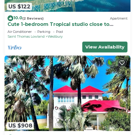
US $122
10.0
(2 Reviews)
Apartment
Cute 1-bedroom Tropical studio close to
beaches & arrival pier on Nevis island
Air Conditioner
Parking
Pool
Saint Thomas Lowland
Westbury
View Availability
US $908