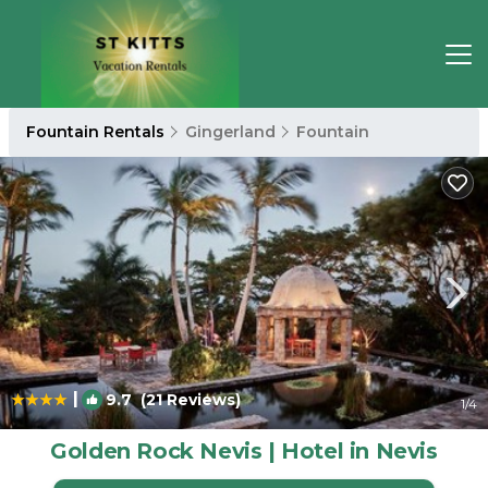
Fountain Rentals
Gingerland
Fountain
|
9.7
(21 Reviews)
1
/4
Golden Rock Nevis | Hotel in Nevis