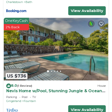
Charlestown
Bath
View Availability
OneKeyCash
2% Back
US $736
8.0
(1 Review)
House
Nevis Home w/Pool, Stunning Jungle & Ocean
Views!
Parking
Pool
TV
Gingerland
Fountain
View Availability