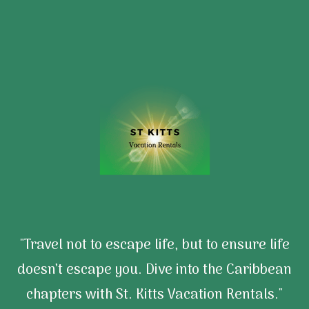
"Travel not to escape life, but to ensure life
doesn’t escape you. Dive into the Caribbean
chapters with St. Kitts Vacation Rentals."