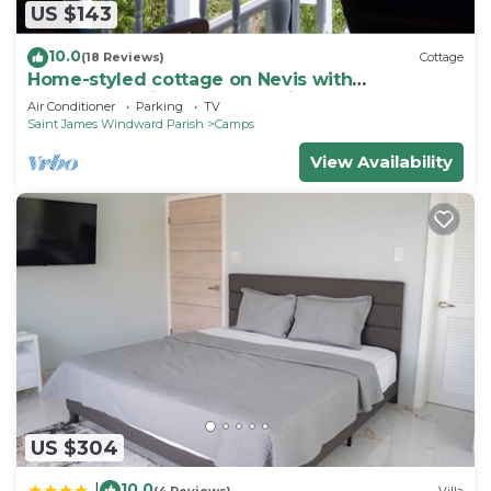
US $143
10.0
(18 Reviews)
Cottage
Home-styled cottage on Nevis with
spectacular views of the Caribbean Sea
Air Conditioner
Parking
TV
Saint James Windward Parish
Camps
View Availability
US $304
10.0
|
(4 Reviews)
Villa