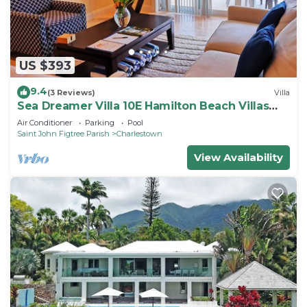
US $393
9.4
(3 Reviews)
Villa
Sea Dreamer Villa 10E Hamilton Beach Villas
and Spa -2BRD
Air Conditioner
Parking
Pool
Saint John Figtree Parish
Charlestown
View Availability