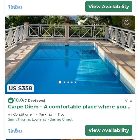
View Availability
US $358
10.0
(7 Reviews)
Villa
Carpe Diem - A comfortable place where you
feel good !
Air Conditioner
Parking
Pool
Saint Thomas Lowland
Barnes Ghaut
View Availability