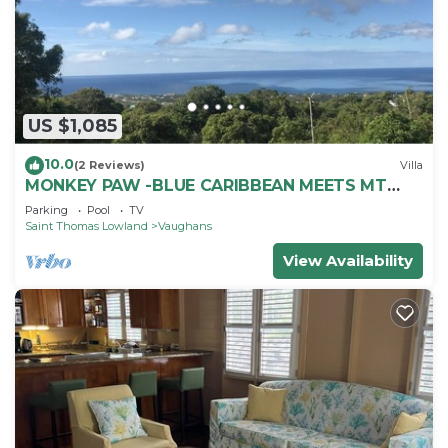
US $1,085
10.0
(2 Reviews)
Villa
MONKEY PAW -BLUE CARIBBEAN MEETS MT
NEVIS RAIN FORST
Parking
Pool
TV
Saint Thomas Lowland
Vaughans
View Availability