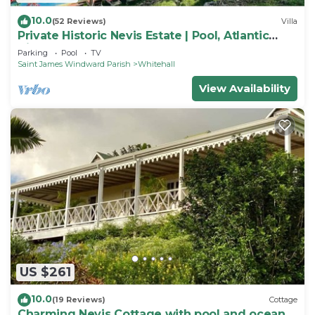
10.0
(52 Reviews)
Villa
Private Historic Nevis Estate | Pool, Atlantic
Views & Sleeps 7
Parking
Pool
TV
Saint James Windward Parish
Whitehall
View Availability
US $261
10.0
(19 Reviews)
Cottage
Charming Nevis Cottage with pool and ocean