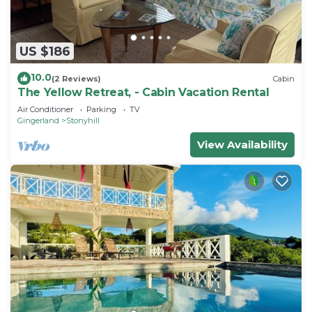
US $186
10.0
(2 Reviews)
Cabin
The Yellow Retreat, - Cabin Vacation Rental
Air Conditioner
Parking
TV
Gingerland
Stonyhill
View Availability