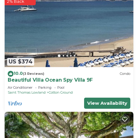
2% Back
US $374
10.0
(3 Reviews)
Condo
Beautiful Villa Ocean Spy Villa 9F
Air Conditioner
Parking
Pool
Saint Thomas Lowland
Cotton Ground
View Availability