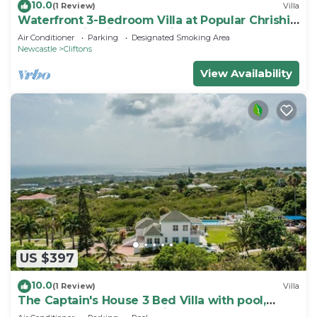
10.0
(1 Review)
Villa
Waterfront 3-Bedroom Villa at Popular Chrishi
Beach, Nevis with Everything!
Air Conditioner
Parking
Designated Smoking Area
Newcastle
Cliftons
View Availability
US $397
10.0
(1 Review)
Villa
The Captain's House 3 Bed Villa with pool,
gardens, peak & ocean views