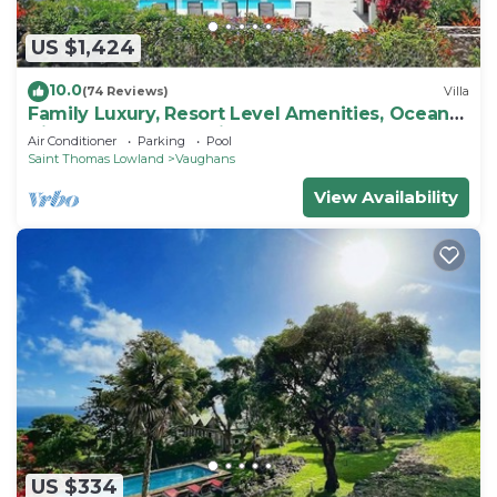
US $1,424
10.0
(74 Reviews)
Villa
Family Luxury, Resort Level Amenities, Ocean
Views, Perfect Location, Gym.
Air Conditioner
Parking
Pool
Saint Thomas Lowland
Vaughans
View Availability
US $334