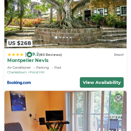
US $268
9.2
|
(80 Reviews)
Resort
Montpelier Nevis
Air Conditioner
Parking
Pool
Charlestown
Pond Hill
View Availability