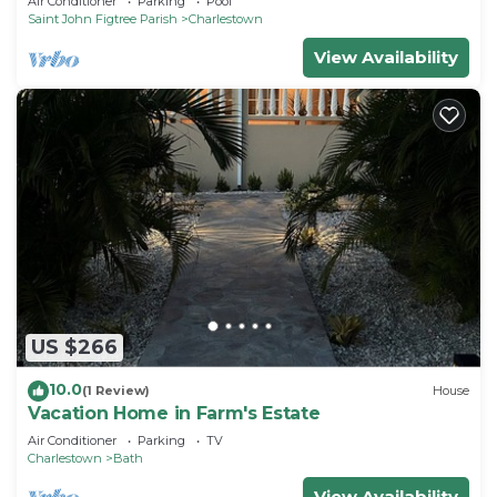
Air Conditioner
Parking
Pool
Saint John Figtree Parish
Charlestown
View Availability
US $266
10.0
(1 Review)
House
Vacation Home in Farm's Estate
Air Conditioner
Parking
TV
Charlestown
Bath
View Availability