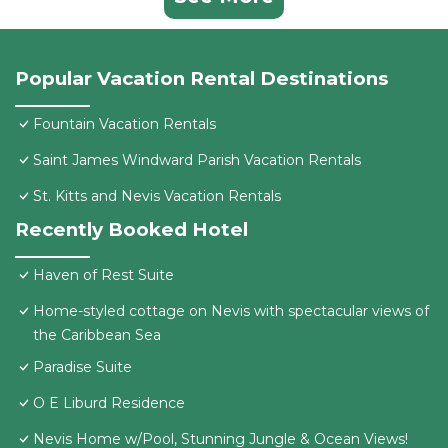
Popular Vacation Rental Destinations
Fountain Vacation Rentals
Saint James Windward Parish Vacation Rentals
St. Kitts and Nevis Vacation Rentals
Recently Booked Hotel
Haven of Rest Suite
Home-styled cottage on Nevis with spectacular views of
the Caribbean Sea
Paradise Suite
O E Liburd Residence
Nevis Home w/Pool, Stunning Jungle & Ocean Views!