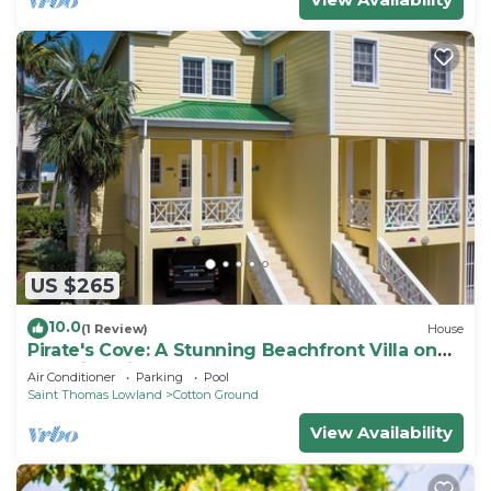
US $265
10.0
(1 Review)
House
Pirate's Cove: A Stunning Beachfront Villa on
Beautiful Pinney's Beach
Air Conditioner
Parking
Pool
Saint Thomas Lowland
Cotton Ground
View Availability