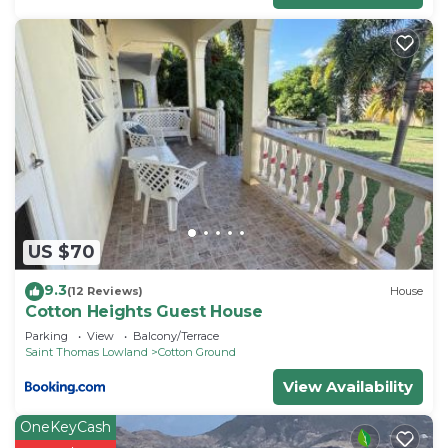
US $70
9.3
(12 Reviews)
House
Cotton Heights Guest House
Parking
View
Balcony/Terrace
Saint Thomas Lowland
Cotton Ground
View Availability
OneKeyCash