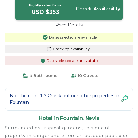
Nightly rates from:
Check Availability
USD $353
Price Details
Dates selected are available
Checking availability...
Dates selected are unavailable
4 Bathrooms
10 Guests
Not the right fit? Check out our other properties in
Fountain
Hotel in Fountain, Nevis
Surrounded by tropical gardens, this quaint
property in Gingerland offers an outdoor pool, plus