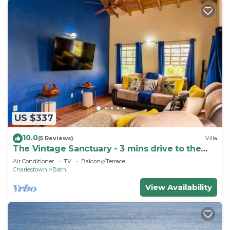
US $337
10.0
(5 Reviews)
Villa
The Vintage Sanctuary - 3 mins drive to the
beach!
Air Conditioner
TV
Balcony/Terrace
Charlestown
Bath
View Availability