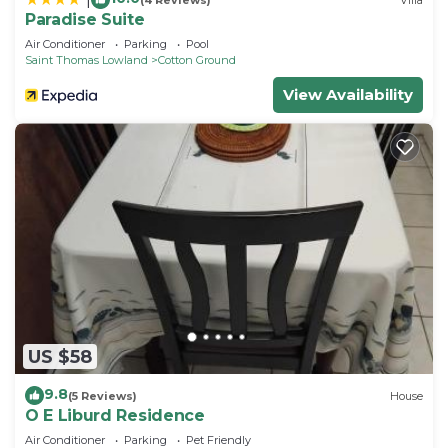
Paradise Suite
Air Conditioner
Parking
Pool
Saint Thomas Lowland
Cotton Ground
View Availability
US $58
9.8
(5 Reviews)
House
O E Liburd Residence
Air Conditioner
Parking
Pet Friendly