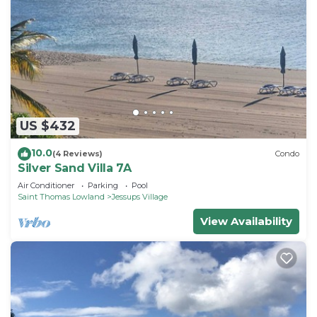
US $432
10.0
(4 Reviews)
Condo
Silver Sand Villa 7A
Air Conditioner
Parking
Pool
Saint Thomas Lowland
Jessups Village
View Availability