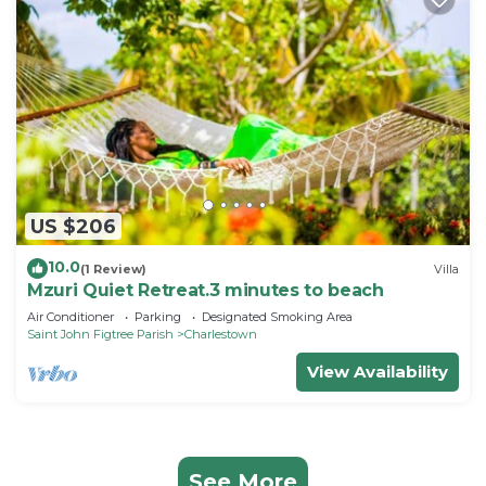
US $206
10.0
(1 Review)
Villa
Mzuri Quiet Retreat.3 minutes to beach
Air Conditioner
Parking
Designated Smoking Area
Saint John Figtree Parish
Charlestown
View Availability
See More