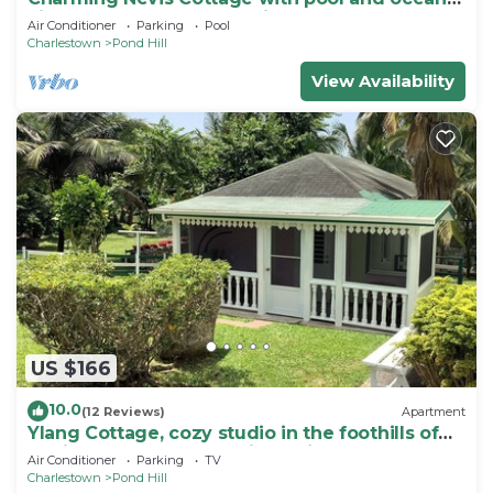
view on grounds of Hermitage Inn
Air Conditioner
Parking
Pool
Charlestown
Pond Hill
View Availability
US $166
10.0
(12 Reviews)
Apartment
Ylang Cottage, cozy studio in the foothills of
Nevis Peak & great walking trails
Air Conditioner
Parking
TV
Charlestown
Pond Hill