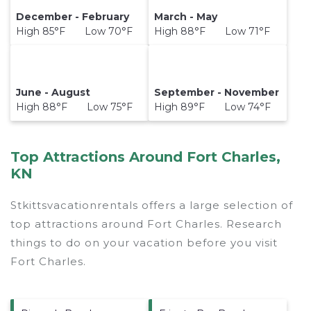
December - February
March - May
High 85°F Low 70°F
High 88°F Low 71°F
June - August
September - November
High 88°F Low 75°F
High 89°F Low 74°F
Top Attractions Around Fort Charles,
KN
Stkittsvacationrentals offers a large selection of
top attractions around
Fort Charles.
Research
things to do on your vacation before you visit
Fort Charles
.