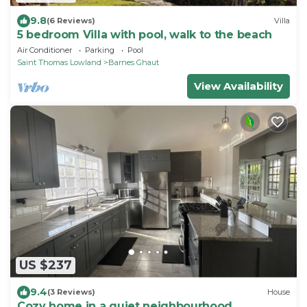
9.8
(6 Reviews)
Villa
5 bedroom Villa with pool, walk to the beach
Air Conditioner
Parking
Pool
Saint Thomas Lowland
Barnes Ghaut
View Availability
US $237
9.4
(3 Reviews)
House
Cozy home in a quiet neighbourhood