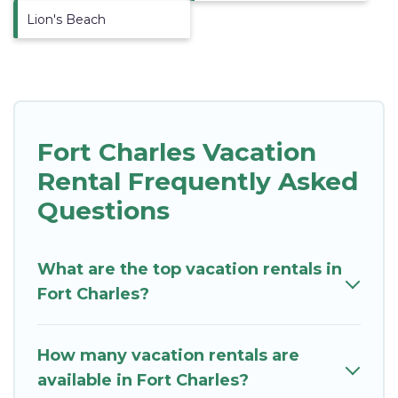
Lion's Beach
Fort Charles Vacation
Rental Frequently Asked
Questions
What are the top vacation rentals in
Fort Charles?
How many vacation rentals are
available in Fort Charles?