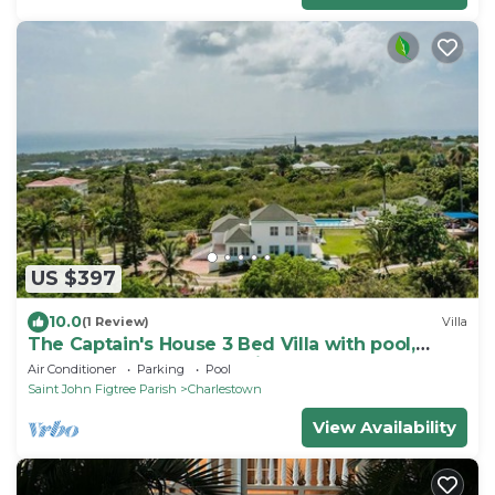
US $397
10.0
(1 Review)
Villa
The Captain's House 3 Bed Villa with pool,
gardens, peak & ocean views
Air Conditioner
Parking
Pool
Saint John Figtree Parish
Charlestown
View Availability