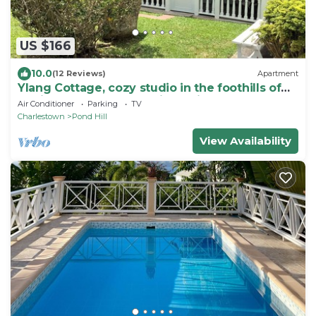
US $166
10.0
(12 Reviews)
Apartment
Ylang Cottage, cozy studio in the foothills of
Nevis Peak & great walking trails
Air Conditioner
Parking
TV
Charlestown
Pond Hill
View Availability