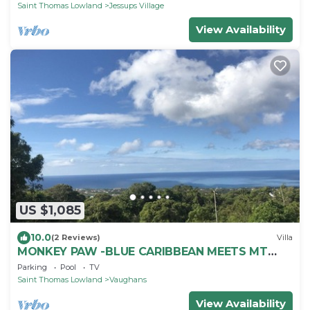
Saint Thomas Lowland
Jessups Village
View Availability
US $1,085
10.0
(2 Reviews)
Villa
MONKEY PAW -BLUE CARIBBEAN MEETS MT
NEVIS RAIN FORST
Parking
Pool
TV
Saint Thomas Lowland
Vaughans
View Availability