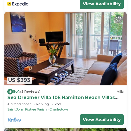
View Availability
US $393
9.4
(3 Reviews)
Villa
Sea Dreamer Villa 10E Hamilton Beach Villas
and Spa -2BRD
Air Conditioner
Parking
Pool
Saint John Figtree Parish
Charlestown
View Availability