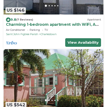
US $146
9.8
(7 Reviews)
Apartment
Charming 1-bedroom apartment with WiFi, AC
in gorgeous St. John's Parish
Air Conditioner
Parking
TV
Saint John Figtree Parish
Charlestown
View Availability
US $542