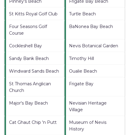
Pinney's Beach
Frigate Bay Beach
St Kitts Royal Golf Club
Turtle Beach
Four Seasons Golf
BaNonea Bay Beach
Course
Cockleshell Bay
Nevis Botanical Garden
Sandy Bank Beach
Timothy Hill
Windward Sands Beach
Oualie Beach
St Thomas Anglican
Frigate Bay
Church
Major's Bay Beach
Nevisian Heritage
Village
Cat Ghaut Chip 'n Putt
Museum of Nevis
History