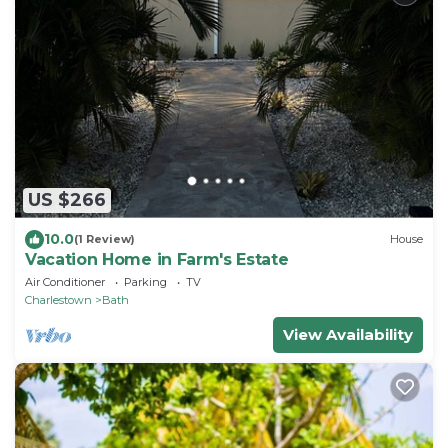
US $266
10.0
(1 Review)
House
Vacation Home in Farm's Estate
Air Conditioner
Parking
TV
Charlestown
Bath
View Availability