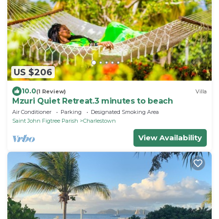
US $206
10.0
(1 Review)
Villa
Mzuri Quiet Retreat.3 minutes to beach
Air Conditioner
Parking
Designated Smoking Area
Saint John Figtree Parish
Charlestown
View Availability