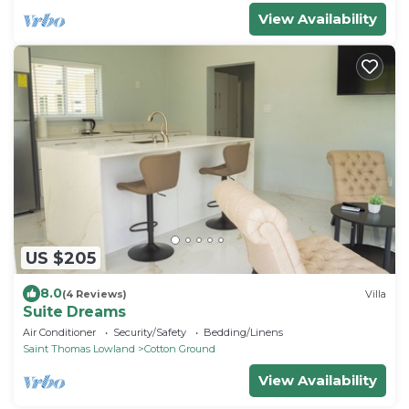
View Availability
US $205
8.0
(4 Reviews)
Villa
Suite Dreams
Air Conditioner
Security/Safety
Bedding/Linens
Saint Thomas Lowland
Cotton Ground
View Availability