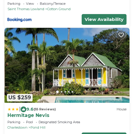
Parking
View
Balcony/Terrace
Saint Thomas Lowland
Cotton Ground
View Availability
US $259
|
9.6
(55 Reviews)
House
Hermitage Nevis
Parking
Pool
Designated Smoking Area
Charlestown
Pond Hill