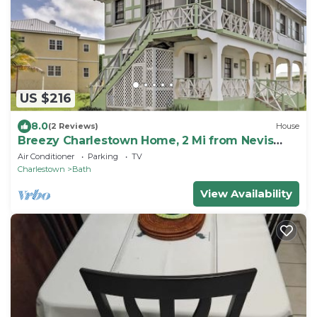
US $216
8.0
(2 Reviews)
House
Breezy Charlestown Home, 2 Mi from Nevis
Beaches
Air Conditioner
Parking
TV
Charlestown
Bath
View Availability