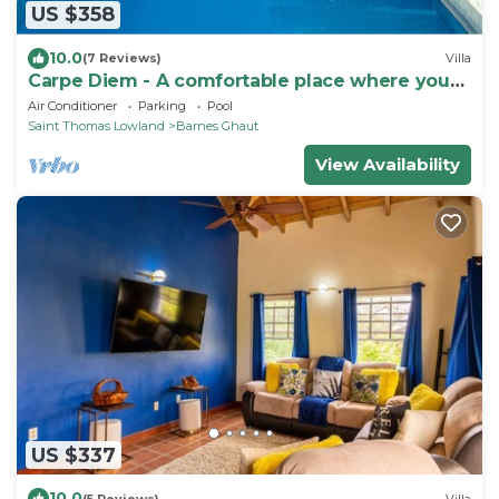
US $358
10.0
(7 Reviews)
Villa
Carpe Diem - A comfortable place where you
feel good !
Air Conditioner
Parking
Pool
Saint Thomas Lowland
Barnes Ghaut
View Availability
US $337
10.0
(5 Reviews)
Villa