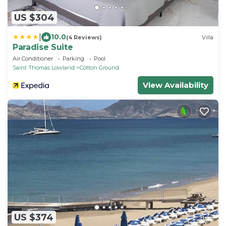
US $304
|
10.0
(4 Reviews)
Villa
Paradise Suite
Air Conditioner
Parking
Pool
Saint Thomas Lowland
Cotton Ground
View Availability
US $374