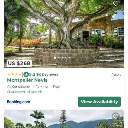
US $268
|
9.2
(80 Reviews)
Resort
Montpelier Nevis
Air Conditioner
Parking
Pool
Charlestown
Pond Hill
View Availability