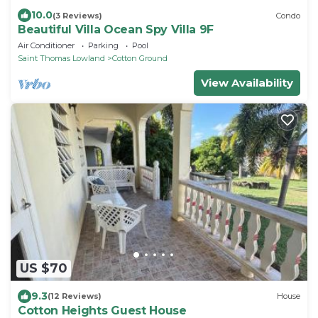
10.0
(3 Reviews)
Condo
Beautiful Villa Ocean Spy Villa 9F
Air Conditioner
Parking
Pool
Saint Thomas Lowland
Cotton Ground
View Availability
US $70
9.3
(12 Reviews)
House
Cotton Heights Guest House