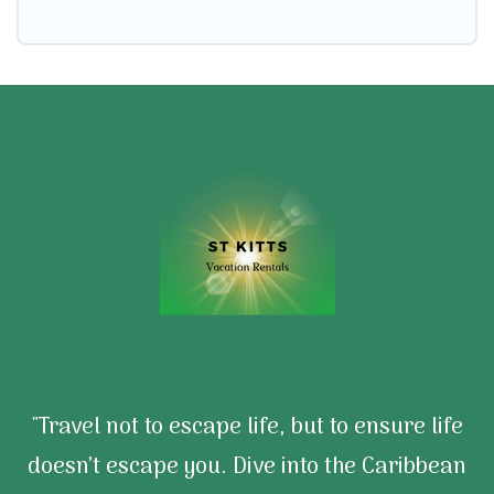
"Travel not to escape life, but to ensure life
doesn’t escape you. Dive into the Caribbean