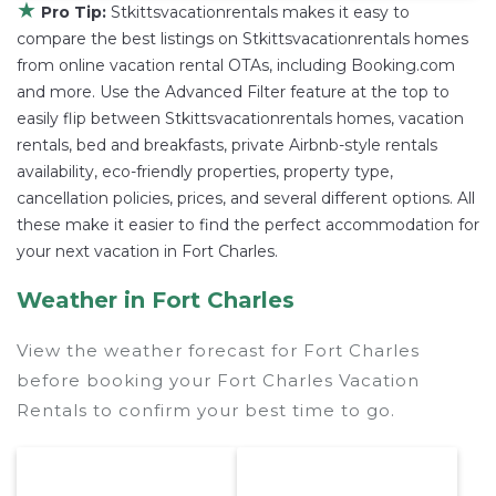
★
Pro Tip:
Stkittsvacationrentals makes it easy to
compare the best listings on Stkittsvacationrentals homes
from online vacation rental OTAs, including Booking.com
and more. Use the Advanced Filter feature at the top to
easily flip between Stkittsvacationrentals homes, vacation
rentals, bed and breakfasts, private Airbnb-style rentals
availability, eco-friendly properties, property type,
cancellation policies, prices, and several different options. All
these make it easier to find the perfect accommodation for
your next vacation in Fort Charles.
Weather in Fort Charles
View the weather forecast for Fort Charles
before booking your Fort Charles Vacation
Rentals to confirm your best time to go.