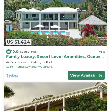
US $1,424
10.0
(74 Reviews)
Villa
Family Luxury, Resort Level Amenities, Ocean
Views, Perfect Location, Gym.
Air Conditioner
Parking
Pool
Saint Thomas Lowland
Vaughans
View Availability