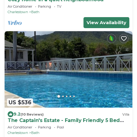
Air Conditioner
Parking
TV
Charlestown
Bath
View Availability
US $536
9.2
(10 Reviews)
Villa
The Captain's Estate - Family Friendly 5 Bed
Villa with large pool and views
Air Conditioner
Parking
Pool
Charlestown
Bath