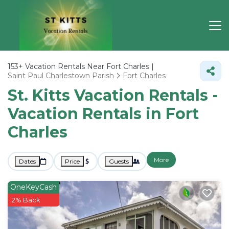
153+
Vacation Rentals Near Fort Charles |
Saint Paul Charlestown Parish
Fort Charles
St. Kitts Vacation Rentals -
Vacation Rentals in Fort
Charles
More
Dates
Price
Guests
OneKeyCash
2% Back