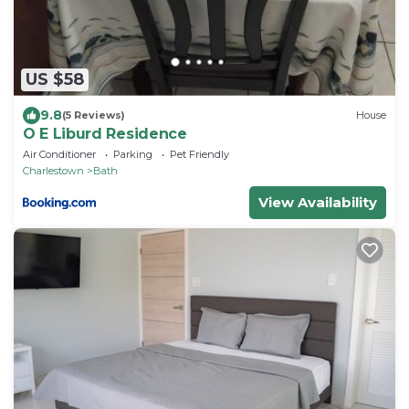
US $58
9.8
(5 Reviews)
House
O E Liburd Residence
Air Conditioner
Parking
Pet Friendly
Charlestown
Bath
View Availability