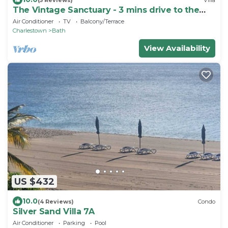
The Vintage Sanctuary - 3 mins drive to the
beach!
Air Conditioner
TV
Balcony/Terrace
Charlestown
Bath
View Availability
US $432
10.0
(4 Reviews)
Condo
Silver Sand Villa 7A
Air Conditioner
Parking
Pool