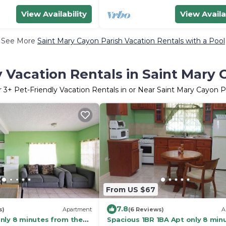
View Availability
View Availa
See More
Saint Mary Cayon Parish Vacation Rentals with a Pool
y Vacation Rentals in Saint Mary 
r
3
+ Pet-Friendly Vacation Rentals in or Near Saint Mary Cayon P
From US $67
7.8
s)
Apartment
(6 Reviews)
A
nly 8 minutes from the
Spacious 1BR 1BA Apt only 8 min