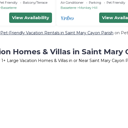
from airport
Pet Friendly
Balcony/Terrace
Air Conditioner
Parking
Pet Friendly
Basseterre
Basseterre
Monkey Hill
View Availability
View Availa
e
Pet-Friendly Vacation Rentals in Saint Mary Cayon Parish
on PetF
ion Homes & Villas in Saint Mary 
r
1
+ Large Vacation Homes & Villas in or Near Saint Mary Cayon P