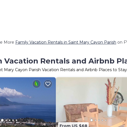
e More
Family Vacation Rentals in Saint Mary Cayon Parish
on F
h Vacation Rentals and Airbnb Pl
nt Mary Cayon Parish Vacation Rentals and Airbnb Places to St
From US $68