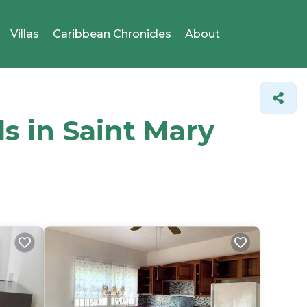
Villas
Caribbean Chronicles
About
ls in Saint Mary