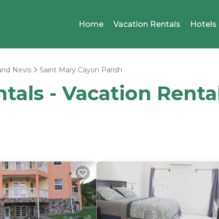
Home
Vacation Rentals
Hotels
 and Nevis
Saint Mary Cayon Parish
ntals - Vacation Renta