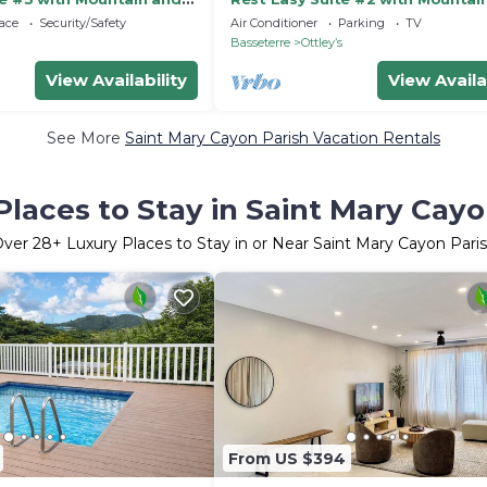
Sea Views
ace
Security/Safety
Air Conditioner
Parking
TV
Basseterre
Ottleyʼs
View Availability
View Availa
See More
Saint Mary Cayon Parish Vacation Rentals
Places to Stay in Saint Mary Cayo
Over
28
+ Luxury Places to Stay in or Near Saint Mary Cayon Pari
From US $394