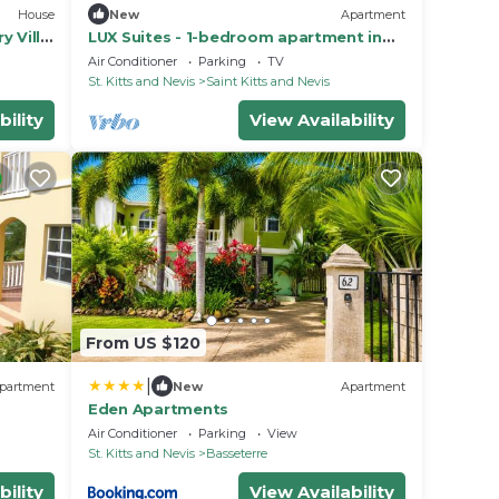
House
New
Apartment
y Villa
LUX Suites - 1-bedroom apartment in
Halfmoon Bay
Air Conditioner
Parking
TV
St. Kitts and Nevis
Saint Kitts and Nevis
bility
View Availability
From US $120
|
partment
New
Apartment
Eden Apartments
Air Conditioner
Parking
View
St. Kitts and Nevis
Basseterre
bility
View Availability