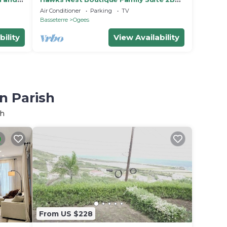
1BT W/D
Air Conditioner
Parking
TV
Basseterre
Ogees
bility
View Availability
n Parish
sh
From US $228