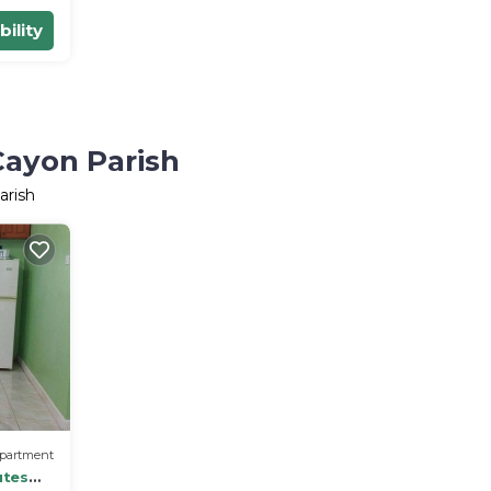
bility
Cayon Parish
arish
partment
utes