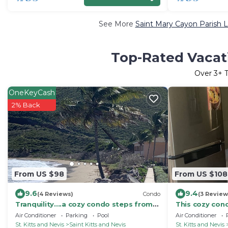
See More
Saint Mary Cayon Parish L
Top-Rated Vacati
Over
3
+ 
OneKeyCash
2% Back
From US $98
From US $108
9.6
9.4
(4 Reviews)
Condo
(3 Review
Tranquility....a cozy condo steps from
This cozy cond
Ocean & resort pool & minutes from
& Atlantic Oce
Air Conditioner
Parking
Pool
Air Conditioner
beach
St. Kitts and Nevis
Saint Kitts and Nevis
St. Kitts and Nevis