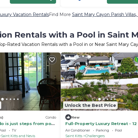
uxury Vacation Rentals
Find More
Saint Mary Cayon Parish Villas,
on Rentals with a Pool in Saint 
Top-Rated Vacation Rentals with a Pool in or Near Saint Mary Ca
Unlock the Best Price
s)
Condo
New
o is just steps from pool
Full-Property Luxury Retreat - 12
an.
Private Pool, Chef & Concierge
Pool
TV
Air Conditioner
Parking
Pool
Saint Kitts and Nevis
Saint Kitts
Challengers