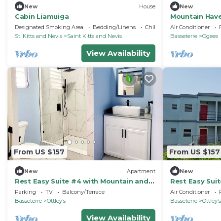
New
House
New
Cabin Liamuiga
Mountain Haven
Cedar Grove F
Designated Smoking Area
Bedding/Linens
Child Friendly
Air Conditioner
St. Kitts and Nevis
Saint Kitts and Nevis
Basseterre
Ogees
View Availability
From US $157
From US $157
New
Apartment
New
Rest Easy Suite #4 with Mountain and
Rest Easy Sui
Sea Views
Sea Views
Parking
TV
Balcony/Terrace
Air Conditioner
Basseterre
Ottleyʼs
Basseterre
Ottleyʼs
View Availability