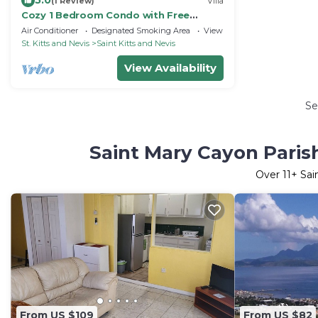
5.0
(1 Review)
Villa
Cozy 1 Bedroom Condo with Free
Parking
Air Conditioner
Designated Smoking Area
View
St. Kitts and Nevis
Saint Kitts and Nevis
View Availability
Se
Saint Mary Cayon Paris
Over
11
+ Sai
From US $109
From US $82