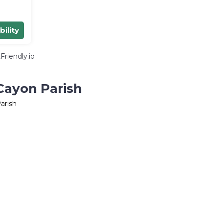
bility
riendly.io
Cayon Parish
arish