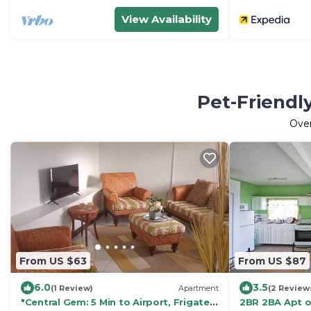
View Availability
Pet-Friendl
Ove
From US $63
From US $87
6.0
3.5
(1 Review)
Apartment
(2 Review
"Central Gem: 5 Min to Airport, Frigate
2BR 2BA Apt o