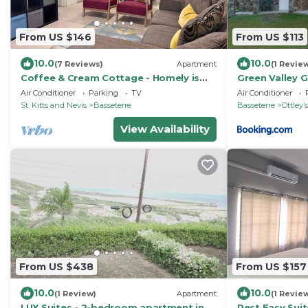
From US $146
From US $113
10.0
10.0
(7 Reviews)
Apartment
(1 Revie
Coffee & Cream Cottage - Homely is
Green Valley 
What We Do!
Air Conditioner
Parking
TV
Air Conditioner
St. Kitts and Nevis
Basseterre
Basseterre
Ottleyʼs
View Availability
From US $438
From US $157
10.0
10.0
(1 Review)
Apartment
(1 Revie
LUX Suites - 2-bedroom apartment in
Rest Easy Sui