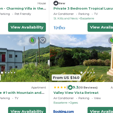
House
New
 - Charming Villa in the
Private 3 Bedroom Tropical Luxur
oothills
· St. Kitts
Parking
Pet Friendly
Air Conditioner
Parking
TV
St. Kitts and Nevis
Basseterre
View Availability
View Availa
From US $140
|
9.3
Apartment
(10 Reviews)
A
te #1 with Mountain and
Valley View Vista Retreat
Parking
TV
Air Conditioner
Parking
View
Basseterre
Ogees
View Availability
View Availa