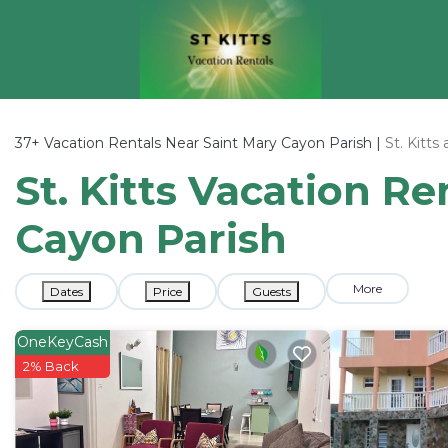
37+
Vacation Rentals Near Saint Mary Cayon Parish |
St. Kitts
St. Kitts Vacation Re
Cayon Parish
More
Dates
Price
Guests
OneKeyCash
2% Back