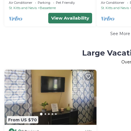
Bay & Downtown Port"
airport
Air Conditioner
Parking
Pet Friendly
Air Conditioner
St. Kitts and Nevis
Basseterre
St. Kitts and Nevis
View Availability
See Mor
Large Vacat
Ove
From US $70