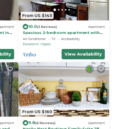
From US $145
10.0
partment
(3 Reviews)
Apartment
nt in
Spacious 2-bedroom apartment with
AC, WiFi in St. Peters
Air Conditioner
TV
Accessibility
Basseterre
Ogees
bility
View Availability
From US $160
9.8
partment
(6 Reviews)
Apartment
n and
Hawks Nest Boutique Family Suite 2BD