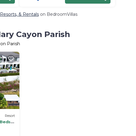
 Resorts, & Rentals
on BedroomVillas
Mary Cayon Parish
yon Parish
Resort
 Beds -