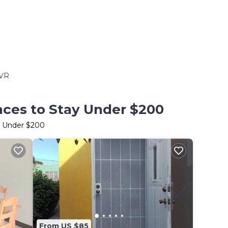
VR
aces to Stay Under $200
ay Under $200
From US $85