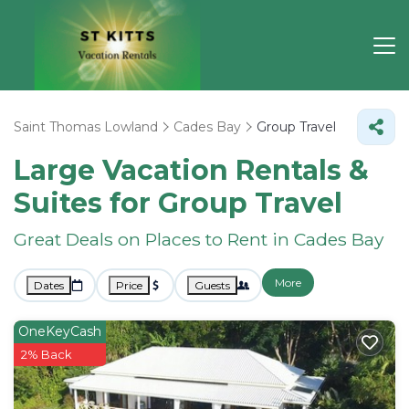
Saint Thomas Lowland
Cades Bay
Group Travel
Large Vacation Rentals &
Suites for Group Travel
Great Deals on Places to Rent in Cades Bay
More
Dates
Price
Guests
OneKeyCash
2% Back