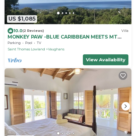
US $1,085
10.0
(2 Reviews)
Villa
MONKEY PAW -BLUE CARIBBEAN MEETS MT
NEVIS RAIN FORST
Parking
Pool
TV
Saint Thomas Lowland
Vaughans
View Availability