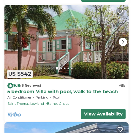
US $542
9.8
(6 Reviews)
Villa
5 bedroom Villa with pool, walk to the beach
Air Conditioner
Parking
Pool
Saint Thomas Lowland
Barnes Ghaut
View Availability