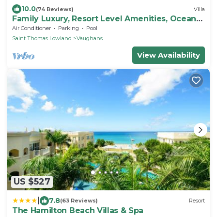
10.0
(74 Reviews)
Villa
Family Luxury, Resort Level Amenities, Ocean
Views, Perfect Location, Gym.
Air Conditioner
Parking
Pool
Saint Thomas Lowland
Vaughans
View Availability
US $527
|
7.8
(63 Reviews)
Resort
The Hamilton Beach Villas & Spa