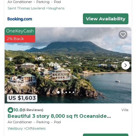
Air Conditioner
Parking
Pool
Saint Thomas Lowland
Vaughans
View Availability
OneKeyCash
2% Back
US $1,603
10.0
(5 Reviews)
Villa
Beautiful 3 story 8,000 sq ft Oceanside
Mansion
Air Conditioner
Parking
Pool
Westbury
Cliffdwellers