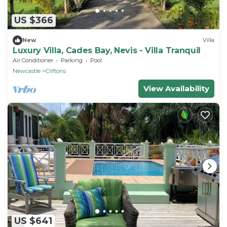
US $366
New
Villa
Luxury Villa, Cades Bay, Nevis - Villa Tranquil
Air Conditioner
Parking
Pool
Newcastle
Cliftons
View Availability
US $641