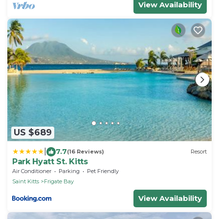
View Availability
US $689
|
7.7
(16 Reviews)
Resort
Park Hyatt St. Kitts
Air Conditioner
Parking
Pet Friendly
Saint Kitts
Frigate Bay
View Availability