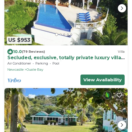
US $953
10.0
(79 Reviews)
Villa
Secluded, exclusive, totally private luxury villa
overlooking the prettiest bay.
Air Conditioner
Parking
Pool
Newcastle
Oualie Bay
View Availability