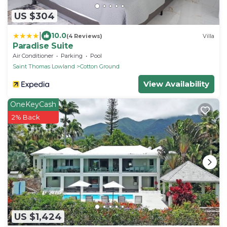
US $304
|
10.0
(4 Reviews)
Villa
Paradise Suite
Air Conditioner
Parking
Pool
Saint Thomas Lowland
Cotton Ground
View Availability
OneKeyCash
2% Back
US $1,424