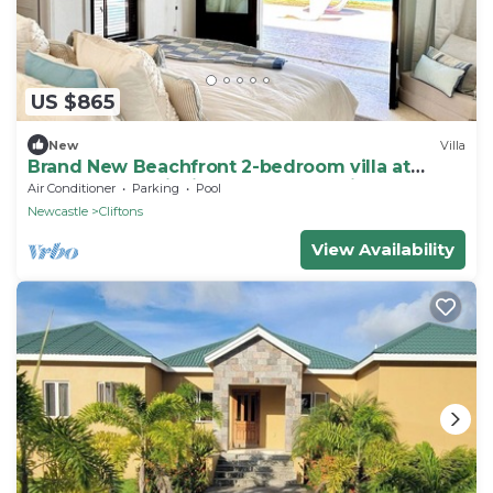
US $865
New
Villa
Brand New Beachfront 2-bedroom villa at
Cades Bay, Chrishi Beach Club, Nevis
Air Conditioner
Parking
Pool
Newcastle
Cliftons
View Availability