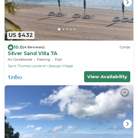
US $432
10.0
(4 Reviews)
Condo
Silver Sand Villa 7A
Air Conditioner
Parking
Pool
Saint Thomas Lowland
Jessups Village
View Availability