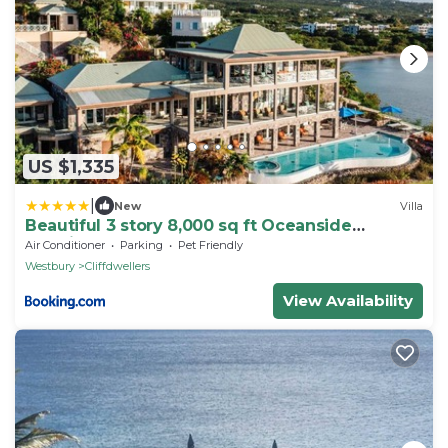
US $1,335
|
New
Villa
Beautiful 3 story 8,000 sq ft Oceanside
Mansion
Air Conditioner
Parking
Pet Friendly
Westbury
Cliffdwellers
View Availability