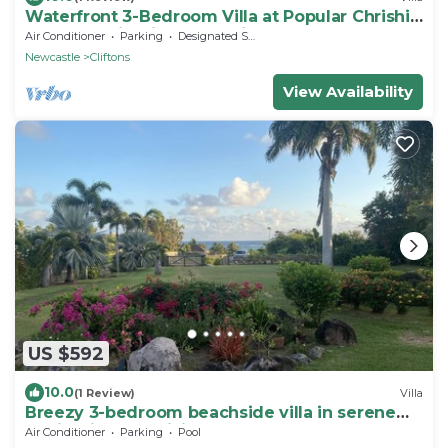
Waterfront 3-Bedroom Villa at Popular Chrishi
Beach, Nevis with Everything!
Air Conditioner
Parking
Designated Smoking Area
Newcastle
Cliftons
View Availability
US $592
10.0
(1 Review)
Villa
Breezy 3-bedroom beachside villa in serene
Nevis with AC, WiFi
Air Conditioner
Parking
Pool