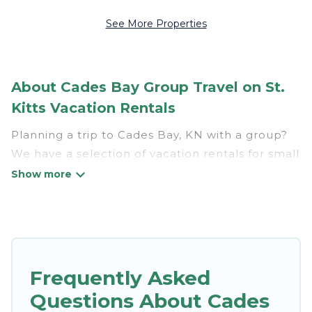
See More Properties
About Cades Bay Group Travel on St.
Kitts Vacation Rentals
Planning a trip to Cades Bay, KN with a group?
We have a selection of vacation rentals for small
or large groups, friends, or entire families.
Whether you're looking for luxury or budget-
friendly holiday rentals, condos, villas, or cabins
in Cades Bay. St. Kitts Vacation Rentals features
110 places to stay in Cades Bay with the
amenities that guests like, such as private or
Frequently Asked
indoor swimming pools, hot tubs, fitness center,
Questions About Cades
large bedrooms, and more.