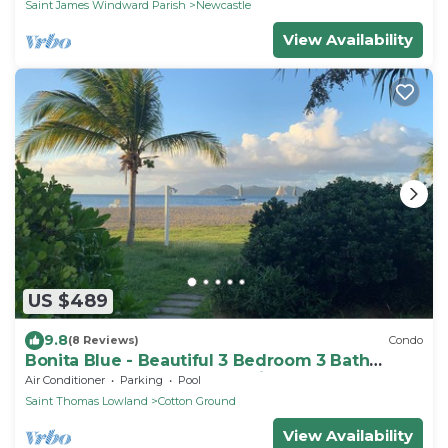
Saint James Windward Parish
Newcastle
View Availability
US $489
9.8
(8 Reviews)
Condo
Bonita Blue - Beautiful 3 Bedroom 3 Bath
Beachfront Property on Nevis
Air Conditioner
Parking
Pool
Saint Thomas Lowland
Cotton Ground
View Availability