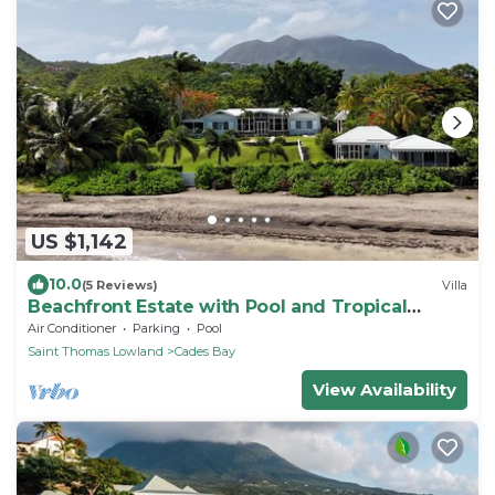
US $1,142
10.0
(5 Reviews)
Villa
Beachfront Estate with Pool and Tropical
Garden
Air Conditioner
Parking
Pool
Saint Thomas Lowland
Cades Bay
View Availability