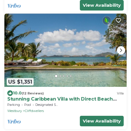
View Availability
US $1,351
10.0
(12 Reviews)
Villa
Stunning Caribbean Villa with Direct Beach
Access and Spectacular Ocean Views
Parking
Pool
Designated Smoking Area
Westbury
Cliffdwellers
View Availability