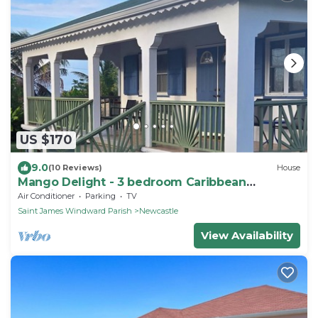
US $170
9.0
(10 Reviews)
House
Mango Delight - 3 bedroom Caribbean
Vacation Home
Air Conditioner
Parking
TV
Saint James Windward Parish
Newcastle
View Availability