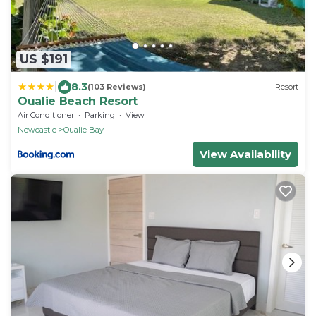
US $191
|
8.3
(103 Reviews)
Resort
Oualie Beach Resort
Air Conditioner
Parking
View
Newcastle
Oualie Bay
View Availability