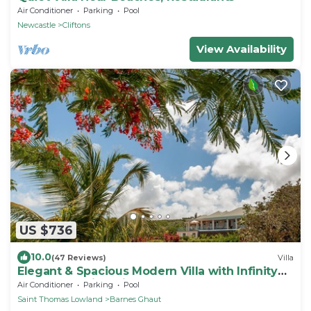
Air Conditioner
Parking
Pool
Newcastle
Cliftons
View Availability
US $736
10.0
(47 Reviews)
Villa
Elegant & Spacious Modern Villa with Infinity
Pool & Stunning Views. Sleeps 8-10
Air Conditioner
Parking
Pool
Saint Thomas Lowland
Barnes Ghaut