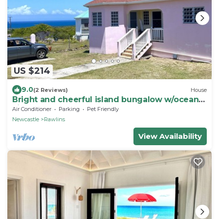
US $214
9.0
(2 Reviews)
House
Bright and cheerful island bungalow w/ocean
views
Air Conditioner
Parking
Pet Friendly
Newcastle
Rawlins
View Availability