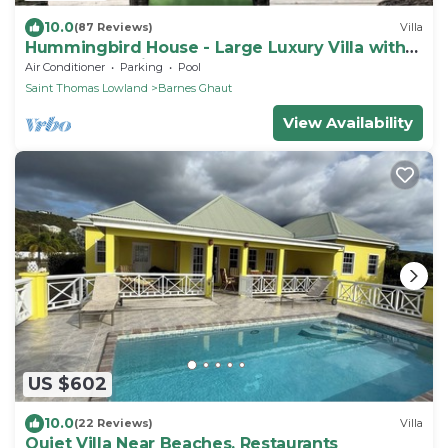
10.0
(87 Reviews)
Villa
Hummingbird House - Large Luxury Villa with
Spectacular Views
Air Conditioner
Parking
Pool
Saint Thomas Lowland
Barnes Ghaut
View Availability
US $602
10.0
(22 Reviews)
Villa
Quiet Villa Near Beaches, Restaurants