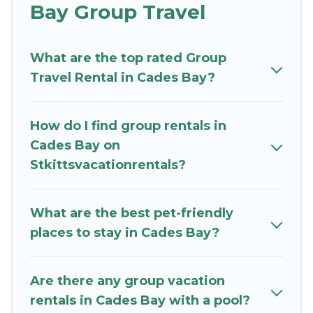
Bay Group Travel
St. Kitts Vacation Rentals welcomes large-sized
groups planning to stay in Cades Bay, whether
What are the top rated Group
it’s for business trips, weddings, reunions, or
Travel Rental in Cades Bay?
multiple family getaways. St. Kitts Vacation
Rentals makes it an easy and hassle-free
booking for your next trip accommodation,
How do I find group rentals in
giving you a memorable trip with your group.
Cades Bay on
The average price per night for a group rental in
Stkittsvacationrentals?
Cades Bay starts at
US $170
. Houses and villas
are the most popular options for staying in
Cades Bay.
What are the best pet-friendly
places to stay in Cades Bay?
St. Kitts Vacation Rentals offers plenty of large
group rentals homes available in Cades Bay.
Whether you're needing accommodation for a
Are there any group vacation
large family or a large group event, we have
rentals in Cades Bay with a pool?