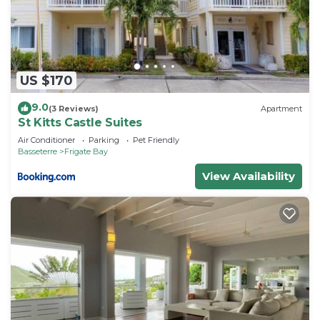
need and a location that makes this a great choice
to stay in Frigate Bay. Enjoy your stay in Frigate
Bay at this Villa.
US $170
9.0
(3 Reviews)
Apartment
St Kitts Castle Suites
Air Conditioner
Parking
Pet Friendly
Basseterre
Frigate Bay
View Availability