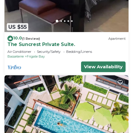
US $55
10.0
(1 Review)
Apartment
The Suncrest Private Suite.
Air Conditioner
Security/Safety
Bedding/Linens
Basseterre
Frigate Bay
View Availability