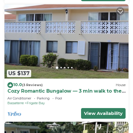
US $137
10.0
(3 Reviews)
House
Cozy Romantic Bungalow — 3 min walk to the
beach, in front of the golf course!
Air Conditioner
Parking
Pool
Basseterre
Frigate Bay
View Availability