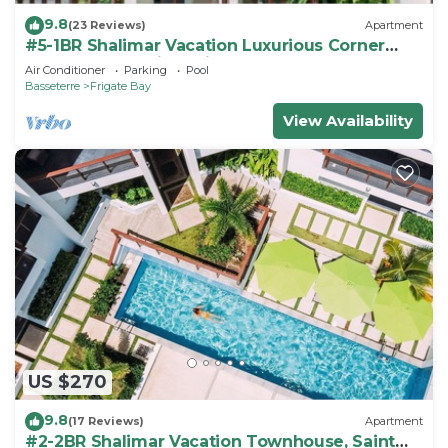
9.8
(23 Reviews)
Apartment
#5-1BR Shalimar Vacation Luxurious Corner
Apartment St. Kitts Frigate bay
Air Conditioner
Parking
Pool
Basseterre
Frigate Bay
View Availability
US $270
9.8
(17 Reviews)
Apartment
#2-2BR Shalimar Vacation Townhouse, Saint