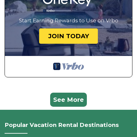
Start Earning Rewards to Use on Vrbo
JOIN TODAY
See More
Popular Vacation Rental Destinations