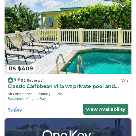
US $409
9.8
(12 Reviews)
Villa
Classic Caribbean villa wt private pool and
ocean view
Air Conditioner
Parking
Pool
Basseterre
Frigate Bay
View Availability