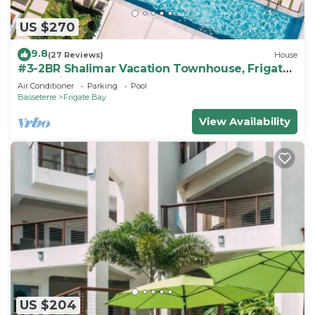
US $270
9.8
(27 Reviews)
House
#3-2BR Shalimar Vacation Townhouse, Frigate
Bay, Saint Kitts.
Air Conditioner
Parking
Pool
Basseterre
Frigate Bay
View Availability
US $204