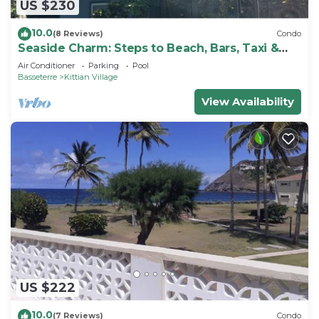
US $230
10.0
(8 Reviews)
Condo
Seaside Charm: Steps to Beach, Bars, Taxi &
Island Fun!
Air Conditioner
Parking
Pool
Basseterre
Kittian Village
View Availability
US $222
10.0
(7 Reviews)
Condo