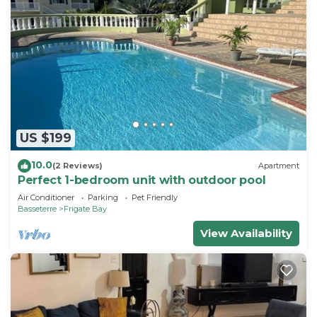
US $199
10.0
(2 Reviews)
Apartment
Perfect 1-bedroom unit with outdoor pool
Air Conditioner
Parking
Pet Friendly
Basseterre
Frigate Bay
View Availability