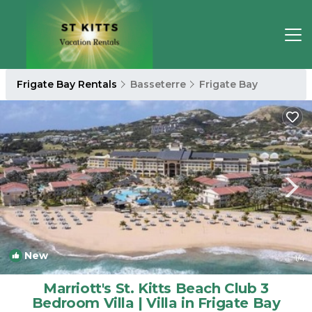
Frigate Bay Rentals
Basseterre
Frigate Bay
New
1
/4
Marriott's St. Kitts Beach Club 3
Bedroom Villa | Villa in Frigate Bay