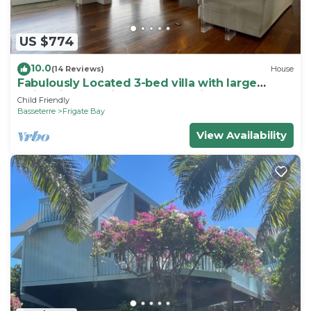
US $774
10.0
(14 Reviews)
House
Fabulously Located 3-bed villa with large
swimming pool in wonderful Frigate Bay
Child Friendly
Basseterre
Frigate Bay
View Availability