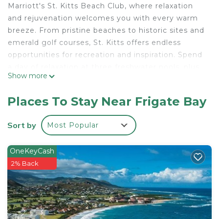
Marriott's St. Kitts Beach Club, where relaxation
and rejuvenation welcomes you with every warm
breeze. From pristine beaches to historic sites and
emerald golf courses, St. Kitts offers endless
opportunities for recreation and inspiration. Spend
a day of relaxation at three freshwater pools, plus
Show more
enjoy island flair and tropical drinks at the hotel's
eight restaurants and three lounges.
Places To Stay Near Frigate Bay
Exceptional vacation days begin and end in your
Sort by
Most Popular
beautiful villa. Your beautiful and private three
bedroom three bathroom villa is equipped with a
OneKeyCash
full-size kitchen, washer/dryer, high-speed internet
2% Back
access, and cable/satellite service on a large flat-
screen television with DVD player.
Three Bedroom Villa
• Sleeps up to 10 guests