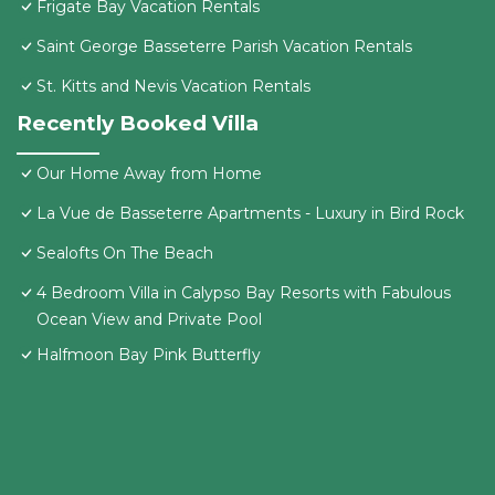
Frigate Bay Vacation Rentals
Saint George Basseterre Parish Vacation Rentals
St. Kitts and Nevis Vacation Rentals
Recently Booked Villa
Our Home Away from Home
La Vue de Basseterre Apartments - Luxury in Bird Rock
Sealofts On The Beach
4 Bedroom Villa in Calypso Bay Resorts with Fabulous
Ocean View and Private Pool
Halfmoon Bay Pink Butterfly