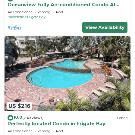
Oceanview Fully Air-conditioned Condo At
Island Paradise in St. Kitts
Air Conditioner
Parking
Pool
Basseterre
Frigate Bay
View Availability
US $216
10.0
(7 Reviews)
Condo
Perfectly located Condo in Frigate Bay.
Air Conditioner
Parking
Pool