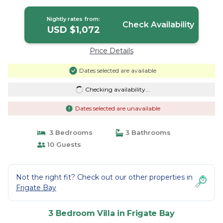
Nightly rates from:
Check Availability
USD $1,072
Price Details
Dates selected are available
Checking availability...
Dates selected are unavailable
3 Bedrooms
3 Bathrooms
10 Guests
Not the right fit? Check out our other properties in
Frigate Bay
3 Bedroom Villa in Frigate Bay