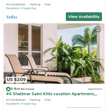
Kitts, Frigate bay
Air Conditioner
Parking
Pool
Basseterre
Frigate Bay
View Availability
US $209
9.8
(15 Reviews)
Apartment
#6 Shalimar Saint Kitts vacation Apartment,
Frigate Bay
Air Conditioner
Parking
Pool
Basseterre
Frigate Bay