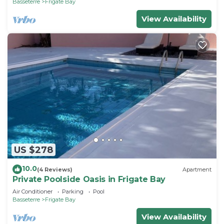
Basseterre
Frigate Bay
View Availability
US $278
10.0
(4 Reviews)
Apartment
Private Poolside Oasis in Frigate Bay
Air Conditioner
Parking
Pool
Basseterre
Frigate Bay
View Availability