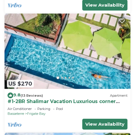
View Availability
US $270
9.8
(13 Reviews)
Apartment
#1-2BR Shalimar Vacation Luxurious corner
Apartment
Air Conditioner
Parking
Pool
Basseterre
Frigate Bay
View Availability