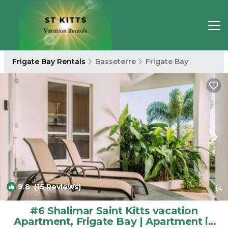
Frigate Bay Rentals
Basseterre
Frigate Bay
9.8
(15 Reviews)
1
/4
#6 Shalimar Saint Kitts vacation
Apartment, Frigate Bay | Apartment in