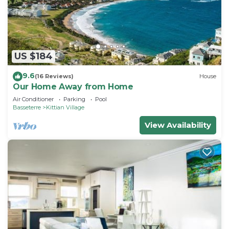
choice to stay in Frigate Bay. Enjoy your stay in
Frigate Bay at this Apartment.
US $184
9.6
(16 Reviews)
House
Our Home Away from Home
Air Conditioner
Parking
Pool
Basseterre
Kittian Village
View Availability