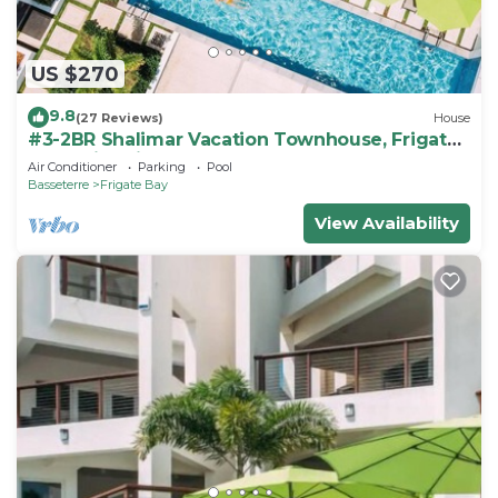
US $270
9.8
(27 Reviews)
House
#3-2BR Shalimar Vacation Townhouse, Frigate
Bay, Saint Kitts.
Air Conditioner
Parking
Pool
Basseterre
Frigate Bay
View Availability