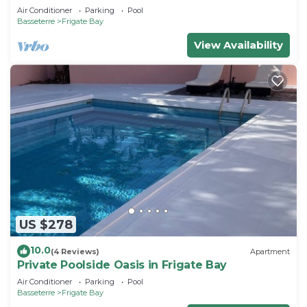
Air Conditioner
Parking
Pool
Basseterre
Frigate Bay
View Availability
US $278
10.0
(4 Reviews)
Apartment
Private Poolside Oasis in Frigate Bay
Air Conditioner
Parking
Pool
Basseterre
Frigate Bay