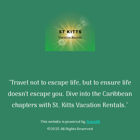
"Travel not to escape life, but to ensure life
doesn’t escape you. Dive into the Caribbean
chapters with St. Kitts Vacation Rentals."
This website is powered by
TravelAI
©2025 All Rights Reserved