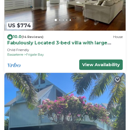
US $774
10.0
(14 Reviews)
House
Fabulously Located 3-bed villa with large
swimming pool in wonderful Frigate Bay
Child Friendly
Basseterre
Frigate Bay
View Availability