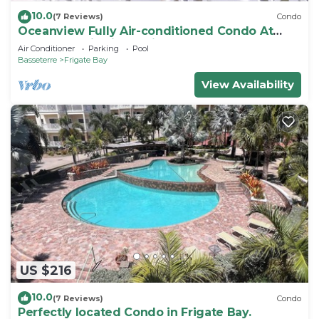
10.0
(7 Reviews)
Condo
Oceanview Fully Air-conditioned Condo At
Island Paradise in St. Kitts
Air Conditioner
Parking
Pool
Basseterre
Frigate Bay
View Availability
US $216
10.0
(7 Reviews)
Condo
Perfectly located Condo in Frigate Bay.