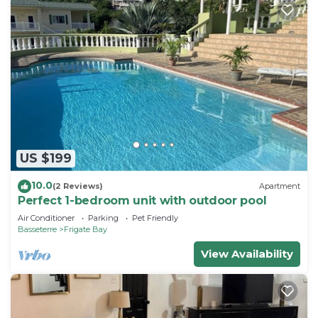
US $199
10.0
(2 Reviews)
Apartment
Perfect 1-bedroom unit with outdoor pool
Air Conditioner
Parking
Pet Friendly
Basseterre
Frigate Bay
View Availability