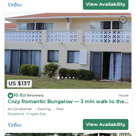
View Availability
US $137
10.0
(3 Reviews)
House
Cozy Romantic Bungalow — 3 min walk to the
beach, in front of the golf course!
Air Conditioner
Parking
Pool
Basseterre
Frigate Bay
View Availability