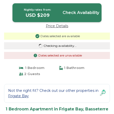
Basseterre
Nightly rates from:
Check Availability
USD $209
Price Details
Dates selected are available
Checking availability...
Dates selected are unavailable
1 Bedroom
1 Bathroom
2 Guests
Not the right fit? Check out our other properties in
Frigate Bay
1 Bedroom Apartment in Frigate Bay, Basseterre