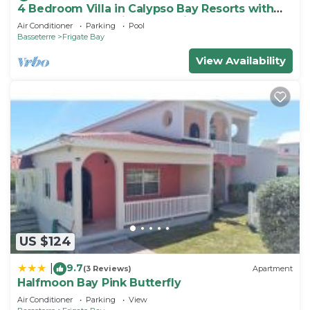
4 Bedroom Villa in Calypso Bay Resorts with
Fabulous Ocean View and Private Pool
Air Conditioner
Parking
Pool
Basseterre
Frigate Bay
View Availability
US $124
9.7
|
(3 Reviews)
Apartment
Halfmoon Bay Pink Butterfly
Air Conditioner
Parking
View