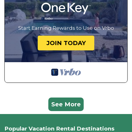
Start Earning Rewards to Use on Vrbo
JOIN TODAY
See More
Popular Vacation Rental Destinations