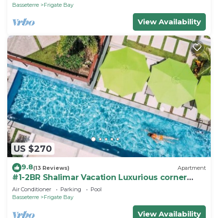
Basseterre
Frigate Bay
View Availability
US $270
9.8
(13 Reviews)
Apartment
#1-2BR Shalimar Vacation Luxurious corner
Apartment
Air Conditioner
Parking
Pool
Basseterre
Frigate Bay
View Availability