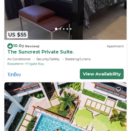
US $55
10.0
(1 Review)
Apartment
The Suncrest Private Suite.
Air Conditioner
Security/Safety
Bedding/Linens
Basseterre
Frigate Bay
View Availability