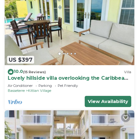
US $397
10.0
(15 Reviews)
Villa
Lovely hillside villa overlooking the Caribbean
Sea with private plunge pool.
Air Conditioner
Parking
Pet Friendly
Basseterre
Kittian Village
View Availability