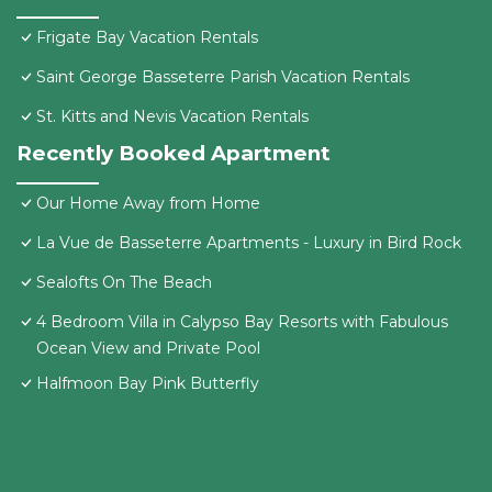
Frigate Bay Vacation Rentals
Saint George Basseterre Parish Vacation Rentals
St. Kitts and Nevis Vacation Rentals
Recently Booked Apartment
Our Home Away from Home
La Vue de Basseterre Apartments - Luxury in Bird Rock
Sealofts On The Beach
4 Bedroom Villa in Calypso Bay Resorts with Fabulous
Ocean View and Private Pool
Halfmoon Bay Pink Butterfly