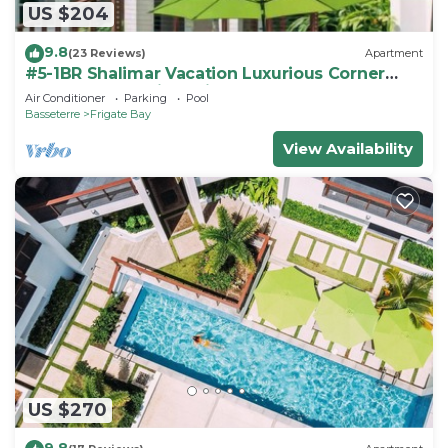
US $204
9.8
(23 Reviews)
Apartment
#5-1BR Shalimar Vacation Luxurious Corner
Apartment St. Kitts Frigate bay
Air Conditioner
Parking
Pool
Basseterre
Frigate Bay
View Availability
US $270
9.8