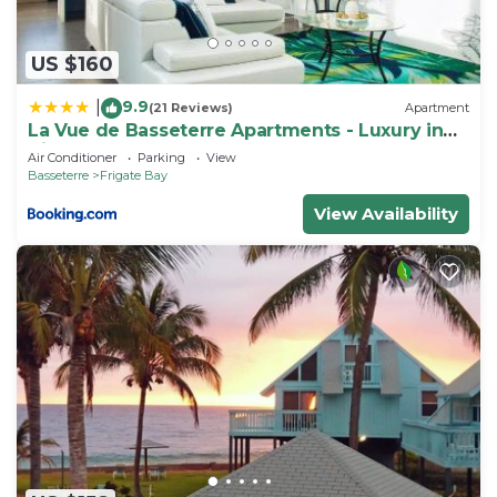
US $160
9.9
|
(21 Reviews)
Apartment
La Vue de Basseterre Apartments - Luxury in
Bird Rock
Air Conditioner
Parking
View
Basseterre
Frigate Bay
View Availability