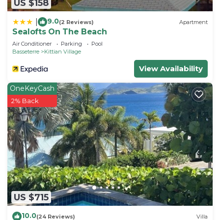
US $158
9.0
|
(2 Reviews)
Apartment
Sealofts On The Beach
Air Conditioner
Parking
Pool
Basseterre
Kittian Village
View Availability
OneKeyCash
2% Back
US $715
10.0
(24 Reviews)
Villa