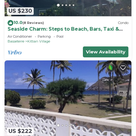
US $230
10.0
(8 Reviews)
Condo
Seaside Charm: Steps to Beach, Bars, Taxi &
Island Fun!
Air Conditioner
Parking
Pool
Basseterre
Kittian Village
View Availability
US $222