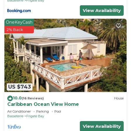
Basseterre
Frigate Bay
View Availability
OneKeyCash
2% Back
US $743
10.0
(16 Reviews)
House
Caribbean Ocean View Home
Air Conditioner
Parking
Pool
Basseterre
Frigate Bay
View Availability