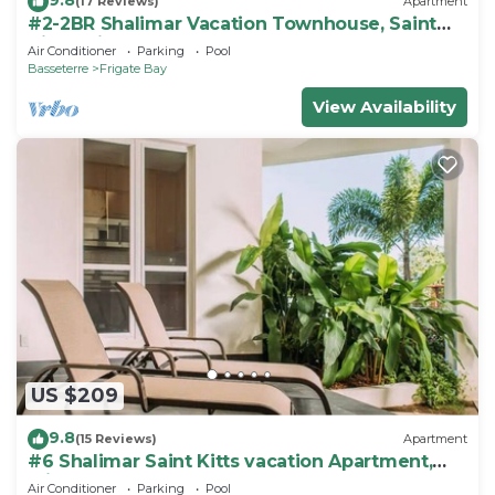
(17 Reviews)
Apartment
#2-2BR Shalimar Vacation Townhouse, Saint
Kitts, Frigate bay
Air Conditioner
Parking
Pool
Basseterre
Frigate Bay
View Availability
US $209
9.8
(15 Reviews)
Apartment
#6 Shalimar Saint Kitts vacation Apartment,
Frigate Bay
Air Conditioner
Parking
Pool