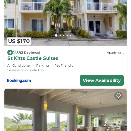
US $170
9.0
(3 Reviews)
Apartment
St Kitts Castle Suites
Air Conditioner
Parking
Pet Friendly
Basseterre
Frigate Bay
View Availability