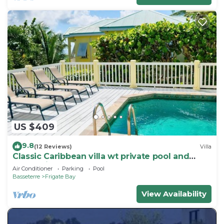
US $409
9.8
(12 Reviews)
Villa
Classic Caribbean villa wt private pool and
ocean view
Air Conditioner
Parking
Pool
Basseterre
Frigate Bay
View Availability