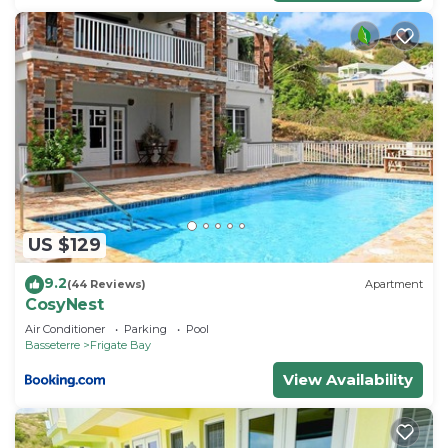
US $129
9.2
(44 Reviews)
Apartment
CosyNest
Air Conditioner
Parking
Pool
Basseterre
Frigate Bay
View Availability