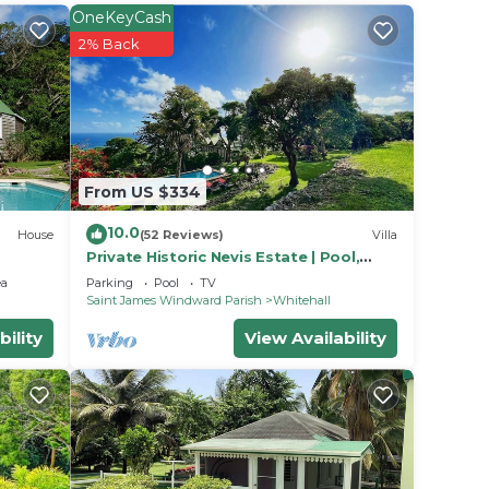
r
OneKeyCash
 or
2% Back
o make
From US $334
10.0
House
(52 Reviews)
Villa
Private Historic Nevis Estate | Pool,
Atlantic Views & Sleeps 7
ea
Parking
Pool
TV
Saint James Windward Parish
Whitehall
bility
View Availability