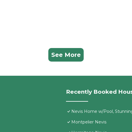
See More
Recently Booked Hou
Nevis Home w/Pool, Stunnin
Montpelier Nevis