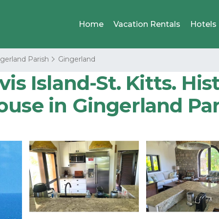
Home
Vacation Rentals
Hotels
gerland Parish
Gingerland
s Island-St. Kitts. Hist
ouse in Gingerland Par