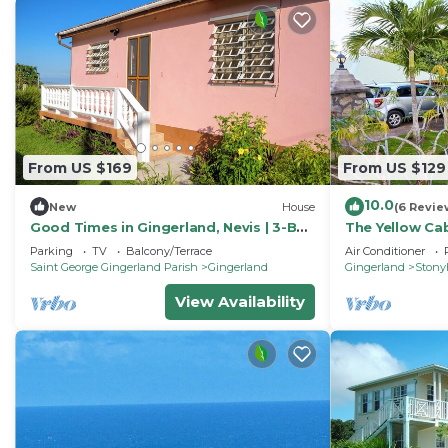
From US $169
From US $129
10.0
New
House
(6 Revie
Good Times in Gingerland, Nevis | 3-Bed
The Yellow Cab
Bungalow, Garden & Mountain Views
Parking
TV
Balcony/Terrace
Air Conditioner
Saint George Gingerland Parish
Gingerland
Gingerland
Stonyh
View Availability