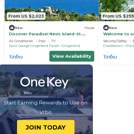
From US $2,023
From US $255
New
House
New
Discover Paradise! Nevis Island-St.
Welcome to o
Kitts. Historic Sugar Mill. Ultimate
bathroom home
Air Conditioner
Pool
TV
Security/Safety
Getaway
Saint George Gingerland Parish
Gingerland
Charlestown
Pond
View Availability
Start Earning Rewards to Use on
Vrbo
JOIN TODAY