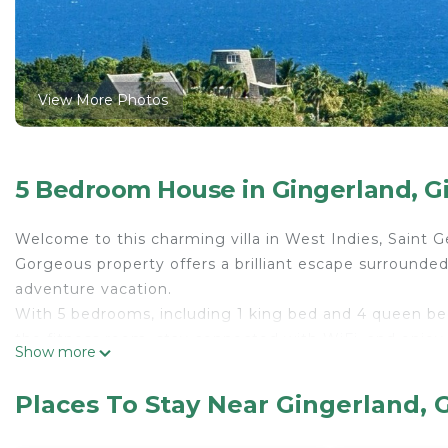
View More Photos
5 Bedroom House in Gingerland, G
Welcome to this charming villa in West Indies, Saint G
Gorgeous property offers a brilliant escape surrounded
adventure vacation.
With 5 bedrooms, including 1 king bed and 4 queen bed
the fitness room, stay connected with WiFi, and enjo
Show more
The villa features AC and heating for your comfort. Im
surrounded by unforgettable memories during your sta
Places To Stay Near Gingerland, 
Vervain Mill is the ultimate getaway with family and fr