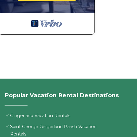
Popular Vacation Rental Destinations
Gingerland Vacation Rentals
Saint George Gingerland Parish Vacation
Rentals