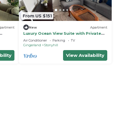
From US $151
partment
New
Apartment
Luxury Ocean View Suite with Private
Balcony
Air Conditioner
Parking
TV
Gingerland
Stonyhill
bility
View Availability