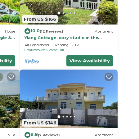
From US $166
10.0
House
(12 Reviews)
Apartment
gle &
Ylang Cottage, cozy studio in the
foothills of Nevis Peak & great walking
Air Conditioner
Parking
TV
trails
Charlestown
Pond Hill
bility
View Availability
From US $146
9.8
Villa
(7 Reviews)
Apartment