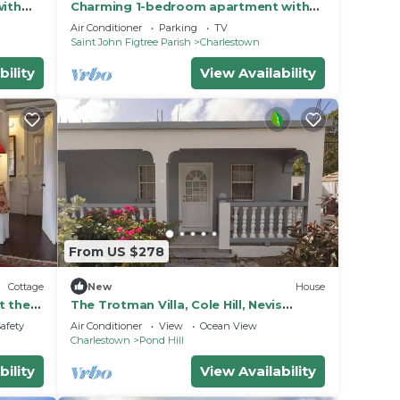
with
Charming 1-bedroom apartment with
ws
WiFi, AC in gorgeous St. John's Parish
Air Conditioner
Parking
TV
Saint John Figtree Parish
Charlestown
bility
View Availability
From US $278
Cottage
New
House
t the
The Trotman Villa, Cole Hill, Nevis
Charming & beautiful 3-Bedroom with
Safety
Air Conditioner
View
Ocean View
AC
Charlestown
Pond Hill
bility
View Availability