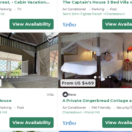
reat, - Cabin Vacation
The Captain's House 3 Bed Villa 
pool, gardens, peak & ocean vie
Parking
TV
Air Conditioner
Parking
Pool
ill
Saint John Figtree Parish
Charlestown
View Availability
View Availa
From US $469
Villa
New
House
A Private Gingerbread Cottage a
Hermitage
Parking
Pool
Air Conditioner
Pet Friendly
Security/
 Hill
Charlestown
Pond Hill
View Availability
View Availa