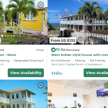
From US $132
10.0
ws)
House
(5 Reviews)
in - Nevis
West Indian style house with vie
the sea and Nevis Peak
Parking
Designated Smoking Area
Air Conditioner
Parking
Pet Friendly
ill
Saint John Figtree Parish
Charlestown
View Availability
View Availa