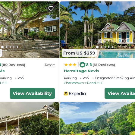
llness Facilities, Fireplace/Heating, Entertainment, fo
 for guests who want to stay for a few days, a weekend
roup. The rental House has 5 Bedrooms and 5 Bathrooms t
and a location that makes this a great choice to stay in
e.
8
From US $259
2
9.6
|
(80 Reviews)
Resort
(55 Reviews)
vis
Hermitage Nevis
Parking
Pool
Parking
Pool
Designated Smoking Ar
 Hill
Charlestown
Pond Hill
View Availability
View Availa