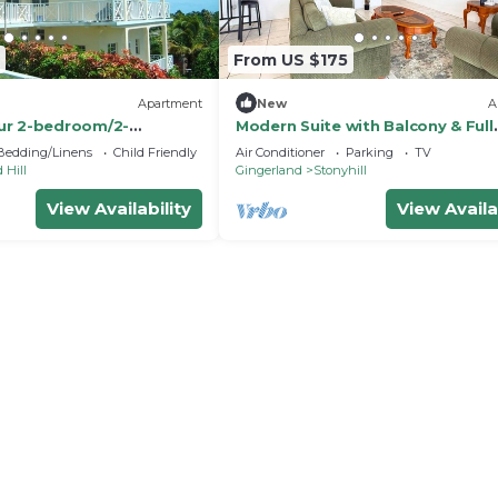
From US $175
Apartment
New
A
ur 2-bedroom/2-
Modern Suite with Balcony & Full
 in Gingerland Nevis
Kitchen
Bedding/Linens
Child Friendly
Air Conditioner
Parking
TV
 Hill
Gingerland
Stonyhill
View Availability
View Availa