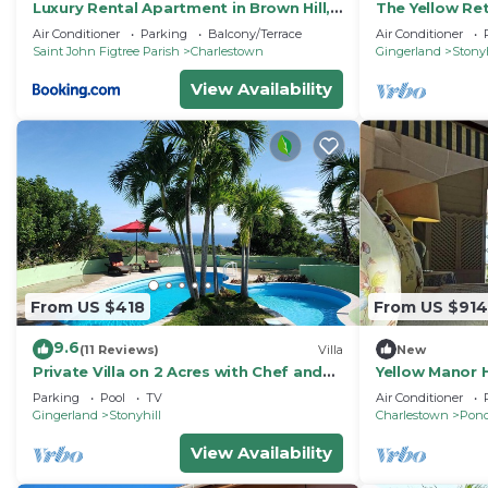
Luxury Rental Apartment in Brown Hill,
The Yellow Ret
Nevis
Rental
Air Conditioner
Parking
Balcony/Terrace
Air Conditioner
Saint John Figtree Parish
Charlestown
Gingerland
Stonyh
View Availability
From US $418
From US $914
9.6
(11 Reviews)
Villa
New
Private Villa on 2 Acres with Chef and
Yellow Manor 
Saltwater Pool
Parking
Pool
TV
Air Conditioner
Gingerland
Stonyhill
Charlestown
Pond
View Availability