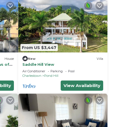
From US $3,447
House
New
Villa
ws of
Saddle Hill View
Air Conditioner
Parking
Pool
Charlestown
Pond Hill
bility
View Availability