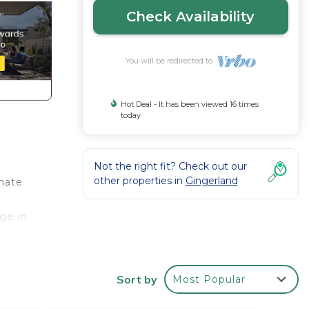
Check Availability
You will be redirected to
Hot Deal - It has been viewed 16 times
today
Not the right fit? Check out our
other properties in
Gingerland
imate
ge in
n
Sort by
Most Popular