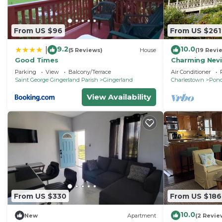
From US $96
From US $261
9.2
10.0
|
(5 Reviews)
House
(19 Revi
Good Times
Charming Nevi
ocean view on
Parking
View
Balcony/Terrace
Air Conditioner
Inn
Saint George Gingerland Parish
Gingerland
Charlestown
Pond
View Availability
From US $330
From US $186
10.0
New
Apartment
(2 Revie