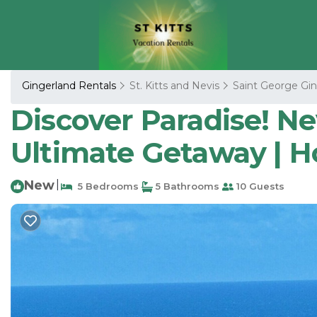
Gingerland Rentals
St. Kitts and Nevis
Saint George Gin
Discover Paradise! Nevi
Ultimate Getaway | H
New
|
5 Bedrooms
5 Bathrooms
10 Guests