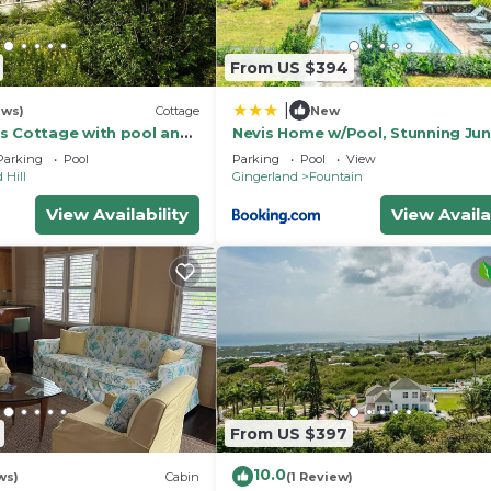
From US $394
|
ews)
Cottage
New
s Cottage with pool and
Nevis Home w/Pool, Stunning Jun
 grounds of Hermitage
Ocean Views!
Parking
Pool
Parking
Pool
View
 Hill
Gingerland
Fountain
View Availability
View Availa
From US $397
10.0
ws)
Cabin
(1 Review)