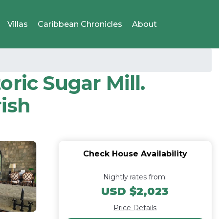
Villas
Caribbean Chronicles
About
oric Sugar Mill.
ish
Check House Availability
Nightly rates from:
USD $2,023
Price Details