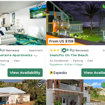
nd a location that makes this a great choice to stay in F
From US $158
9
9.0
|
(21 Reviews)
Apartment
(2 Reviews)
A
seterre Apartments -
Sealofts On The Beach
 Rock
Parking
View
Air Conditioner
Parking
Pool
e Bay
Basseterre
Kittian Village
View Availability
View Availa