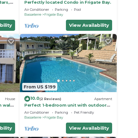
Bars,
Perfectly located Condo in Frigate Bay.
Air Conditioner
Parking
Pool
Basseterre
Frigate Bay
bility
View Availability
From US $199
10.0
House
(2 Reviews)
Apartment
n walk
Perfect 1-bedroom unit with outdoor
pool
Air Conditioner
Parking
Pet Friendly
Basseterre
Frigate Bay
bility
View Availability