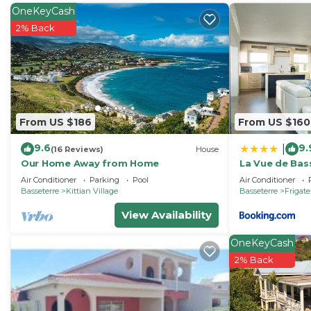
Check to see if this Villa has the amenities you need a
OneKeyCash
Bay. Enjoy your stay in Frigate Bay at this Villa.
2% Back
From US $186
From US $160
9.6
9.
|
(16 Reviews)
House
Our Home Away from Home
La Vue de Bas
Luxury in Bird
Air Conditioner
Parking
Pool
Air Conditioner
Basseterre
Kittian Village
Basseterre
Frigat
View Availability
OneKeyCash
2% Back