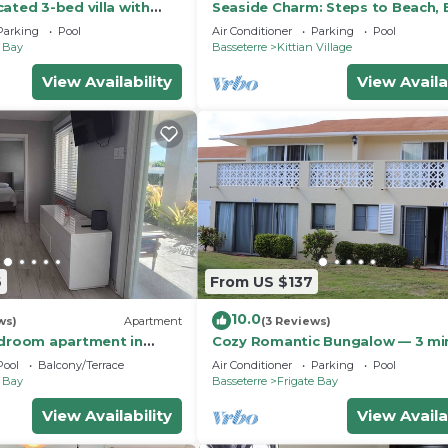
ated 3-bed villa with
Seaside Charm: Steps to Beach, 
g pool in wonderful
Taxi & Island Fun!
Parking
Pool
Air Conditioner
Parking
Pool
e Bay
Basseterre
Kittian Village
View Availability
View Availa
6
From US $137
10.0
ws)
Apartment
(3 Reviews)
edroom apartment in
Cozy Romantic Bungalow — 3 mi
ith Caribbean View and
to the beach, in front of the golf
Pool
Balcony/Terrace
Air Conditioner
Parking
Pool
course!
e Bay
Basseterre
Frigate Bay
View Availability
View Availa