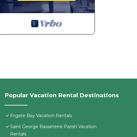
Popular Vacation Rental Destinations
Frigate Bay Vacation Rentals
Saint George Basseterre Parish Vacation
Rentals