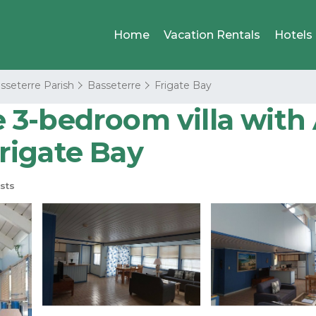
Home
Vacation Rentals
Hotels
sseterre Parish
Basseterre
Frigate Bay
3-bedroom villa with A
Frigate Bay
sts