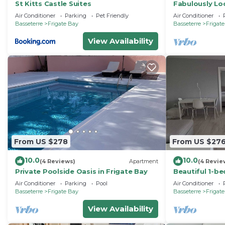
St Kitts Castle Suites
Fabulously Loc
large swimmin
Air Conditioner
Parking
Pet Friendly
Air Conditioner
Frigate Bay
Basseterre
Frigate Bay
Basseterre
Frigat
View Availability
From US $278
From US $27
10.0
10.0
(4 Reviews)
Apartment
(4 Revie
Private Poolside Oasis in Frigate Bay
Beautiful 1-b
Frigate Bay w
Air Conditioner
Parking
Pool
Air Conditioner
pool
Basseterre
Frigate Bay
Basseterre
Frigat
View Availability