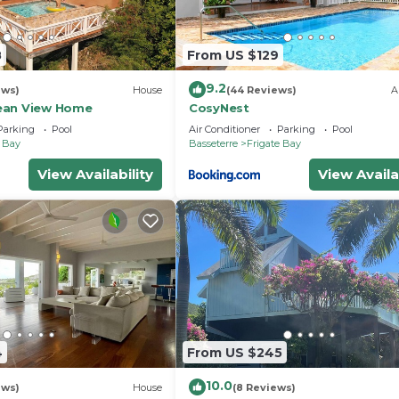
8
From US $129
9.2
ews)
House
(44 Reviews)
A
ean View Home
CosyNest
Parking
Pool
Air Conditioner
Parking
Pool
e Bay
Basseterre
Frigate Bay
View Availability
View Availa
4
From US $245
10.0
ews)
House
(8 Reviews)