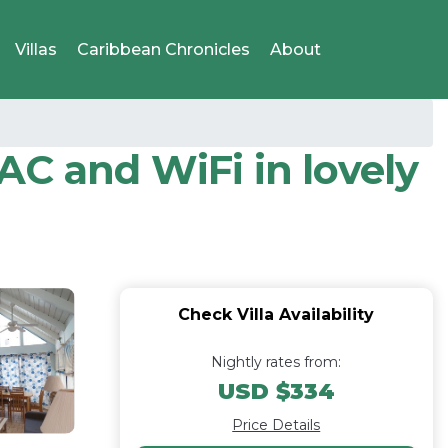
Villas
Caribbean Chronicles
About
C and WiFi in lovely
Check Villa Availability
Nightly rates from:
USD $334
Price Details