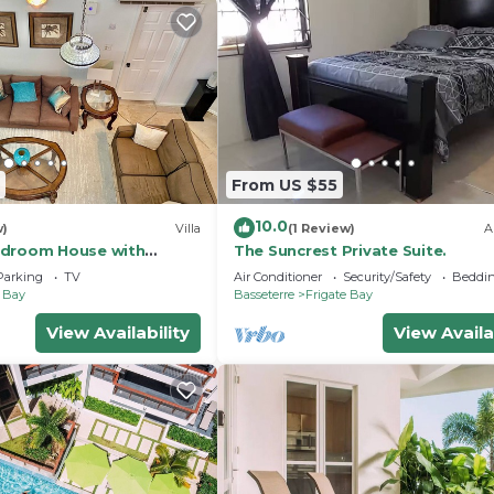
From US $55
10.0
w)
Villa
(1 Review)
A
edroom House with
The Suncrest Private Suite.
ings and Spa tub in
Parking
TV
Air Conditioner
Security/Safety
Beddin
e Bay
Basseterre
Frigate Bay
View Availability
View Availa