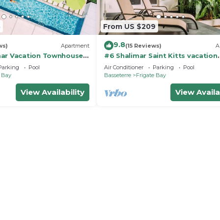
5
From US $209
9.8
ws)
Apartment
(15 Reviews)
A
ar Vacation Townhouse,
#6 Shalimar Saint Kitts vacation
igate bay
Apartment, Frigate Bay
Parking
Pool
Air Conditioner
Parking
Pool
e Bay
Basseterre
Frigate Bay
View Availability
View Availa