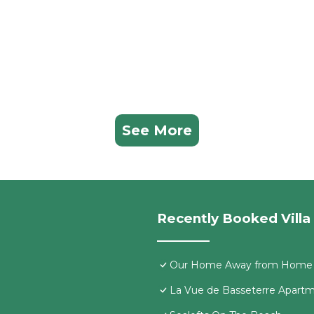
See More
Recently Booked Villa
Our Home Away from Home
La Vue de Basseterre Apartme