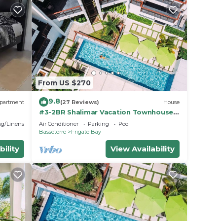
From US $270
9.8
partment
(27 Reviews)
House
#3-2BR Shalimar Vacation Townhouse,
Frigate Bay, Saint Kitts.
g/Linens
Air Conditioner
Parking
Pool
Basseterre
Frigate Bay
bility
View Availability