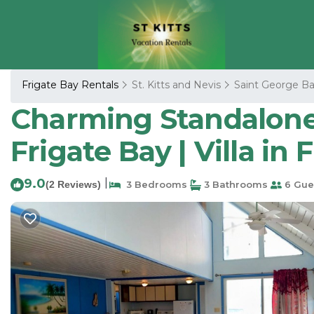
Frigate Bay Rentals
St. Kitts and Nevis
Saint George Ba
Charming Standalone 
Frigate Bay | Villa in 
9.0
|
(2 Reviews)
3 Bedrooms
3 Bathrooms
6 Gue