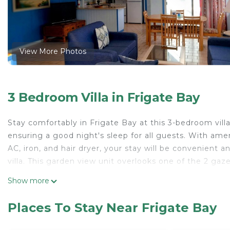
View More Photos
3 Bedroom Villa in Frigate Bay
Stay comfortably in Frigate Bay at this 3-bedroom villa
ensuring a good night's sleep for all guests. With amen
AC, iron, and hair dryer, your stay will be convenient 
villa. This garden view unit overlooks one of the 2 gaz
This 3 Bedrooms Villa provides accommodation with Sec
Show more
convenience. This Villa features many amenities for g
a longer vacation with family, friends or group. The r
Places To Stay Near Frigate Bay
right at home.