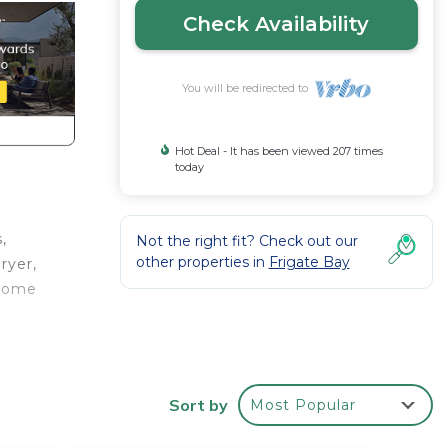
Check Availability
You will be redirected to
Hot Deal - It has been viewed 207 times
today
,
Not the right fit? Check out our
other properties in
Frigate Bay
ryer,
esome
our
bably
eel
Sort by
Most Popular