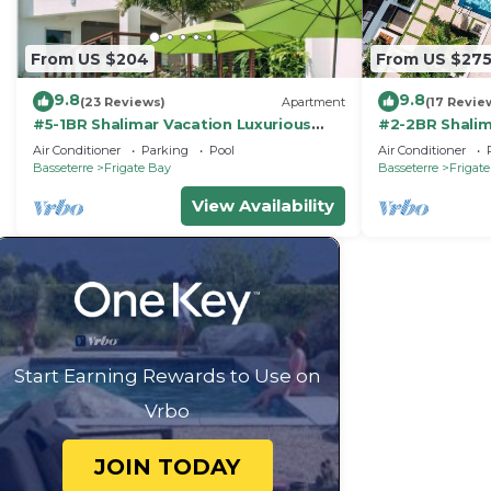
From US $204
From US $27
9.8
9.8
(23 Reviews)
Apartment
(17 Revie
#5-1BR Shalimar Vacation Luxurious
#2-2BR Shalim
Corner Apartment St. Kitts Frigate bay
Saint Kitts, Fr
Air Conditioner
Parking
Pool
Air Conditioner
Basseterre
Frigate Bay
Basseterre
Frigat
View Availability
Start Earning Rewards to Use on
Vrbo
JOIN TODAY