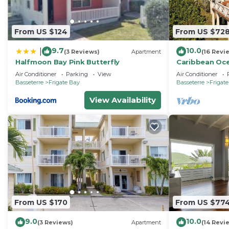
From US $124
From US $72
9.7
10.0
|
(3 Reviews)
Apartment
(16 Revi
Halfmoon Bay Pink Butterfly
Caribbean Oc
Air Conditioner
Parking
View
Air Conditioner
Basseterre
Frigate Bay
Basseterre
Frigat
View Availability
From US $170
From US $77
9.0
10.0
(3 Reviews)
Apartment
(14 Revi