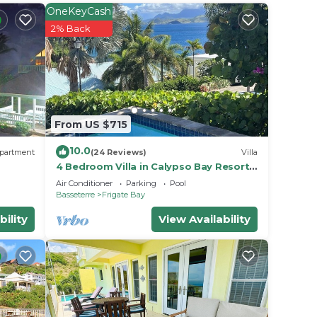
rigate
OneKeyCash
2% Back
From US $715
10.0
partment
(24 Reviews)
Villa
4 Bedroom Villa in Calypso Bay Resorts
with Fabulous Ocean View and Private
Air Conditioner
Parking
Pool
Pool
Basseterre
Frigate Bay
bility
View Availability