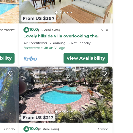
From US $397
10.0
partment
(15 Reviews)
Villa
Lovely hillside villa overlooking the
Caribbean Sea with private plunge
Air Conditioner
Parking
Pet Friendly
pool.
Basseterre
Kittian Village
bility
View Availability
From US $217
10.0
Condo
(8 Reviews)
Condo