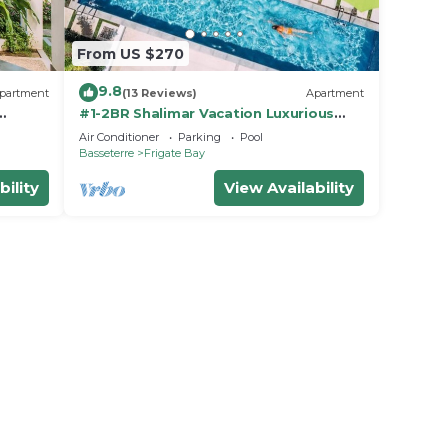
From US $270
9.8
partment
(13 Reviews)
Apartment
#1-2BR Shalimar Vacation Luxurious
corner Apartment
Air Conditioner
Parking
Pool
Basseterre
Frigate Bay
bility
View Availability