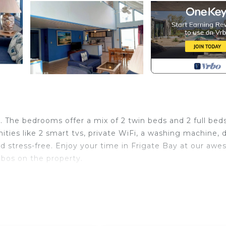
. The bedrooms offer a mix of 2 twin beds and 2 full beds
ities like 2 smart tvs, private WiFi, a washing machine, d
and stress-free. Enjoy your time in Frigate Bay at our aw
ebos on the property.
urity/Safety, Bedding/Linens, Wellness Facilities, for y
uests who want to stay for a few days, a weekend or pro
ental Villa has 3 Bedrooms and 3 Bathrooms to make you f