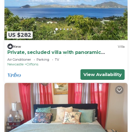
US $282
New
Villa
Private, secluded villa with panoramic
Caribbean Sea and Nevis Peak views.
Air Conditioner
Parking
TV
Newcastle
Cliftons
View Availability