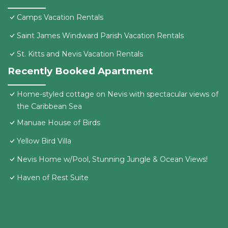
Camps Vacation Rentals
Saint James Windward Parish Vacation Rentals
St. Kitts and Nevis Vacation Rentals
Recently Booked Apartment
Home-styled cottage on Nevis with spectacular views of
the Caribbean Sea
Manuae House of Birds
Yellow Bird Villa
Nevis Home w/Pool, Stunning Jungle & Ocean Views!
Haven of Rest Suite