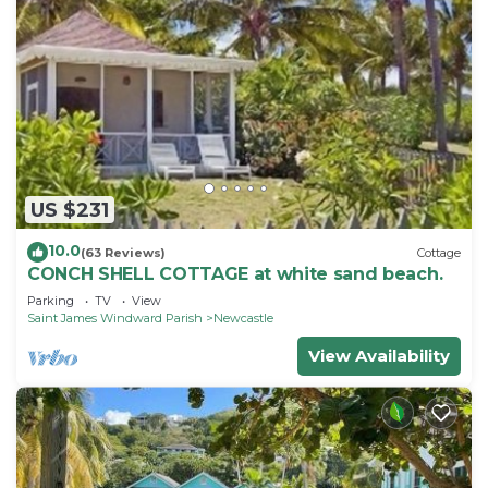
US $231
10.0
(63 Reviews)
Cottage
CONCH SHELL COTTAGE at white sand beach.
Parking
TV
View
Saint James Windward Parish
Newcastle
View Availability