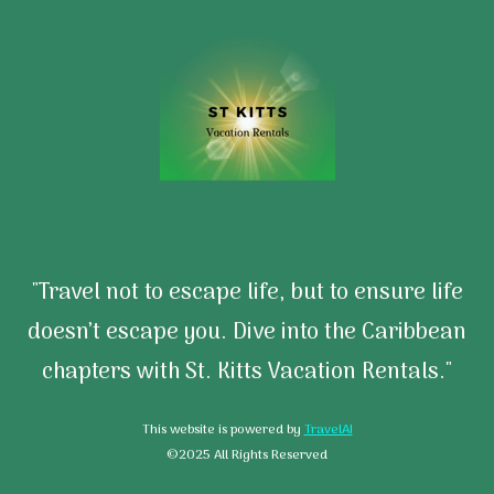
"Travel not to escape life, but to ensure life
doesn’t escape you. Dive into the Caribbean
chapters with St. Kitts Vacation Rentals."
This website is powered by
TravelAI
©2025 All Rights Reserved