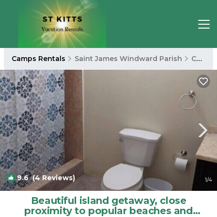
Camps Rentals
Saint James Windward Parish
Camps
9.6
(4 Reviews)
1
/4
Beautiful island getaway, close
proximity to popular beaches and