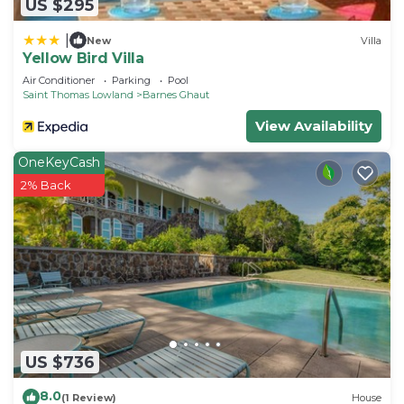
US $295
|
New
Villa
Yellow Bird Villa
Air Conditioner
Parking
Pool
Saint Thomas Lowland
Barnes Ghaut
View Availability
OneKeyCash
2% Back
US $736
8.0
(1 Review)
House