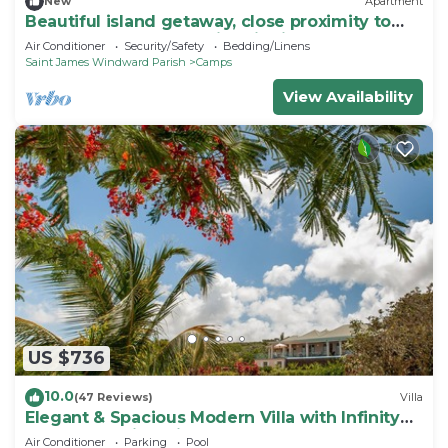
New
Apartment
Beautiful island getaway, close proximity to
popular beaches and historic site B
Air Conditioner
Security/Safety
Bedding/Linens
Saint James Windward Parish
Camps
View Availability
US $736
10.0
(47 Reviews)
Villa
Elegant & Spacious Modern Villa with Infinity
Pool & Stunning Views. Sleeps 8-10
Air Conditioner
Parking
Pool