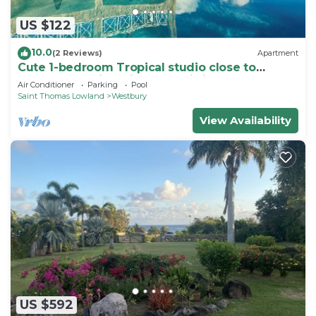
US $122
10.0
(2 Reviews)
Apartment
Cute 1-bedroom Tropical studio close to
beaches & arrival pier on Nevis island
Air Conditioner
Parking
Pool
Saint Thomas Lowland
Westbury
View Availability
US $592