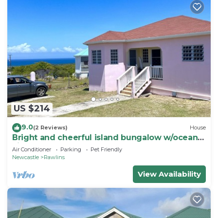
US $214
9.0
(2 Reviews)
House
Bright and cheerful island bungalow w/ocean
views
Air Conditioner
Parking
Pet Friendly
Newcastle
Rawlins
View Availability