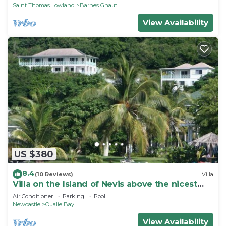
Saint Thomas Lowland
Barnes Ghaut
View Availability
US $380
8.4
(10 Reviews)
Villa
Villa on the Island of Nevis above the nicest
beach, sleeps 4-6
Air Conditioner
Parking
Pool
Newcastle
Oualie Bay
View Availability