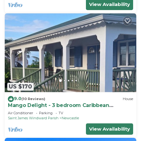
View Availability
US $170
9.0
(10 Reviews)
House
Mango Delight - 3 bedroom Caribbean
Vacation Home
Air Conditioner
Parking
TV
Saint James Windward Parish
Newcastle
View Availability