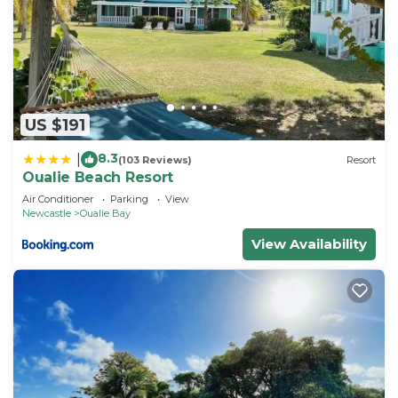
US $191
8.3
|
(103 Reviews)
Resort
Oualie Beach Resort
Air Conditioner
Parking
View
Newcastle
Oualie Bay
View Availability