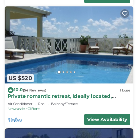
US $520
10.0
(54 Reviews)
House
Private romantic retreat, ideally located,
panoramic views, walk to the beach.
Air Conditioner
Pool
Balcony/Terrace
Newcastle
Cliftons
View Availability