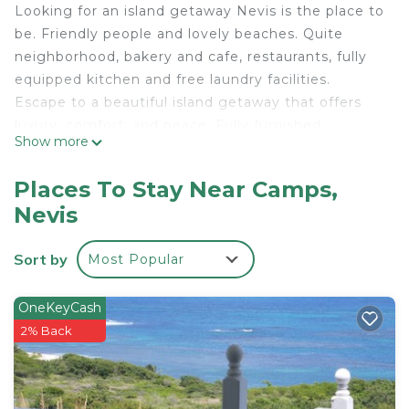
Looking for an island getaway Nevis is the place to
be. Friendly people and lovely beaches. Quite
neighborhood, bakery and cafe, restaurants, fully
equipped kitchen and free laundry facilities.
Escape to a beautiful island getaway that offers
luxury, comfort, and peace. Fully furnished
Show more
accommodations in close proximity to popular
beaches and historic sites await you.
Places To Stay Near Camps,
This 1 Bedroom Apartment provides
Nevis
accommodation with Security/Safety,
Bedding/Linens, Child Friendly, for your
Sort by
Most Popular
convenience. This Apartment features many
amenities for guests who want to stay for a few
OneKeyCash
days, a weekend or probably a longer vacation with
2% Back
family, friends or group. The rental Apartment has
1 Bedroom and 1 Bathroom to make you feel right
at home.