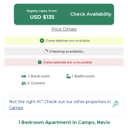
historic site A | Apartment in Nevis
Nightly rates from:
Check Availability
USD $135
Price Details
Dates selected are available
Checking availability...
Dates selected are unavailable
1 Bedroom
1 Bathroom
2 Guests
Not the right fit? Check out our other properties in
Camps
1 Bedroom Apartment in Camps, Nevis