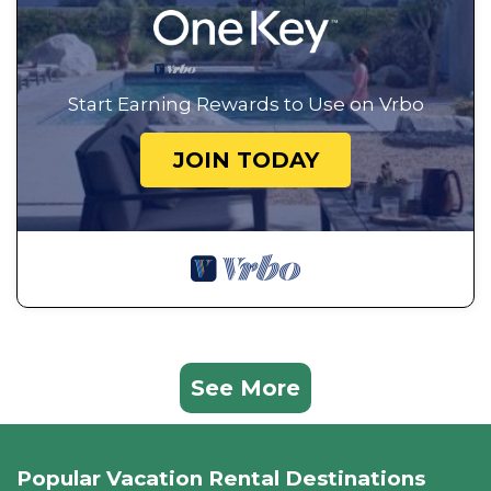
Start Earning Rewards to Use on Vrbo
JOIN TODAY
See More
Popular Vacation Rental Destinations