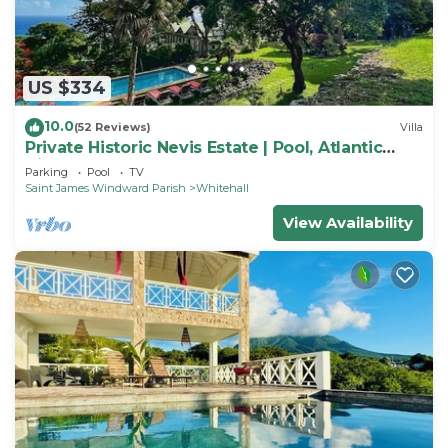
US $334
10.0
(52 Reviews)
Villa
Private Historic Nevis Estate | Pool, Atlantic
Views & Sleeps 7
Parking
Pool
TV
Saint James Windward Parish
Whitehall
View Availability