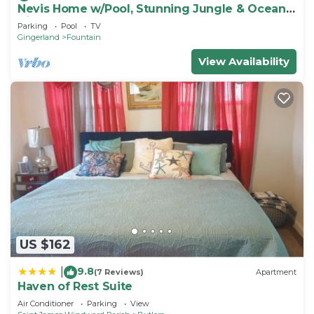
Nevis Home w/Pool, Stunning Jungle & Ocean
Views!
Parking
Pool
TV
Gingerland
Fountain
View Availability
US $162
9.8
|
(7 Reviews)
Apartment
Haven of Rest Suite
Air Conditioner
Parking
View