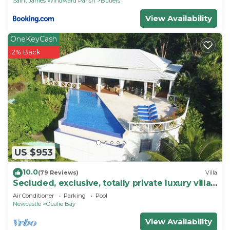
Saint James Windward Parish
Butlers
View Availability
OneKeyCash
2% Back
US $953
10.0
(79 Reviews)
Villa
Secluded, exclusive, totally private luxury villa
overlooking the prettiest bay.
Air Conditioner
Parking
Pool
Newcastle
Oualie Bay
View Availability