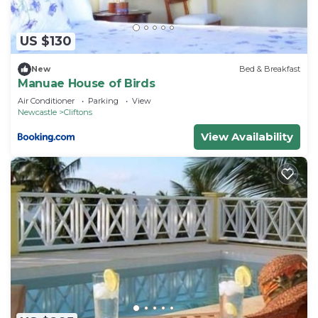
US $130
New
Bed & Breakfast
Manuae House of Birds
Air Conditioner
Parking
View
Newcastle
Cliftons
View Availability