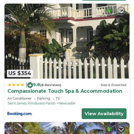
US $354
9.8
|
(6 Reviews)
Bed & Breakfast
Compassionate Touch Spa & Accommodation
Air Conditioner
Parking
TV
Saint James Windward Parish
Newcastle
View Availability