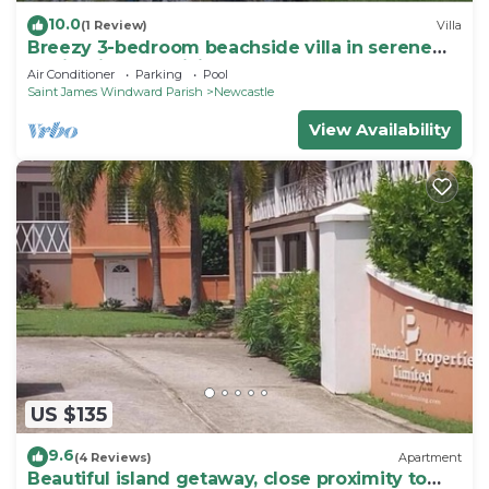
10.0
(1 Review)
Villa
Breezy 3-bedroom beachside villa in serene
Nevis with AC, WiFi
Air Conditioner
Parking
Pool
Saint James Windward Parish
Newcastle
View Availability
US $135
9.6
(4 Reviews)
Apartment
Beautiful island getaway, close proximity to