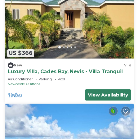
US $366
New
Villa
Luxury Villa, Cades Bay, Nevis - Villa Tranquil
Air Conditioner
Parking
Pool
Newcastle
Cliftons
View Availability