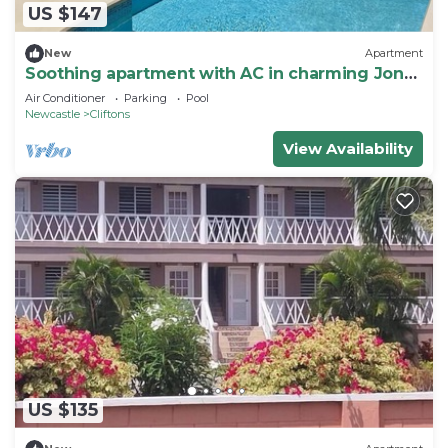
US $147
New
Apartment
Soothing apartment with AC in charming Jones
Estate
Air Conditioner
Parking
Pool
Newcastle
Cliftons
View Availability
US $135