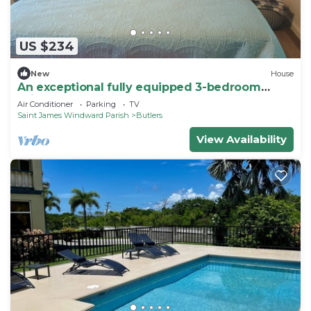
US $234
New
House
An exceptional fully equipped 3-bedroom
suite.
Air Conditioner
Parking
TV
Saint James Windward Parish
Butlers
View Availability