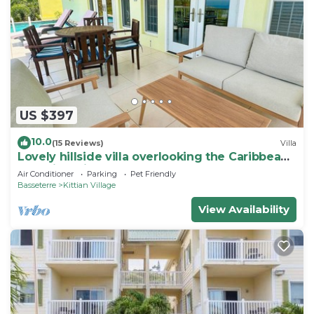
US $397
10.0
(15 Reviews)
Villa
Lovely hillside villa overlooking the Caribbean
Sea with private plunge pool.
Air Conditioner
Parking
Pet Friendly
Basseterre
Kittian Village
View Availability