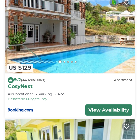
US $129
9.2
(44 Reviews)
Apartment
CosyNest
Air Conditioner
Parking
Pool
Basseterre
Frigate Bay
View Availability