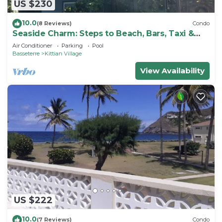
US $230
10.0
(8 Reviews)
Condo
Seaside Charm: Steps to Beach, Bars, Taxi &
Island Fun!
Air Conditioner
Parking
Pool
Basseterre
Kittian Village
View Availability
US $222
10.0
(7 Reviews)
Condo