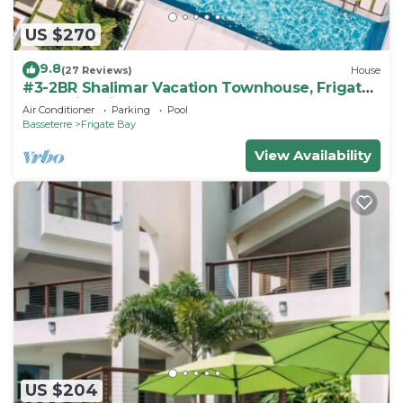
US $270
9.8
(27 Reviews)
House
#3-2BR Shalimar Vacation Townhouse, Frigate
Bay, Saint Kitts.
Air Conditioner
Parking
Pool
Basseterre
Frigate Bay
View Availability
US $204