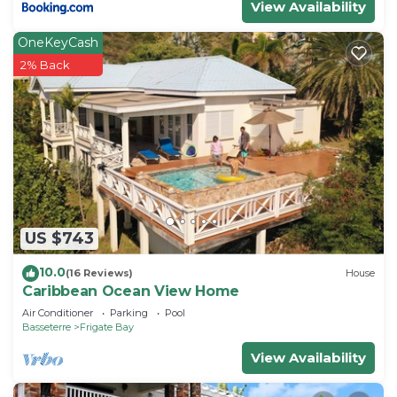
View Availability
OneKeyCash
2% Back
US $743
10.0
(16 Reviews)
House
Caribbean Ocean View Home
Air Conditioner
Parking
Pool
Basseterre
Frigate Bay
View Availability