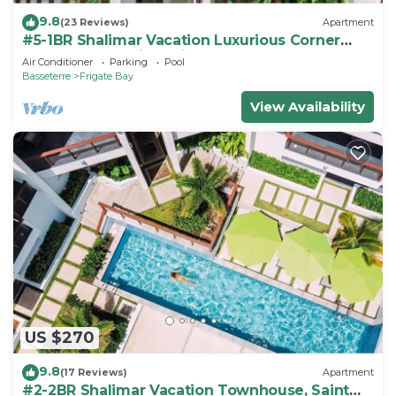
9.8
(23 Reviews)
Apartment
#5-1BR Shalimar Vacation Luxurious Corner
Apartment St. Kitts Frigate bay
Air Conditioner
Parking
Pool
Basseterre
Frigate Bay
View Availability
US $270
9.8
(17 Reviews)
Apartment
#2-2BR Shalimar Vacation Townhouse, Saint