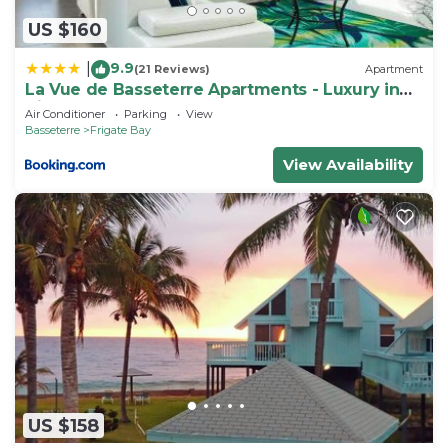
US $160
9.9
|
(21 Reviews)
Apartment
La Vue de Basseterre Apartments - Luxury in
Bird Rock
Air Conditioner
Parking
View
Basseterre
Frigate Bay
View Availability
US $158