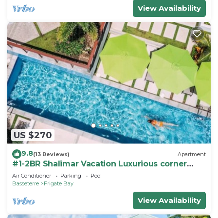
View Availability
US $270
9.8
(13 Reviews)
Apartment
#1-2BR Shalimar Vacation Luxurious corner
Apartment
Air Conditioner
Parking
Pool
Basseterre
Frigate Bay
View Availability