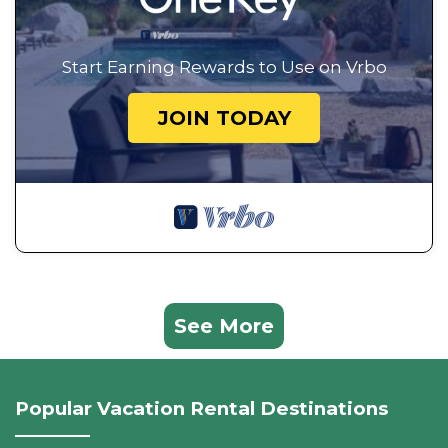
Start Earning Rewards to Use on Vrbo
JOIN TODAY
See More
Popular Vacation Rental Destinations