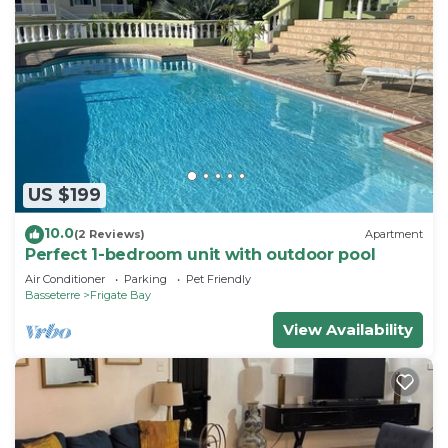
US $199
10.0
(2 Reviews)
Apartment
Perfect 1-bedroom unit with outdoor pool
Air Conditioner
Parking
Pet Friendly
Basseterre
Frigate Bay
View Availability