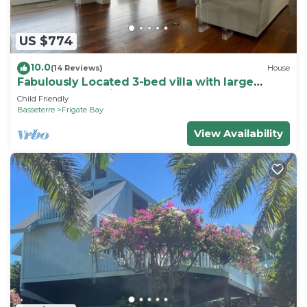
US $774
10.0
(14 Reviews)
House
Fabulously Located 3-bed villa with large
swimming pool in wonderful Frigate Bay
Child Friendly
Basseterre
Frigate Bay
View Availability