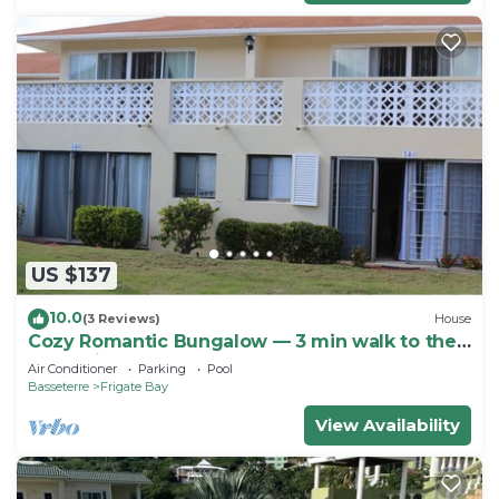
US $137
10.0
(3 Reviews)
House
Cozy Romantic Bungalow — 3 min walk to the
beach, in front of the golf course!
Air Conditioner
Parking
Pool
Basseterre
Frigate Bay
View Availability