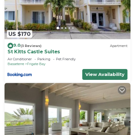
US $170
9.0
(3 Reviews)
Apartment
St Kitts Castle Suites
Air Conditioner
Parking
Pet Friendly
Basseterre
Frigate Bay
View Availability