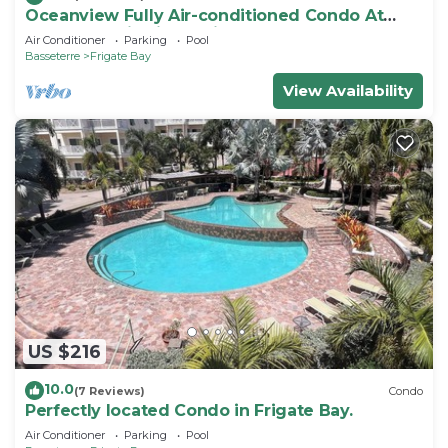
Oceanview Fully Air-conditioned Condo At
Island Paradise in St. Kitts
Air Conditioner
Parking
Pool
Basseterre
Frigate Bay
View Availability
US $216
10.0
(7 Reviews)
Condo
Perfectly located Condo in Frigate Bay.
Air Conditioner
Parking
Pool