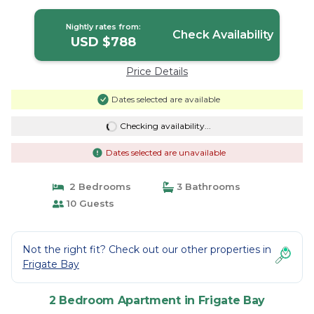
Nightly rates from:
Check Availability
USD $788
Price Details
Dates selected are available
Checking availability...
Dates selected are unavailable
2 Bedrooms
3 Bathrooms
10 Guests
Not the right fit? Check out our other properties in
Frigate Bay
2 Bedroom Apartment in Frigate Bay