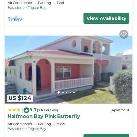
Fabulous Ocean View and Private Pool
Air Conditioner
Parking
Pool
Basseterre
Frigate Bay
View Availability
US $124
9.7
|
(3 Reviews)
Apartment
Halfmoon Bay Pink Butterfly
Air Conditioner
Parking
View
Basseterre
Frigate Bay