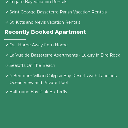
Frigate Bay Vacation Rentals
Saint George Basseterre Parish Vacation Rentals
St. Kitts and Nevis Vacation Rentals
Recently Booked Apartment
Our Home Away from Home
La Vue de Basseterre Apartments - Luxury in Bird Rock
Sealofts On The Beach
4 Bedroom Villa in Calypso Bay Resorts with Fabulous
Ocean View and Private Pool
Halfmoon Bay Pink Butterfly