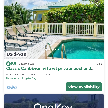
US $409
9.8
(12 Reviews)
Villa
Classic Caribbean villa wt private pool and
ocean view
Air Conditioner
Parking
Pool
Basseterre
Frigate Bay
View Availability