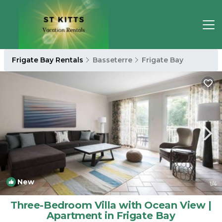
Frigate Bay Rentals
Basseterre
Frigate Bay
New
1
/4
Three-Bedroom Villa with Ocean View |
Apartment in Frigate Bay