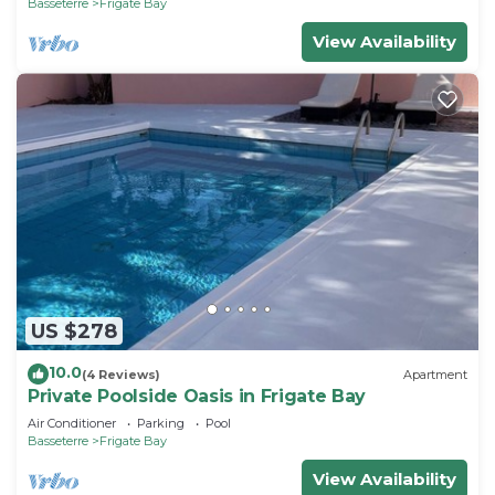
Basseterre
Frigate Bay
View Availability
US $278
10.0
(4 Reviews)
Apartment
Private Poolside Oasis in Frigate Bay
Air Conditioner
Parking
Pool
Basseterre
Frigate Bay
View Availability