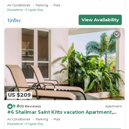
Kitts, Frigate bay
Air Conditioner
Parking
Pool
Basseterre
Frigate Bay
View Availability
US $209
9.8
(15 Reviews)
Apartment
#6 Shalimar Saint Kitts vacation Apartment,
Frigate Bay
Air Conditioner
Parking
Pool
Basseterre
Frigate Bay