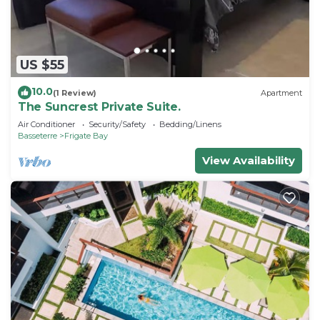
US $55
10.0
(1 Review)
Apartment
The Suncrest Private Suite.
Air Conditioner
Security/Safety
Bedding/Linens
Basseterre
Frigate Bay
View Availability