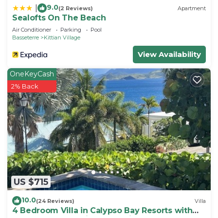
9.0
|
(2 Reviews)
Apartment
Sealofts On The Beach
Air Conditioner
Parking
Pool
Basseterre
Kittian Village
View Availability
OneKeyCash
2% Back
US $715
10.0
(24 Reviews)
Villa
4 Bedroom Villa in Calypso Bay Resorts with