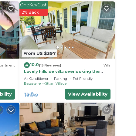
OneKeyCash
ive
2% Back
sine
mate
nerous
From US $397
10.0
vers a
partment
(15 Reviews)
Villa
Lovely hillside villa overlooking the
Caribbean Sea with private plunge
Air Conditioner
Parking
Pet Friendly
pool.
Basseterre
Kittian Village
ests
bility
View Availability
n
e