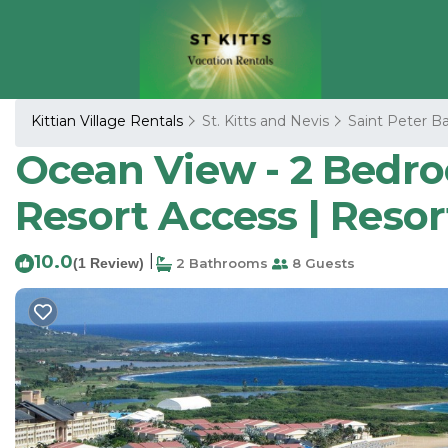
Kittian Village Rentals
St. Kitts and Nevis
Saint Peter Ba
Ocean View - 2 Bedroom
Resort Access | Resor
10.0
|
(1 Review)
2 Bathrooms
8 Guests