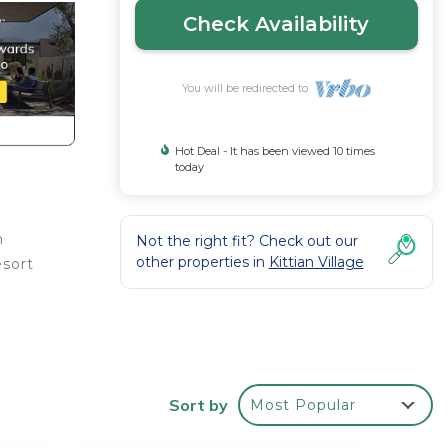
Check Availability
You will be redirected to
Hot Deal - It has been viewed 10 times
today
n
Not the right fit? Check out our
other properties in
Kittian Village
esort
mber,
,
Sort by
Most Popular
t all,