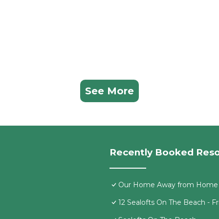
See More
Recently Booked Reso
Our Home Away from Home
12 Sealofts On The Beach - F