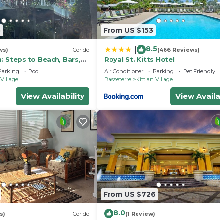
 will be undergoing villa refurbishment. Work will occur d
 noise during this time. All other resort amenities are
5
From US $153
r enjoyment.
8.5
|
ws)
Condo
(466 Reviews)
ellness Facilities, Barbecue/Outdoor Cooking, Parking,
: Steps to Beach, Bars,
Royal St. Kitts Hotel
s for guests who want to stay for a few days, a weekend
un!
Parking
Pool
Air Conditioner
Parking
Pet Friendly
oup. The rental Resort has 2 Bedrooms and 2 Bathrooms to
 Village
Basseterre
Kittian Village
View Availability
View Availa
 and a location that makes this a great choice to stay in
s Resort.
From US $726
8.0
s)
Condo
(1 Review)