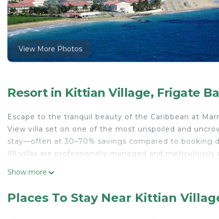
View More Photos
Resort in Kittian Village, Frigate B
Escape to the tranquil beauty of the Caribbean at Mar
View villa set on one of the most unspoiled and uncrow
stay—often at 30–70% savings compared to booking dir
All villas are professionally managed and meticulously
comfort. Upon arrival, guests check in seamlessly at t
Show more
just as if they had booked directly. Every reservation i
creating a carefree and elevated vacation experience.
Places To Stay Near Kittian Villag
Blessed with a mild climate and lush tropical landscapes
beaches, rich history, and emerald-green golf courses. M