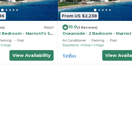
86
From US $2,238
10.0
ws)
Resort
(3 Reviews)
 Bedroom - Marriott's St.
Oceanside - 2 Bedroom - Marriott
ub - Full Resort Access
Kitts Beach Club - Full Resort Ac
Parking
Pool
Air Conditioner
Parking
Pool
 Village
Basseterre
Kittian Village
View Availability
View Availa