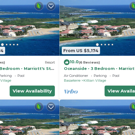
74
From US $5,174
10.0
ws)
Resort
(6 Reviews)
Bedroom - Marriott's St.
Oceanside - 3 Bedroom - Marriott
ub - Full Resort Access
Kitts Beach Club - Full Resort Ac
Parking
Pool
Air Conditioner
Parking
Pool
 Village
Basseterre
Kittian Village
View Availability
View Availa