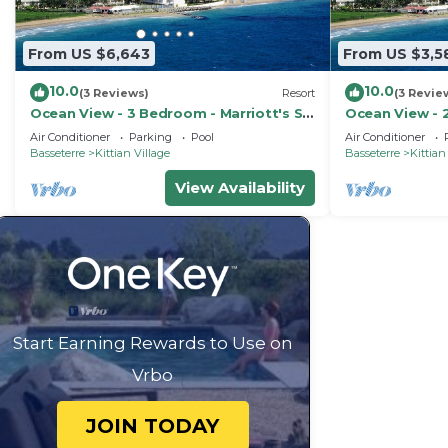
From US $6,643
From US $3,5
10.0
10.0
(3 Reviews)
Resort
(3 Revie
Ocean View - 3 Bedroom - Marriott's St.
Ocean View - 2
Kitts Beach Club - Full Resort Access
Kitts Beach Cl
Air Conditioner
Parking
Pool
Air Conditioner
Basseterre
Kittian Village
Basseterre
Kittian
View Availability
Start Earning Rewards to Use on
Vrbo
JOIN TODAY