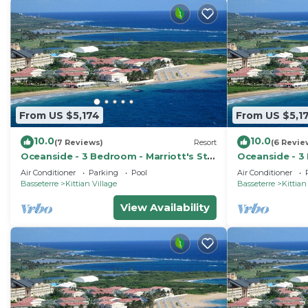
From US $5,174
From US $5,1
10.0
10.0
(7 Reviews)
Resort
(6 Revie
Oceanside - 3 Bedroom - Marriott's St.
Oceanside - 3 
Kitts Beach Club - Full Resort Access
Kitts Beach Cl
Air Conditioner
Parking
Pool
Air Conditioner
Basseterre
Kittian Village
Basseterre
Kittian
View Availability