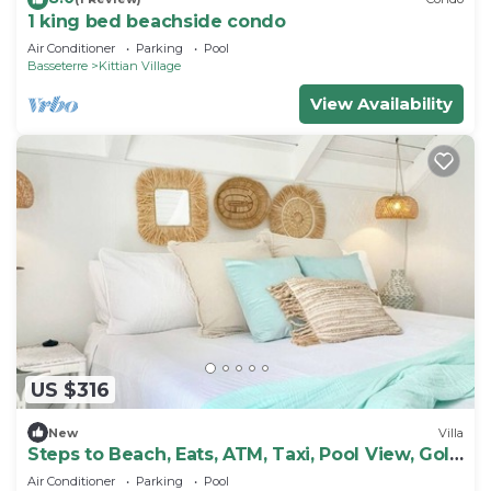
1 king bed beachside condo
Air Conditioner
Parking
Pool
Basseterre
Kittian Village
View Availability
US $316
New
Villa
Steps to Beach, Eats, ATM, Taxi, Pool View, Golf
and Grocery store
Air Conditioner
Parking
Pool