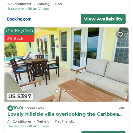
Air Conditioner
Parking
Pool
need and a location that makes this a great choice
Basseterre
Kittian Village
to stay in Kittian Village. Enjoy your stay in Kittian
View Availability
Village at this Resort.
OneKeyCash
2% Back
US $397
10.0
(15 Reviews)
Villa
Lovely hillside villa overlooking the Caribbean
Sea with private plunge pool.
Air Conditioner
Parking
Pet Friendly
Basseterre
Kittian Village