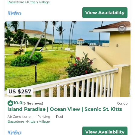
Basseterre
Kittian Village
View Availability
US $257
10.0
(3 Reviews)
Condo
Island Paradise | Ocean View | Scenic St. Kitts
Air Conditioner
Parking
Pool
Basseterre
Kittian Village
View Availability