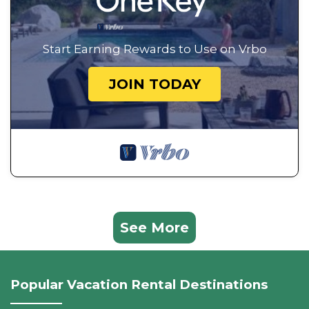
Start Earning Rewards to Use on Vrbo
JOIN TODAY
See More
Popular Vacation Rental Destinations