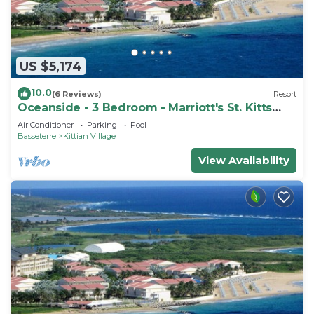
US $5,174
10.0
(6 Reviews)
Resort
Oceanside - 3 Bedroom - Marriott's St. Kitts
Beach Club - Full Resort Access
Air Conditioner
Parking
Pool
Basseterre
Kittian Village
View Availability