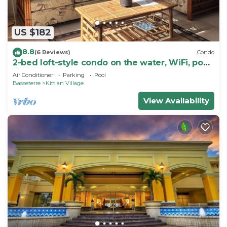
US $182
8.8
(6 Reviews)
Condo
2-bed loft-style condo on the water, WiFi, pool,
AC; walk to restaurants & beach
Air Conditioner
Parking
Pool
Basseterre
Kittian Village
View Availability