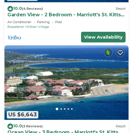
10.0
(4 Reviews)
Resort
Garden View - 2 Bedroom - Marriott's St. Kitts
Beach Club - Full Resort Access
Air Conditioner
Parking
Pool
Basseterre
Kittian Village
View Availability
US $6,643
10.0
(3 Reviews)
Resort
Ocean View - 3 Bedroom - Marriott's St. Kitts