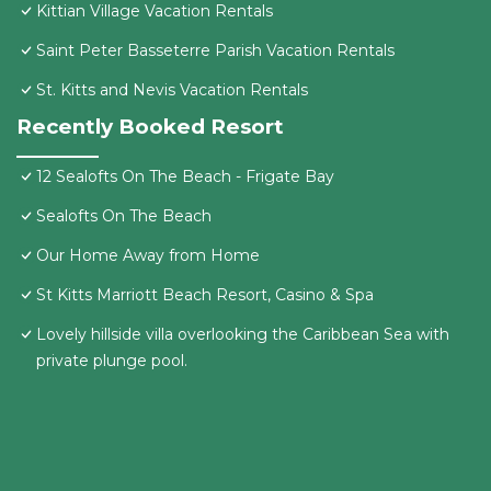
Kittian Village Vacation Rentals
Saint Peter Basseterre Parish Vacation Rentals
St. Kitts and Nevis Vacation Rentals
Recently Booked Resort
12 Sealofts On The Beach - Frigate Bay
Sealofts On The Beach
Our Home Away from Home
St Kitts Marriott Beach Resort, Casino & Spa
Lovely hillside villa overlooking the Caribbean Sea with
private plunge pool.