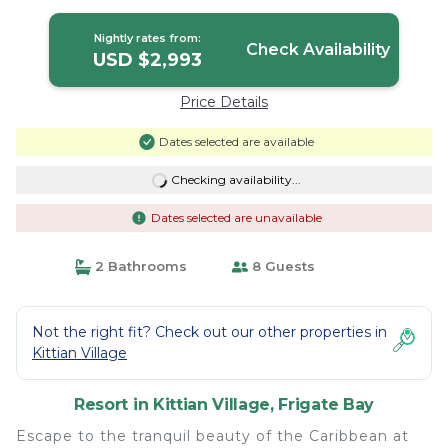
Resort in Frigate Bay
Nightly rates from:
Check Availability
USD $2,993
Price Details
Dates selected are available
Checking availability...
Dates selected are unavailable
2 Bathrooms
8 Guests
Not the right fit? Check out our other properties in
Kittian Village
Resort in Kittian Village, Frigate Bay
Escape to the tranquil beauty of the Caribbean at