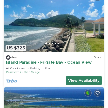
US $325
New
Condo
Island Paradise - Frigate Bay - Ocean View
Air Conditioner
Parking
Pool
Basseterre
Kittian Village
View Availability