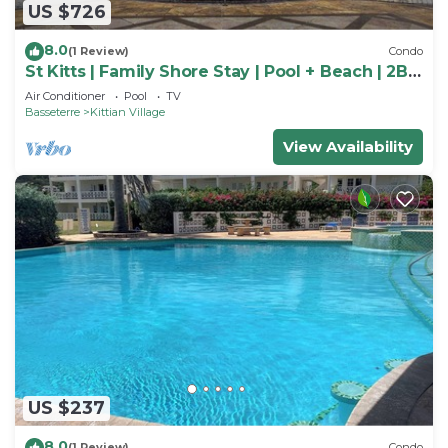
US $726
8.0
(1 Review)
Condo
St Kitts | Family Shore Stay | Pool + Beach | 2BR
Condo
Air Conditioner
Pool
TV
Basseterre
Kittian Village
View Availability
US $237
8.0
(1 Review)
Condo