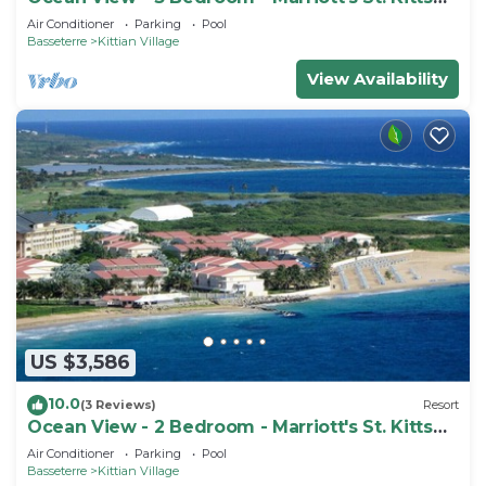
Beach Club - Full Resort Access
Air Conditioner
Parking
Pool
Basseterre
Kittian Village
View Availability
US $3,586
10.0
(3 Reviews)
Resort
Ocean View - 2 Bedroom - Marriott's St. Kitts
Beach Club - Full Resort Access
Air Conditioner
Parking
Pool
Basseterre
Kittian Village