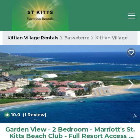
Kittian Village Rentals
Basseterre
Kittian Village
10.0
(1 Review)
1
/4
Garden View - 2 Bedroom - Marriott's St.
Kitts Beach Club - Full Resort Access |