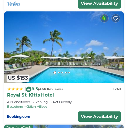
View Availability
US $153
8.5
|
(466 Reviews)
Hotel
Royal St. Kitts Hotel
Air Conditioner
Parking
Pet Friendly
Basseterre
Kittian Village
View Availability
OneKeyCash