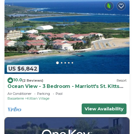
US $6,842
10.0
(2 Reviews)
Resort
Ocean View - 3 Bedroom - Marriott's St. Kitts
Beach Club - Full Resort Access
Air Conditioner
Parking
Pool
Basseterre
Kittian Village
View Availability