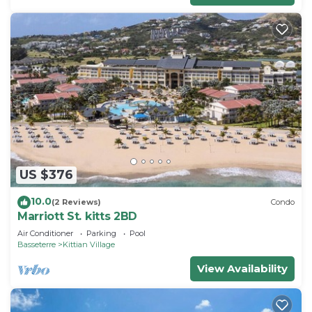
US $376
10.0
(2 Reviews)
Condo
Marriott St. kitts 2BD
Air Conditioner
Parking
Pool
Basseterre
Kittian Village
View Availability