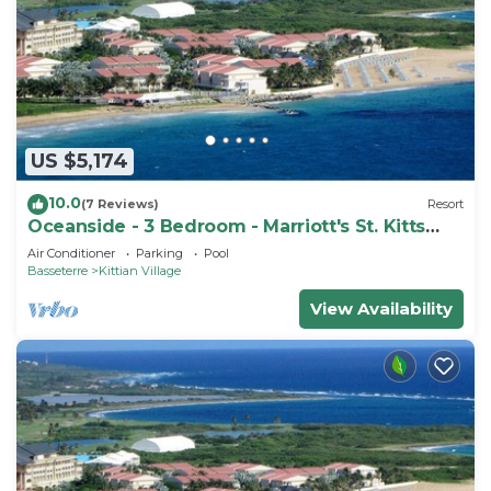
US $5,174
10.0
(7 Reviews)
Resort
Oceanside - 3 Bedroom - Marriott's St. Kitts
Beach Club - Full Resort Access
Air Conditioner
Parking
Pool
Basseterre
Kittian Village
View Availability