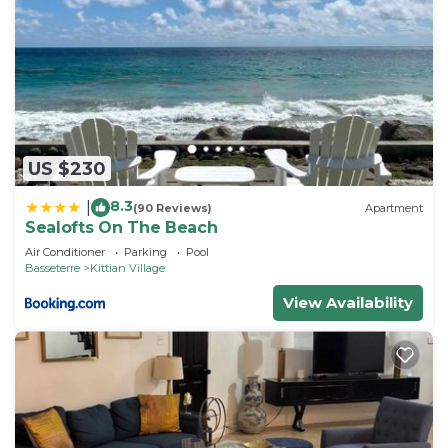
US $230
8.3
|
(90 Reviews)
Apartment
Sealofts On The Beach
Air Conditioner
Parking
Pool
Basseterre
Kittian Village
View Availability