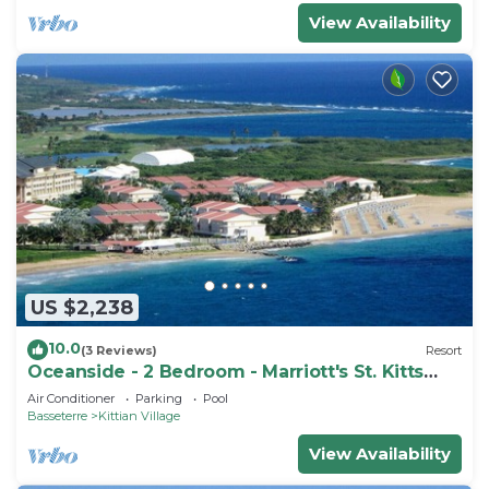
View Availability
US $2,238
10.0
(3 Reviews)
Resort
Oceanside - 2 Bedroom - Marriott's St. Kitts
Beach Club - Full Resort Access
Air Conditioner
Parking
Pool
Basseterre
Kittian Village
View Availability