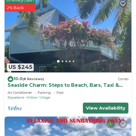
2% Back
US $245
10.0
(8 Reviews)
Condo
Seaside Charm: Steps to Beach, Bars, Taxi &
Island Fun!
Air Conditioner
Parking
Pool
Basseterre
Kittian Village
View Availability