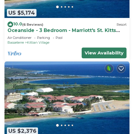
US $5,174
10.0
(6 Reviews)
Resort
Oceanside - 3 Bedroom - Marriott's St. Kitts
Beach Club - Full Resort Access
Air Conditioner
Parking
Pool
Basseterre
Kittian Village
View Availability
US $2,376