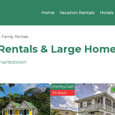
Home
Vacation Rentals
Hotels
Family Rentals
Rentals & Large Hom
Charlestown
OneKeyCash
2% Back