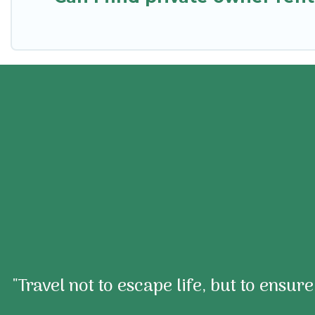
"Travel not to escape life, but to ensur