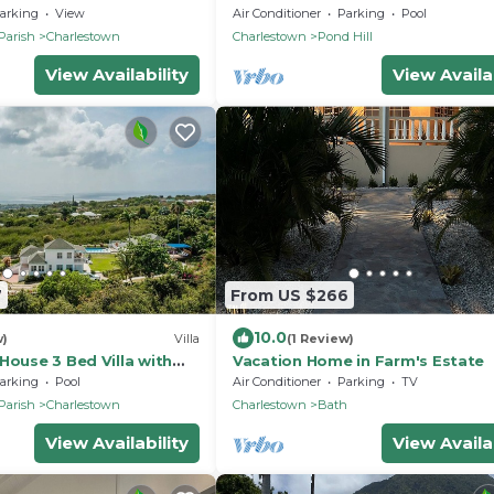
ocean view on grounds of Hermi
arking
View
Air Conditioner
Parking
Pool
Inn
Parish
Charlestown
Charlestown
Pond Hill
View Availability
View Availab
7
From US $266
10.0
w)
Villa
(1 Review)
House 3 Bed Villa with
Vacation Home in Farm's Estate
, peak & ocean views
arking
Pool
Air Conditioner
Parking
TV
Parish
Charlestown
Charlestown
Bath
View Availability
View Availab