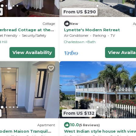
9
From US $290
Cottage
New
A
gerbread Cottage at the
Lynette's Modern Retreat
et Friendly
Security/Safety
Air Conditioner
Parking
TV
 Hill
Charlestown
Bath
View Availability
View Availab
From US $132
10.0
Apartment
(5 Reviews)
dern Maison Tranquil
West Indian style house with vie