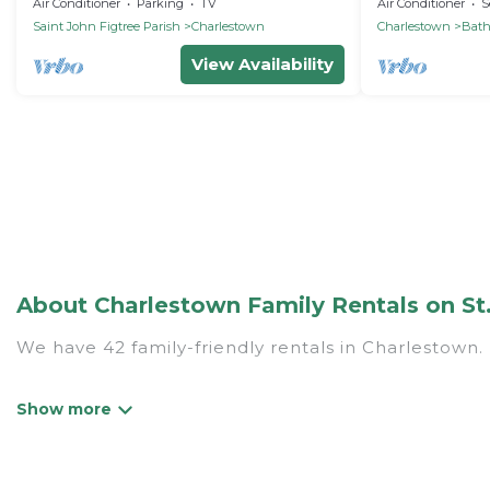
Charming Charlestown
studio apartme
Air Conditioner
Parking
TV
Air Conditioner
S
Nevis
Saint John Figtree Parish
Charlestown
Charlestown
Bat
View Availability
About Charlestown Family Rentals on St.
We have 42 family-friendly rentals in Charlestown. 
St. Kitts Vacation Rentals offers a variety of opti
generational travel. Find a place that is good for a
grandpa, and even the family pet that'll be coming 
accommodate everyone, saving money vs. a hotel, an