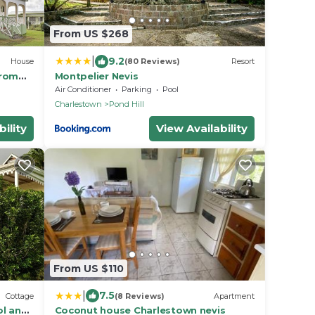
From US $268
|
9.2
House
(80 Reviews)
Resort
from
Montpelier Nevis
Air Conditioner
Parking
Pool
Charlestown
Pond Hill
ility
View Availability
From US $110
|
7.5
Cottage
(8 Reviews)
Apartment
ol and
Coconut house Charlestown nevis