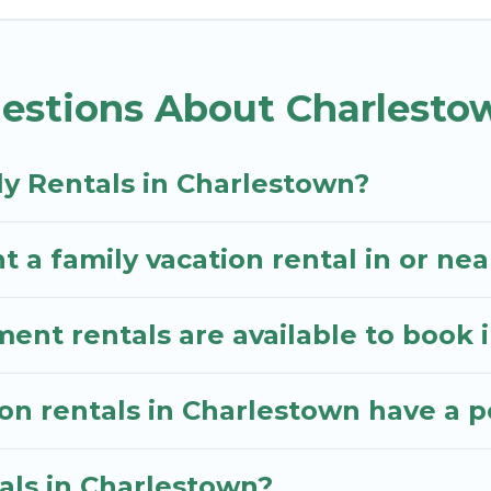
. Kitts Vacation Rentals gives you many options to ai
estions About Charlesto
 with all the required amenities you need for planni
awns, playrooms, cribs, Wi-Fi, or swimming pools for 
ly Rentals in Charlestown?
tals.There are many well-equipped cabins, villas, fa
entals also have large private pools and allow you to
t a family vacation rental in or ne
nt rentals are available to book 
ion rentals in Charlestown have a p
tals in Charlestown?