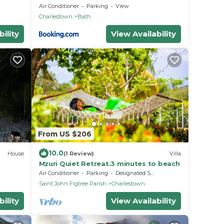
tage
Air Conditioner
Parking
View
Charlestown
Bath
ility
View Availability
From US $206
10.0
House
(1 Review)
Villa
Mzuri Quiet Retreat.3 minutes to beach
Air Conditioner
Parking
Designated Smoking Area
Saint John Figtree Parish
Charlestown
ility
View Availability