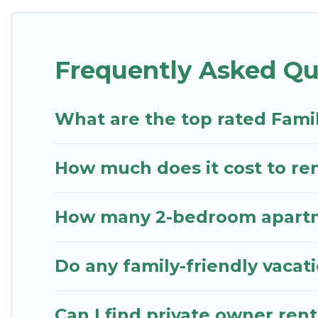
something special for everyone.
Renting a Charlestown family vacation rental on St
Frequently Asked Qu
family holiday. Our Charlestown house rentals come
comfortable beds, TVs, spas, bathtubs, balconies, l
kids.
What are the top rated Fami
St. Kitts Vacation Rentals offers thousands of ren
groups or multiple families. Many of our holiday r
How much does it cost to ren
How many 2-bedroom apartme
Do any family-friendly vacat
Can I find private owner ren