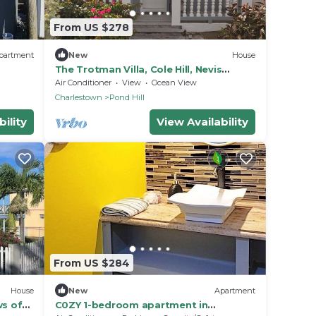
From US $278
partment
New
House
The Trotman Villa, Cole Hill, Nevis
Charming & beautiful 3-Bedroom with
Air Conditioner
View
Ocean View
AC
Charlestown
Pond Hill
ility
View Availability
From US $284
House
New
Apartment
ws of
C0ZY 1-bedroom apartment in