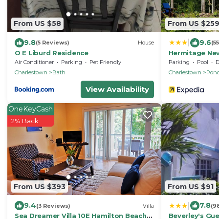
From US $58
From US $25
|
9.8
9.6
(5 Reviews)
House
(5
O E Liburd Residence
Hermitage Nev
Air Conditioner
Parking
Pet Friendly
Parking
Pool
De
Charlestown
Bath
Charlestown
Pond
View Availability
OneKeyCash
2% Back
From US $393
From US $91
|
9.4
7.8
(3 Reviews)
Villa
(9
Sea Dreamer Villa 10E Hamilton Beach
Beverley's Gue