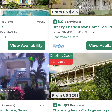
9
From US $216
8.0
5 Reviews)
House
(2 Reviews)
is
Breezy Charlestown Home, 2 Mi 
Nevis Beaches
signated Smoking Area
Air Conditioner
Parking
TV
 Hill
Charlestown
Bath
View Availability
View Availab
OneKeyCash
2% Back
From US $261
10.0
8 Reviews)
House
(19 Reviews)
st House, Nevis
Charming Nevis Cottage with po