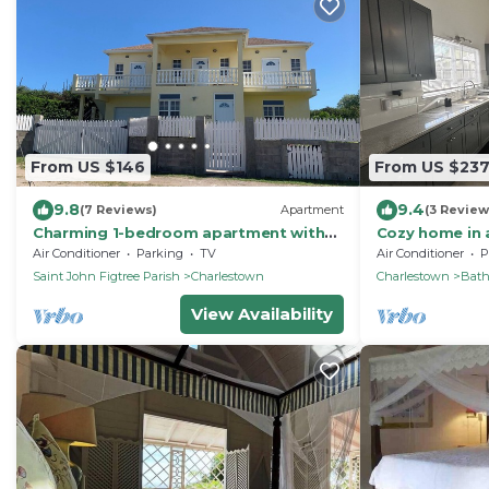
From US $146
From US $23
9.8
9.4
(7 Reviews)
Apartment
(3 Review
Charming 1-bedroom apartment with
Cozy home in 
WiFi, AC in gorgeous St. John's Parish
Air Conditioner
Parking
TV
Air Conditioner
P
Saint John Figtree Parish
Charlestown
Charlestown
Bat
View Availability