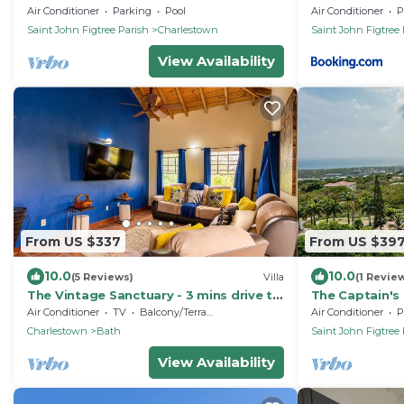
Villas and Spa -2BRD
Air Conditioner
Parking
Pool
Air Conditioner
P
Saint John Figtree Parish
Charlestown
Saint John Figtree 
View Availability
From US $337
From US $39
10.0
10.0
(5 Reviews)
Villa
(1 Revie
The Vintage Sanctuary - 3 mins drive to
The Captain's 
the beach!
pool, gardens
Air Conditioner
TV
Balcony/Terrace
Air Conditioner
P
Charlestown
Bath
Saint John Figtree 
View Availability