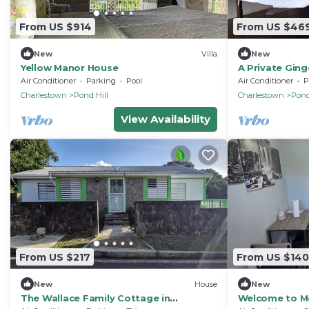
From US $914
From US $46
New
Villa
New
Yellow Manor House
A Private Gin
Hermitage
Air Conditioner
Parking
Pool
Air Conditioner
P
Charlestown
Pond Hill
Charlestown
Pond
View Availability
From US $217
From US $140
New
House
New
The Wallace Family Cottage in
Welcome to Mo