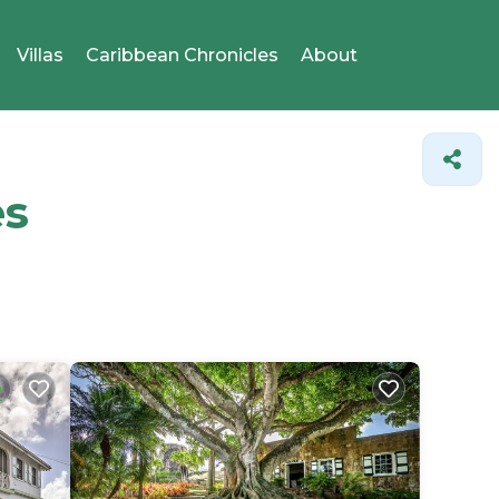
Villas
Caribbean Chronicles
About
es