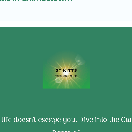
e life doesn’t escape you. Dive into the C