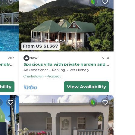
From US $1,367
Villa
New
Villa
endly 5
Spacious villa with private garden and
ws
pool and fantastic Caribbean views
Air Conditioner
Parking
Pet Friendly
Charlestown
Prospect
ility
View Availability