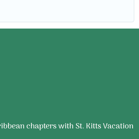
aribbean chapters with St. Kitts Vacation