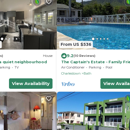
7
From US $536
9.2
s)
House
(10 Reviews)
a quiet neighbourhood
The Captain's Estate - Family Fri
Bed Villa with large pool and vie
arking
TV
Air Conditioner
Parking
Pool
h
Charlestown
Bath
View Availability
View Availab