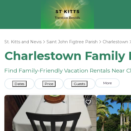
St. Kitts and Nevis
Saint John Figtree Parish
Charlestown
Charlestown Family 
Find Family-Friendly Vacation Rentals Near 
More
Dates
Price
Guests