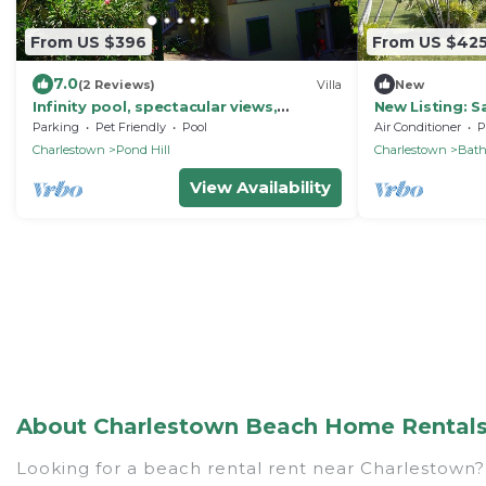
From US $396
From US $42
7.0
(2 Reviews)
Villa
New
Infinity pool, spectacular views,
New Listing: S
mountain house. Innisfree.
rooms, large g
Parking
Pet Friendly
Pool
Air Conditioner
P
Charlestown
Pond Hill
Charlestown
Bat
View Availability
About Charlestown Beach Home Rentals o
Looking for a beach rental rent near Charlestown? 