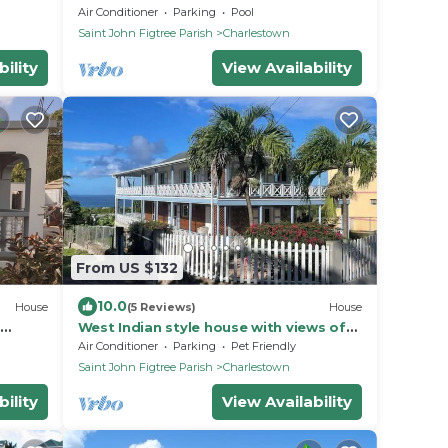
alking
pool, gardens, peak & ocean views
Air Conditioner
Parking
Pool
Saint John Figtree Parish
Charlestown
ility
View Availability
From US $132
10.0
House
(5 Reviews)
House
West Indian style house with views of
 with
the sea and Nevis Peak
Air Conditioner
Parking
Pet Friendly
Saint John Figtree Parish
Charlestown
ility
View Availability