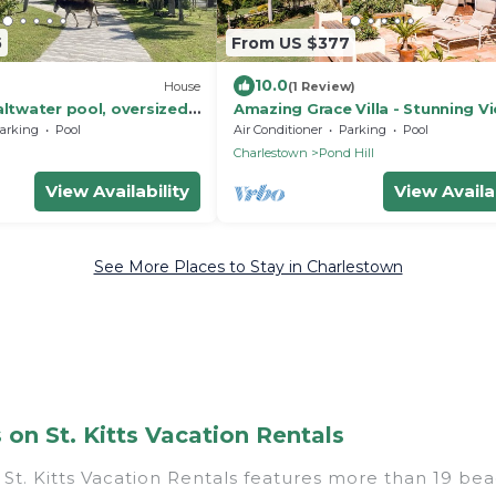
5
From US $377
10.0
House
(1 Review)
altwater pool, oversized
Amazing Grace Villa - Stunning Vi
arden and zip line.
min from Montpelier Inn
arking
Pool
Air Conditioner
Parking
Pool
h
Charlestown
Pond Hill
View Availability
View Availab
See More Places to Stay in Charlestown
n St. Kitts Vacation Rentals
St. Kitts Vacation Rentals features more than 19 bea