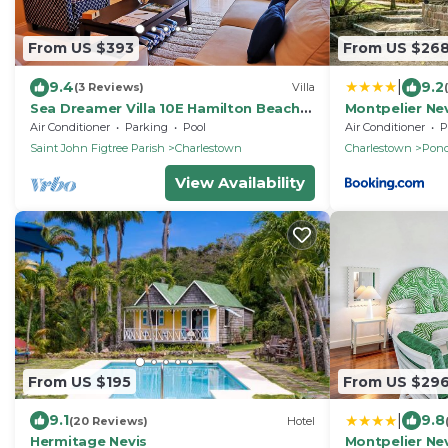
From US $393
From US $26
|
9.4
9.2
(3 Reviews)
Villa
Sea Dreamer Villa 10E Hamilton Beach
Montpelier Ne
Villas and Spa -2BRD
Air Conditioner
Parking
Pool
Air Conditioner
P
Saint John Figtree Parish
Charlestown
Charlestown
Pond
View Availability
From US $195
From US $29
|
9.1
9.8
(20 Reviews)
Hotel
Hermitage Nevis
Montpelier Ne