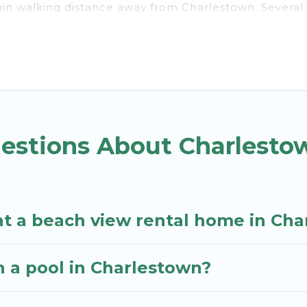
thin walking distance away from Charlestown. Several 
traction spots, to give guests an unforgettable travel
ps, friends, or couples, or wedding retreats in Charle
and places to stay in Charlestown. The site provides 
ith your friends and family.
you the best travel experience that makes it easy to 
uestions About Charlest
nt a beach view rental home in Ch
th a pool in Charlestown?