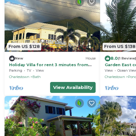
From US $128
From US $138
8.0
New
House
(1 Review
Holiday Villa for rent 3 minutes from
Garden East c
golf course, beach, bars and
views & wifi
Parking
TV
View
View
Ocean Vie
restaurants.
Charlestown
Bath
Charlestown
Pond
View Availability