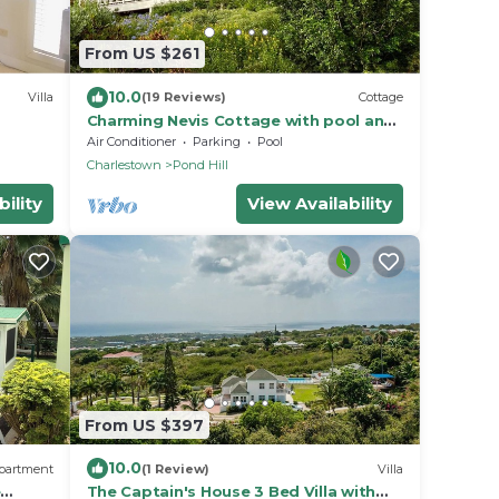
From US $261
10.0
Villa
(19 Reviews)
Cottage
Charming Nevis Cottage with pool and
ocean view on grounds of Hermitage
Air Conditioner
Parking
Pool
Inn
Charlestown
Pond Hill
ility
View Availability
From US $397
10.0
partment
(1 Review)
Villa
e
The Captain's House 3 Bed Villa with