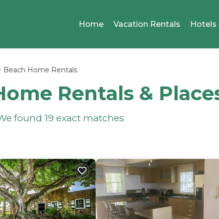
Home
Vacation Rentals
Hotels
Beach Home Rentals
Home Rentals &
Place
- We found
19
exact matches