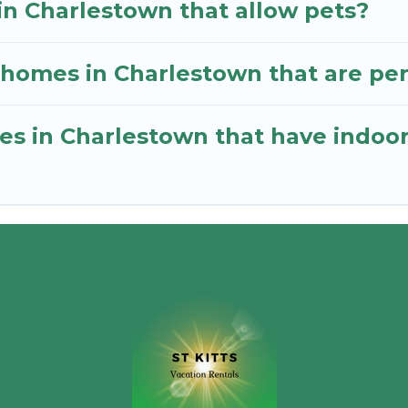
in Charlestown that allow pets?
homes in Charlestown that are perf
mes in Charlestown that have indo