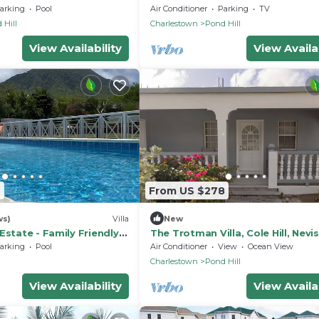
foothills of Nevis Peak & great w
arking
Pool
Air Conditioner
Parking
TV
trails
 Hill
Charlestown
Pond Hill
View Availability
View Availab
6
From US $278
ws)
Villa
New
Estate - Family Friendly 5
The Trotman Villa, Cole Hill, Nevis
 large pool and views
Charming & beautiful 3-Bedroom
arking
Pool
Air Conditioner
View
Ocean View
AC
h
Charlestown
Pond Hill
View Availability
View Availab