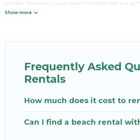
holiday. Discover luxury beach rentals that are wi
friendly & family-friendly, and are near top local at
listings come in all shapes and sizes for large grou
St. Kitts Vacation Rentals Offers 19 holiday homes 
style accommodations to fit your trip or get away w
St. Kitts Vacation Rentals beachfront rentals give 
Frequently Asked Q
destinations.
Rentals
How much does it cost to re
Can I find a beach rental wi