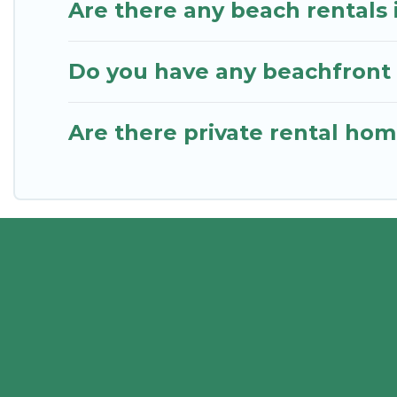
Are there any beach rentals 
Do you have any beachfront 
Are there private rental ho