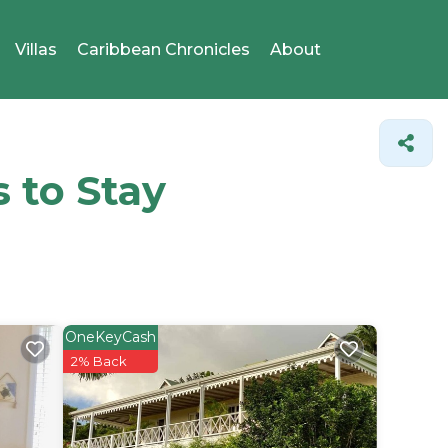
Villas
Caribbean Chronicles
About
s to Stay
OneKeyCash
2% Back