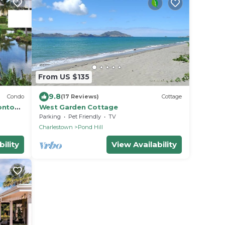
From US $135
9.8
Condo
(17 Reviews)
Cottage
onto
West Garden Cottage
meter
Parking
Pet Friendly
TV
Charlestown
Pond Hill
ility
View Availability