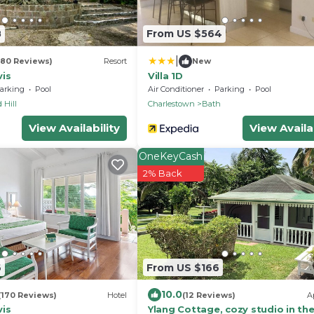
8
From US $564
|
(80 Reviews)
Resort
New
vis
Villa 1D
arking
Pool
Air Conditioner
Parking
Pool
 Hill
Charlestown
Bath
View Availability
View Availab
OneKeyCash
2% Back
6
From US $166
10.0
(170 Reviews)
Hotel
(12 Reviews)
A
vis
Ylang Cottage, cozy studio in th