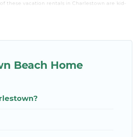
of these vacation rentals in Charlestown are kid-
 experience. St. Kitts Vacation Rentals’s rental
stown.
unique Airbnb, VRBO, St. Kitts Vacation Rentals-
find and book the best place to stay at the best
own Beach Home
arlestown?