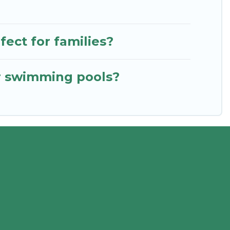
ect for families?
or swimming pools?