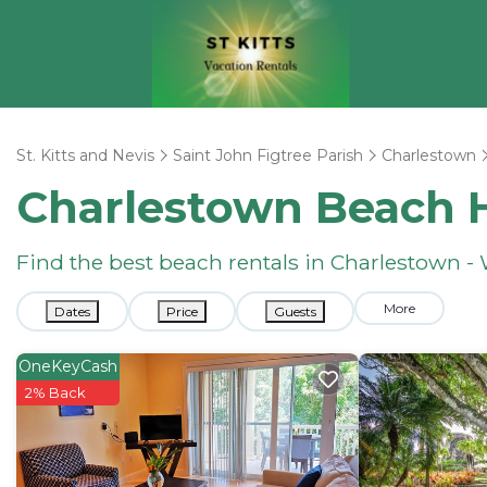
St. Kitts and Nevis
Saint John Figtree Parish
Charlestown
Charlestown Beach 
Find the best beach rentals in Charlestown 
More
Dates
Price
Guests
OneKeyCash
2% Back