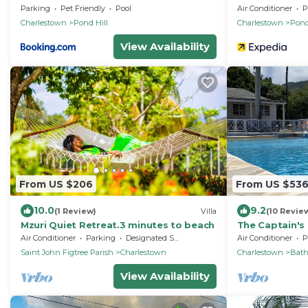
Parking
Pet Friendly
Pool
Air Conditioner
P
Charlestown
Pond Hill
Charlestown
Pond
View Availability
From US $206
From US $53
10.0
9.2
(1 Review)
Villa
(10 Revie
Mzuri Quiet Retreat.3 minutes to beach
The Captain's 
Bed Villa with
Air Conditioner
Parking
Designated Smoking Area
Air Conditioner
P
Saint John Figtree Parish
Charlestown
Charlestown
Bat
View Availability