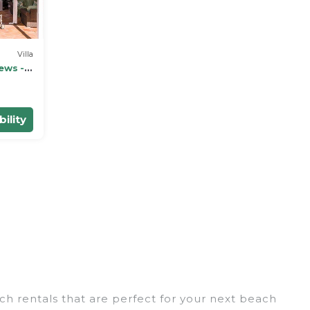
Villa
ews - 5
ility
ch rentals that are perfect for your next beach