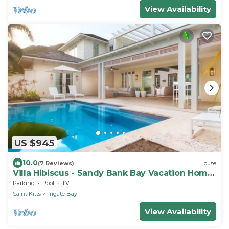
View Availability
US $945
10.0
(7 Reviews)
House
Villa Hibiscus - Sandy Bank Bay Vacation Home
St. Kitts
Parking
Pool
TV
Saint Kitts
Frigate Bay
View Availability