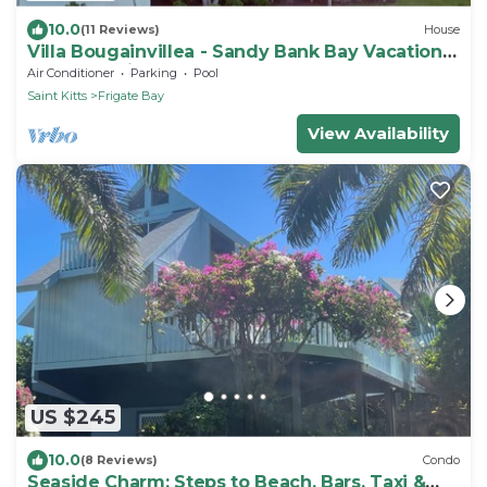
10.0
(11 Reviews)
House
Villa Bougainvillea - Sandy Bank Bay Vacation
Home St. Kitts
Air Conditioner
Parking
Pool
Saint Kitts
Frigate Bay
View Availability
US $245
10.0
(8 Reviews)
Condo
Seaside Charm: Steps to Beach, Bars, Taxi &