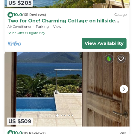
US $205
10.0
(131 Reviews)
Cottage
Two for One! Charming Cottage on hillside
with private lounge on Turtle Beach!
Air Conditioner
Parking
View
Saint Kitts
Frigate Bay
View Availability
US $509
10.0
(115 Reviews)
Villa