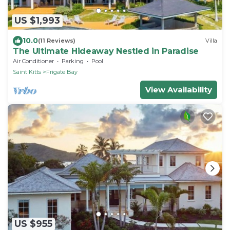
US $1,993
10.0
(11 Reviews)
Villa
The Ultimate Hideaway Nestled in Paradise
Air Conditioner
Parking
Pool
Saint Kitts
Frigate Bay
View Availability
US $955