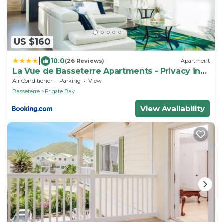
US $160
|
10.0
(26 Reviews)
Apartment
La Vue de Basseterre Apartments - Privacy in
Bird Rock
Air Conditioner
Parking
View
Basseterre
Frigate Bay
View Availability