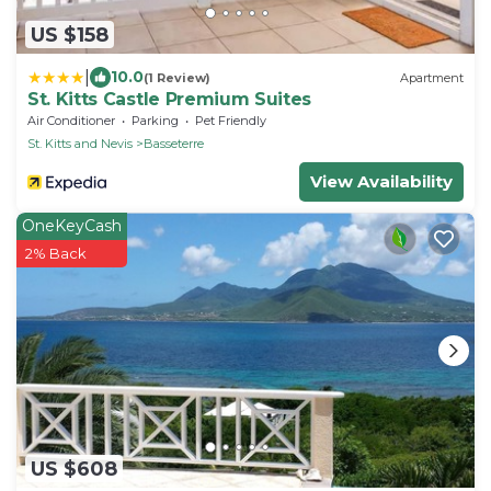
US $158
|
10.0
(1 Review)
Apartment
St. Kitts Castle Premium Suites
Air Conditioner
Parking
Pet Friendly
St. Kitts and Nevis
Basseterre
View Availability
OneKeyCash
2% Back
US $608