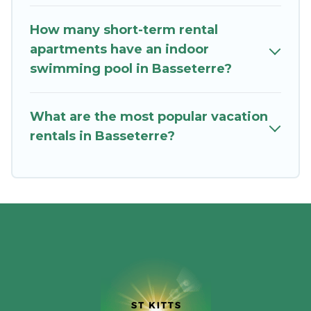
in Basseterre by using St. Kitts Vacation
How many short-term rental
Rentals's last-minute deals, enter your trip date,
apartments have an indoor
and use our filter option to select by price,
swimming pool in Basseterre?
accommodation types, amenities, or rating. St.
Kitts Vacation Rentals makes your booking
hassle-free
What are the most popular vacation
rentals in Basseterre?