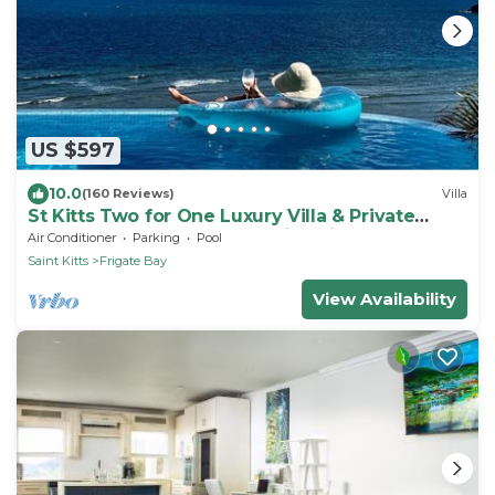
US $597
10.0
(160 Reviews)
Villa
St Kitts Two for One Luxury Villa & Private
Lounge on beach breathtaking views!
Air Conditioner
Parking
Pool
Saint Kitts
Frigate Bay
View Availability