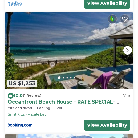
View Availability
US $1,253
10.0
(1 Review)
Villa
Oceanfront Beach House - RATE SPECIAL-
Valentines on BEACH w Club Access Tennis
Air Conditioner
Parking
Pool
King Bed
Saint Kitts
Frigate Bay
View Availability