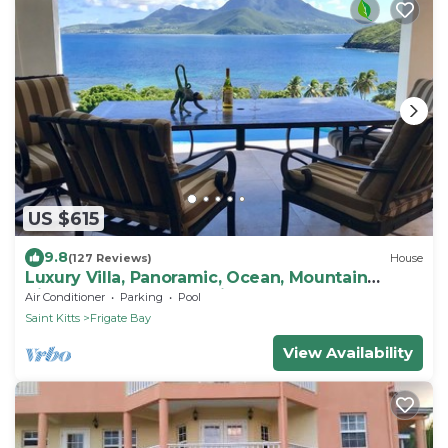
US $615
9.8
(127 Reviews)
House
Luxury Villa, Panoramic, Ocean, Mountain
Views, Turtle Beach, Grill, Pool!
Air Conditioner
Parking
Pool
Saint Kitts
Frigate Bay
View Availability