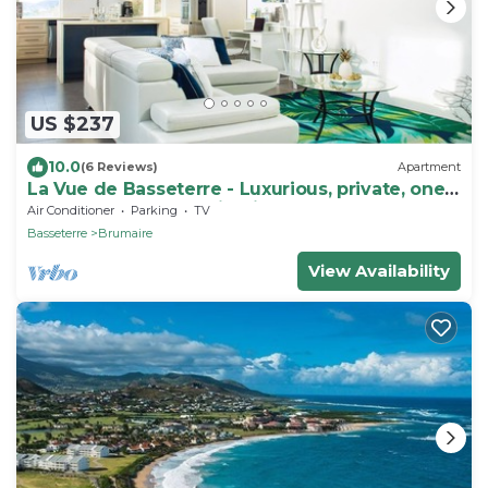
US $237
10.0
(6 Reviews)
Apartment
La Vue de Basseterre - Luxurious, private, one
bedroom apartment in Bird Rock
Air Conditioner
Parking
TV
Basseterre
Brumaire
View Availability