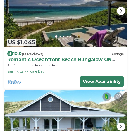
US $1,045
10.0
(13 Reviews)
Cottage
Romantic Oceanfront Beach Bungalow ON
Beach PRIVATE w Club Resort Access &Tennis
Air Conditioner
Parking
Pool
Saint Kitts
Frigate Bay
View Availability