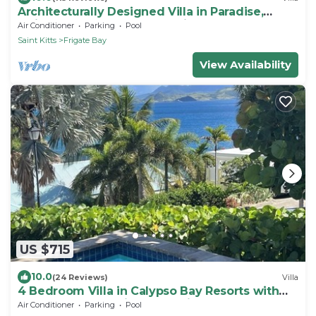
Architecturally Designed Villa in Paradise,
Quiet Beach & Blue Water Views
Air Conditioner
Parking
Pool
Saint Kitts
Frigate Bay
View Availability
US $715
10.0
(24 Reviews)
Villa
4 Bedroom Villa in Calypso Bay Resorts with
Fabulous Ocean View and Private Pool
Air Conditioner
Parking
Pool