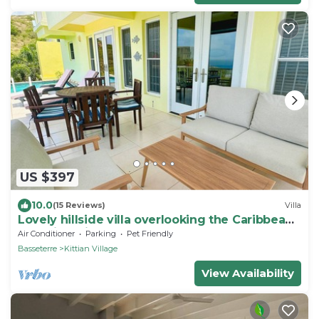
US $397
10.0
(15 Reviews)
Villa
Lovely hillside villa overlooking the Caribbean
Sea with private plunge pool.
Air Conditioner
Parking
Pet Friendly
Basseterre
Kittian Village
View Availability