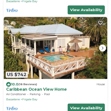
Basseterre
Frigate Bay
View Availability
US $742
10.0
(16 Reviews)
House
Caribbean Ocean View Home
Air Conditioner
Parking
Pool
Basseterre
Frigate Bay
View Availability