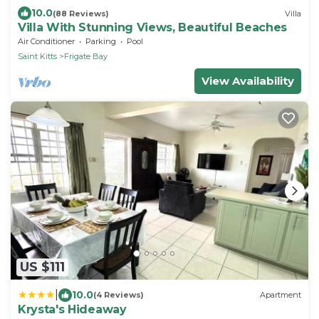
10.0
(88 Reviews)
Villa
Villa With Stunning Views, Beautiful Beaches
Air Conditioner
Parking
Pool
Saint Kitts
Frigate Bay
View Availability
US $111
|
10.0
(4 Reviews)
Apartment
Krysta's Hideaway