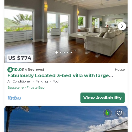
US $774
10.0
(14 Reviews)
House
Fabulously Located 3-bed villa with large
swimming pool in wonderful Frigate Bay
Air Conditioner
Parking
Pool
Basseterre
Frigate Bay
View Availability