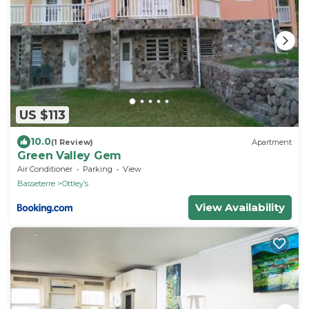
US $113
10.0
(1 Review)
Apartment
Green Valley Gem
Air Conditioner
Parking
View
Basseterre
Ottleyʼs
View Availability