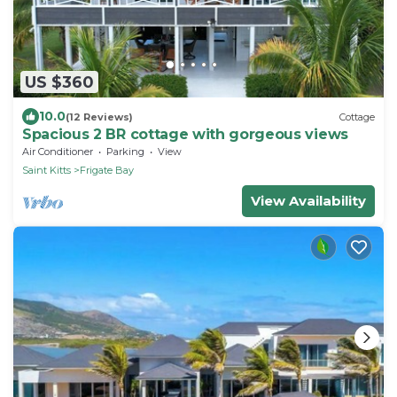
US $360
10.0
(12 Reviews)
Cottage
Spacious 2 BR cottage with gorgeous views
Air Conditioner
Parking
View
Saint Kitts
Frigate Bay
View Availability