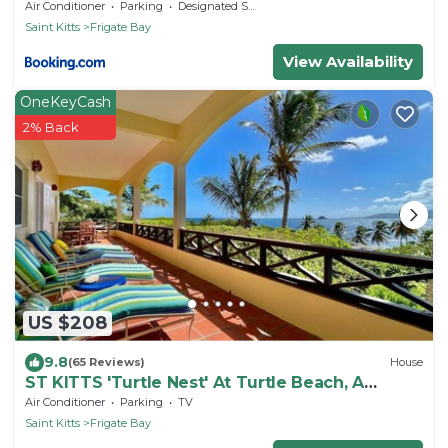
Air Conditioner
Parking
Designated Smoking Area
Saint Kitts
Frigate Bay
View Availability
OneKeyCash
2% Back
US $208
9.8
(65 Reviews)
House
ST KITTS 'Turtle Nest' At Turtle Beach, A
Comfortable Two Bedroom Apartment
Air Conditioner
Parking
TV
Saint Kitts
Frigate Bay