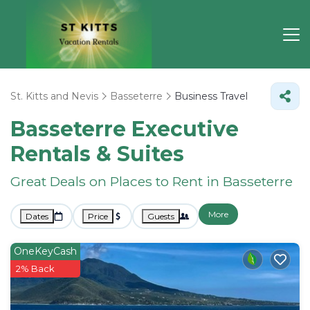
St. Kitts and Nevis
Basseterre
Business Travel
Basseterre Executive
Rentals & Suites
Great Deals on Places to Rent in Basseterre
More
Dates
Price
Guests
OneKeyCash
2% Back