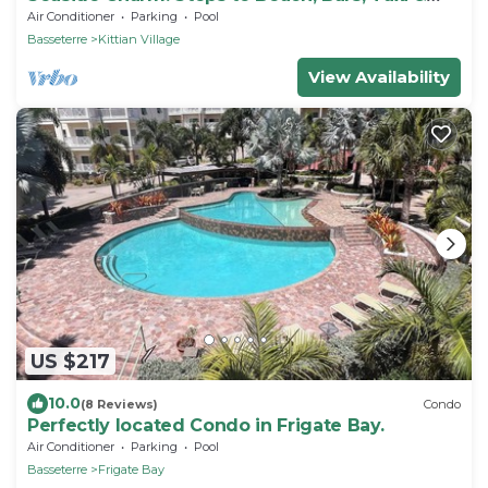
Island Fun!
Air Conditioner
Parking
Pool
Basseterre
Kittian Village
View Availability
US $217
10.0
(8 Reviews)
Condo
Perfectly located Condo in Frigate Bay.
Air Conditioner
Parking
Pool
Basseterre
Frigate Bay