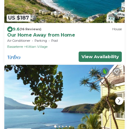
US $187
9.6
(16 Reviews)
House
Our Home Away from Home
Air Conditioner
Parking
Pool
Basseterre
Kittian Village
View Availability